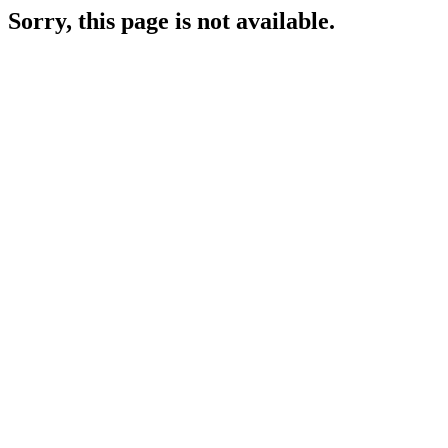
Sorry, this page is not available.