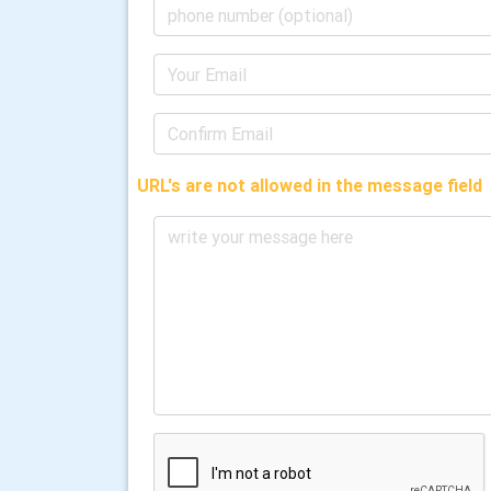
URL's are not allowed in the message field