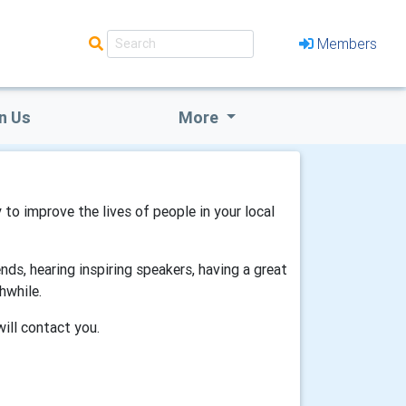
Members
n Us
More
 to improve the lives of people in your local
ds, hearing inspiring speakers, having a great
hwhile.
will contact you.