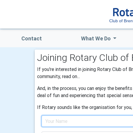
Club of Bre
Contact
What We Do
Joining Rotary Club of
If you're interested in joining Rotary Club of 
community, read on...
And, in the process, you can enjoy the benefit
deal of fun and experiencing that special sens
If Rotary sounds like the organisation for you,