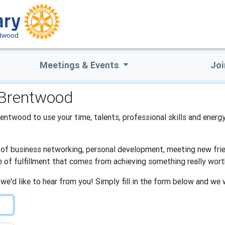
ntwood
Meetings & Events
Joi
 Brentwood
Brentwood to use your time, talents, professional skills and energy
s of business networking, personal development, meeting new frien
e of fulfillment that comes from achieving something really wort
 we'd like to hear from you! Simply fill in the form below and we 