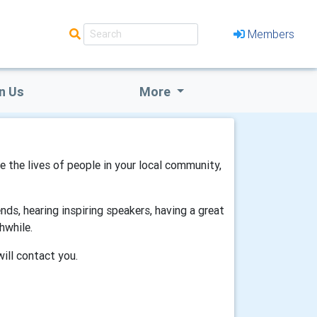
Members
n Us
More
ve the lives of people in your local community,
ds, hearing inspiring speakers, having a great
hwhile.
will contact you.