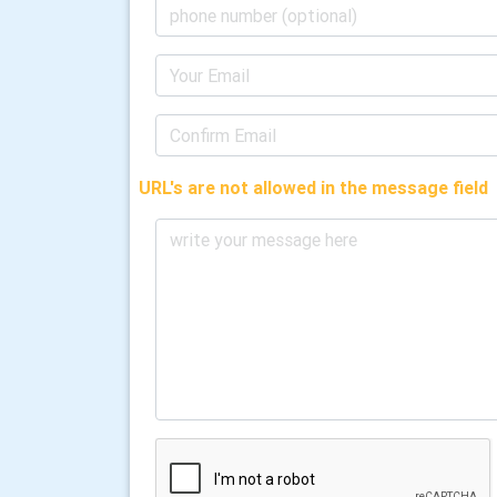
URL's are not allowed in the message field