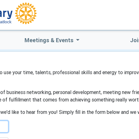
atlock
Meetings & Events
Joi
to use your time, talents, professional skills and energy to impro
s of business networking, personal development, meeting new frien
e of fulfillment that comes from achieving something really wort
 we'd like to hear from you! Simply fill in the form below and we 