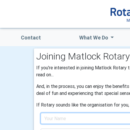
M
Contact
What We Do
Joining Matlock Rotary
If you're interested in joining Matlock Rotary 
read on...
And, in the process, you can enjoy the benefit
deal of fun and experiencing that special sens
If Rotary sounds like the organisation for you,