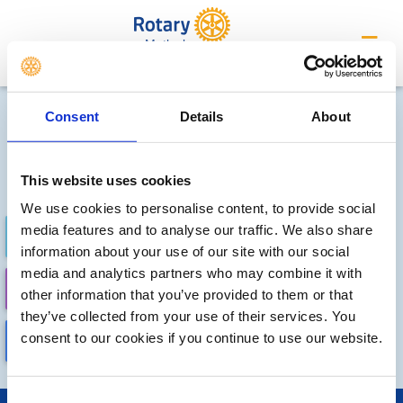
Matlock
Future Meetings and Events
Consent
Details
About
Sorry, no meetings or events
have been added by the club
This website uses cookies
We use cookies to personalise content, to provide social
media features and to analyse our traffic. We also share
FUTURE
COMPLETED
information about your use of our site with our social
media and analytics partners who may combine it with
CALENDAR
DISTRICT EVENTS
other information that you’ve provided to them or that
they’ve collected from your use of their services. You
consent to our cookies if you continue to use our website.
LOCAL EVENTS
Consent