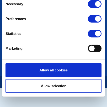
POPULAR PAGES:
Necessary
Selection
Photo Galleries
The Club Team
Preferences
Links
Contact Us
Privacy Policy
Statistics
LINKS & NEWS
Marketing
Rotary International
Rotary GB&I
District Rotary
Rotary News
Allow all cookies
Copyright © 2026:
Rotary International in Great Britain and Ireland
|
Allow selection