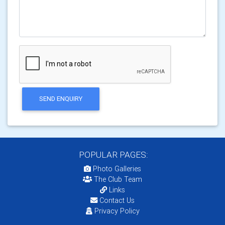
SEND ENQUIRY
POPULAR PAGES:
Photo Galleries
The Club Team
Links
Contact Us
Privacy Policy