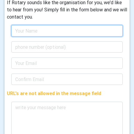
If Rotary sounds like the organisation for you, we'd like
to hear from you! Simply fill in the form below and we will
contact you.
URL's are not allowed in the message field