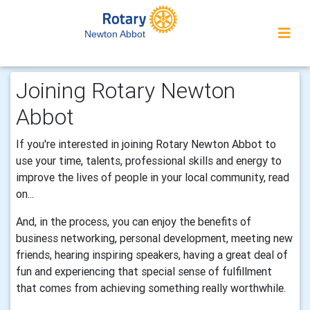
Newton Abbot
Joining Rotary Newton
Abbot
If you're interested in joining Rotary Newton Abbot to
use your time, talents, professional skills and energy to
improve the lives of people in your local community, read
on...
And, in the process, you can enjoy the benefits of
business networking, personal development, meeting new
friends, hearing inspiring speakers, having a great deal of
fun and experiencing that special sense of fulfillment
that comes from achieving something really worthwhile.