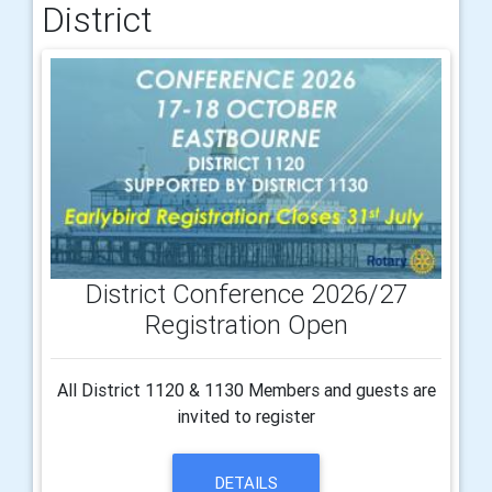
District
District Conference 2026/27
Registration Open
All District 1120 & 1130 Members and guests are
invited to register
DETAILS