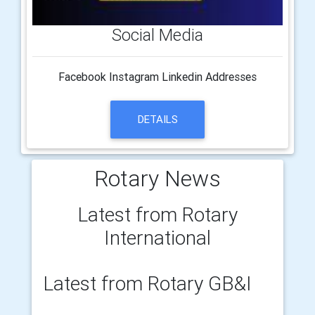
Social Media
Facebook Instagram Linkedin Addresses
DETAILS
Rotary News
Latest from Rotary
International
Latest from Rotary GB&I