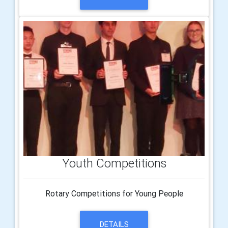
Youth Competitions
Rotary Competitions for Young People
DETAILS