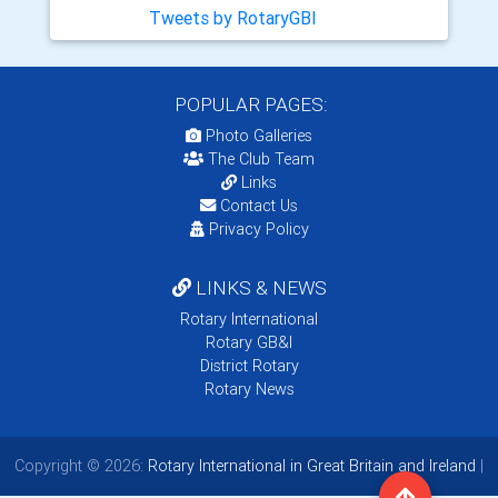
Tweets by RotaryGBI
POPULAR PAGES:
Photo Galleries
The Club Team
Links
Contact Us
Privacy Policy
LINKS & NEWS
Rotary International
Rotary GB&I
District Rotary
Rotary News
Copyright © 2026:
Rotary International in Great Britain and Ireland
|