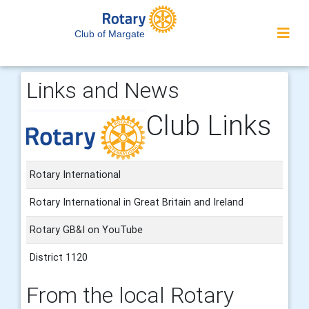
Club of Margate
Links and News
Club Links
Rotary International
Rotary International in Great Britain and Ireland
Rotary GB&I on YouTube
District 1120
From the local Rotary