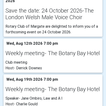
2026
Save the date: 24 October 2026-The
London Welsh Male Voice Choir
Rotary Club of Margate are delighted to inform you of a
forthcoming event on 24 October 2026.
Wed, Aug 12th 2026 7:00 pm
Weekly meeting- The Botany Bay Hotel
Club meeting
Host- Derrick Downes
Wed, Aug 19th 2026 7:00 pm
Weekly meeting- The Botany Bay Hotel
Speaker- Jane Ombiro, Law and A I
Host- Charlie Gould