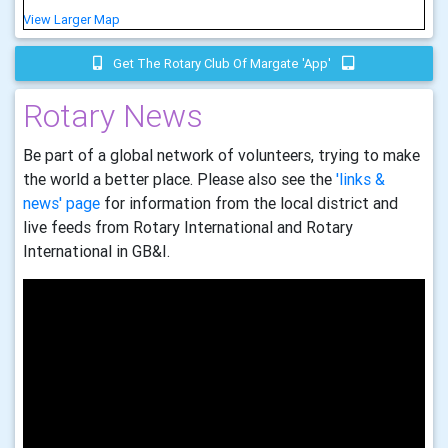
View Larger Map
Get The Rotary Club Of Margate 'app'
Rotary News
Be part of a global network of volunteers, trying to make
the world a better place. Please also see the
'links &
news' page
for information from the local district and
live feeds from Rotary International and Rotary
International in GB&I.