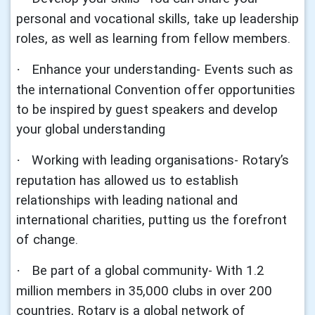
personal and vocational skills, take up leadership
roles, as well as learning from fellow members.
Enhance your understanding- Events such as
·
the international Convention offer opportunities
to be inspired by guest speakers and develop
your global understanding
Working with leading organisations- Rotary’s
·
reputation has allowed us to establish
relationships with leading national and
international charities, putting us the forefront
of change.
Be part of a global community- With 1.2
·
million members in 35,000 clubs in over 200
countries, Rotary is a global network of