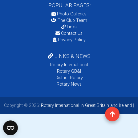
POPULAR PAGES:
Photo Galleries
The Club Team
Links
Contact Us
Privacy Policy
LINKS & NEWS
Rotary International
Rotary GB&I
District Rotary
Rotary News
Copyright © 2026:
Rotary International in Great Britain and Ireland
|