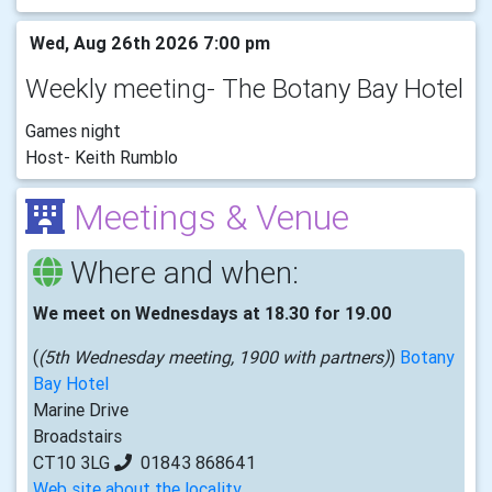
Wed, Aug 26th 2026 7:00 pm
Weekly meeting- The Botany Bay Hotel
Games night
Host- Keith Rumblo
Meetings & Venue
Where and when:
We meet on Wednesdays at 18.30 for 19.00
(
(5th Wednesday meeting, 1900 with partners)
)
Botany
Bay Hotel
Marine Drive
Broadstairs
CT10 3LG
01843 868641
Web site about the locality