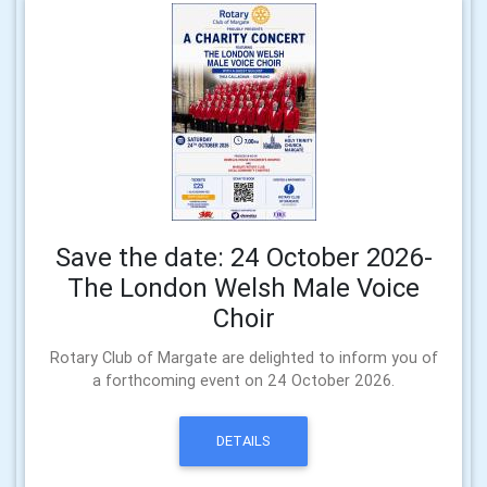
Save the date: 24 October 2026-
The London Welsh Male Voice
Choir
Rotary Club of Margate are delighted to inform you of
a forthcoming event on 24 October 2026.
DETAILS