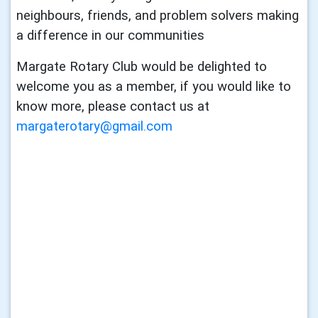
neighbours, friends, and problem solvers making
a difference in our communities
Margate Rotary Club would be delighted to
welcome you as a member, if you would like to
know more, please contact us at
margaterotary@gmail.com