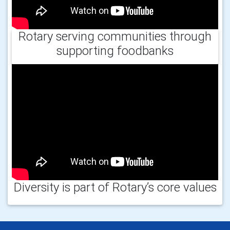
Rotary serving communities through
supporting foodbanks
Diversity is part of Rotary’s core values