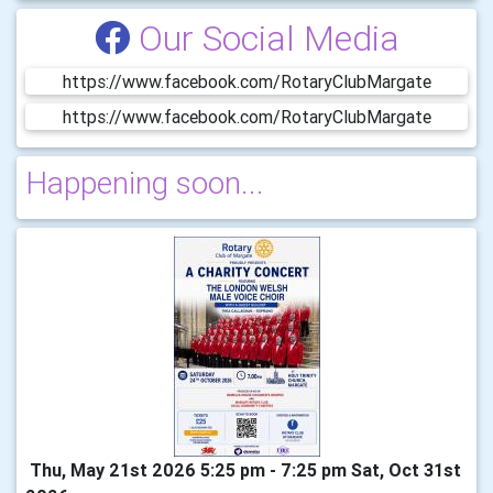
Our Social Media
https://www.facebook.com/RotaryClubMargate
https://www.facebook.com/RotaryClubMargate
Happening soon...
Thu, May 21st 2026 5:25 pm - 7:25 pm Sat, Oct 31st