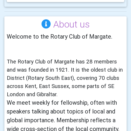
About us
Welcome to the Rotary Club of Margate.
The Rotary Club of Margate has 28 members
and was founded in 1921. It is the oldest club in
District (Rotary South East), covering 70 clubs
across Kent, East Sussex, some parts of SE
London and Gibraltar.
We meet weekly for fellowship, often with
speakers talking about topics of local and
global importance. Membership reflects a
wide cross-section of the local community.