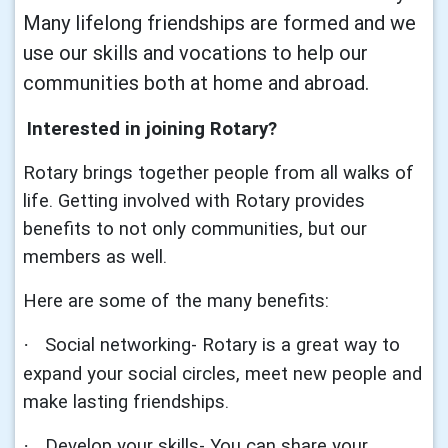
Many lifelong friendships are formed and we
use our skills and vocations to help our
communities both at home and abroad.
Interested in joining Rotary?
Rotary brings together people from all walks of
life. Getting involved with Rotary provides
benefits to not only communities, but our
members as well.
Here are some of the many benefits:
Social networking- Rotary is a great way to
·
expand your social circles, meet new people and
make lasting friendships.
Develop your skills- You can share your
·