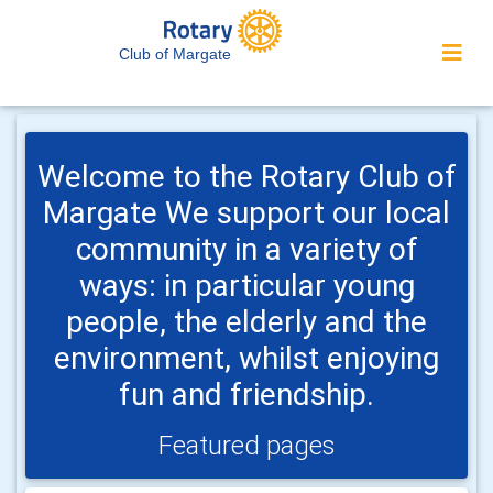
Club of Margate
Welcome to the Rotary Club of
Margate We support our local
community in a variety of
ways: in particular young
people, the elderly and the
environment, whilst enjoying
fun and friendship.
Featured pages