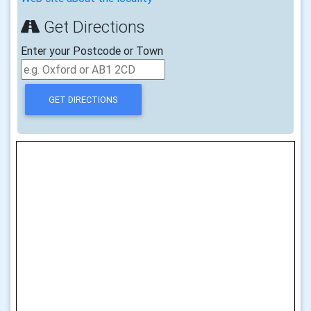
Get Directions
Enter your Postcode or Town