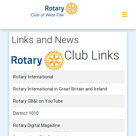
Club of West Fife
Links and News
Club Links
Rotary International
Rotary International in Great Britain and Ireland
Rotary GB&I on YouTube
District 1010
Rotary Digital Magazine