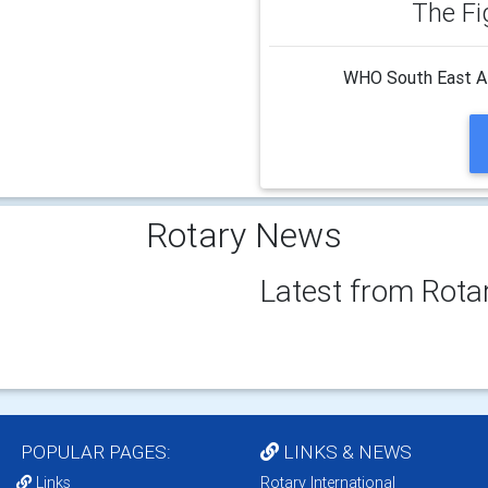
The Fi
WHO South East Asi
Rotary News
Latest from Rota
POPULAR PAGES:
LINKS & NEWS
Links
Rotary International