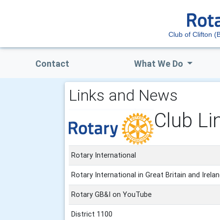
Club of Clifton (B
Contact
What We Do
Links and News
Club Li
Rotary International
Rotary International in Great Britain and Irela
Rotary GB&I on YouTube
District 1100