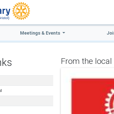
ristol)
Meetings & Events
Joi
nks
From the local 
nd