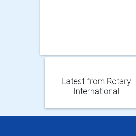
Latest from Rotary
International