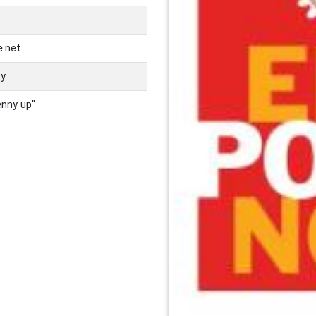
e.net
ty
enny up"