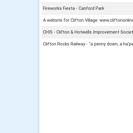
Fireworks Fiesta - Canford Park
A website for Clifton Village: www.cliftononlin
CHIS - Clifton & Hotwells Improvement Socie
Clifton Rocks Railway - "a penny down, a ha'p