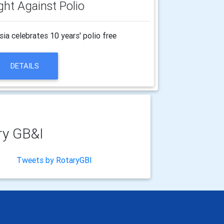
ght Against Polio
a celebrates 10 years' polio free
DETAILS
ry GB&I
Tweets by RotaryGBI