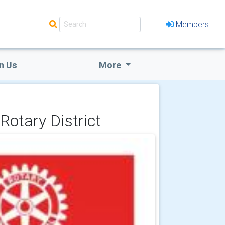
Members
n Us
More
Rotary District