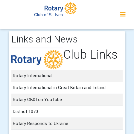
Club of St. Ives
Links and News
Club Links
Rotary International
Rotary International in Great Britain and Ireland
Rotary GB&I on YouTube
District 1070
Rotary Responds to Ukraine