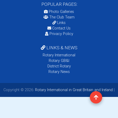
POPULAR PAGES:
Photo Galleries
The Club Team
Links
Contact Us
Privacy Policy
LINKS & NEWS
Rotary International
Rotary GB&I
District Rotary
Rotary News
Copyright © 2026:
Rotary International in Great Britain and Ireland
|