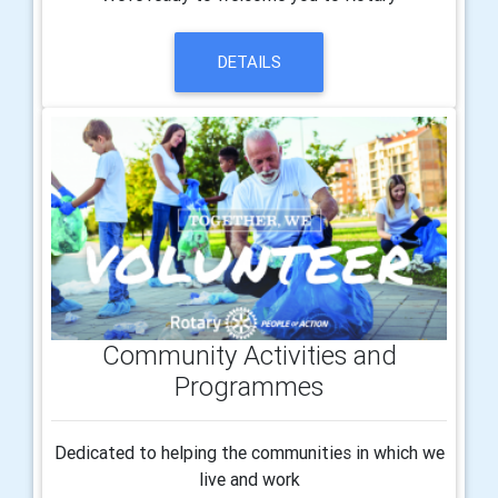
DETAILS
Community Activities and
Programmes
Dedicated to helping the communities in which we
live and work