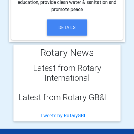
education, provide clean water & sanitation and
promote peace
DETAILS
Rotary News
Latest from Rotary
International
Latest from Rotary GB&I
Tweets by RotaryGBI