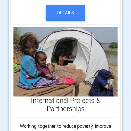
DETAILS
International Projects &
Partnerships
Working together to reduce poverty, improve