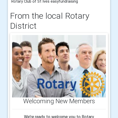
Rotary Club of St Ives easyfundraising
From the local Rotary
District
Welcoming New Members
We're ready to welcome you to Rotary