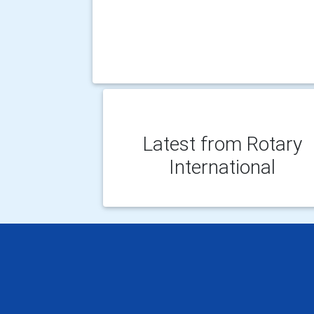
Latest from Rotary
International