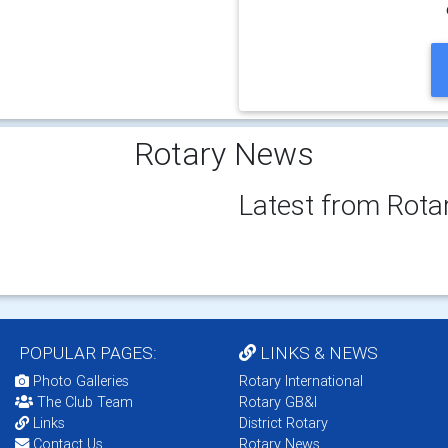
Rotary News
Latest from Rota
POPULAR PAGES:
LINKS & NEWS
Photo Galleries
Rotary International
The Club Team
Rotary GB&I
Links
District Rotary
Contact Us
Rotary News