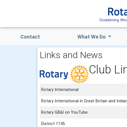
Godalming Woo
Contact
What We Do
Links and News
Club Li
Rotary International
Rotary International in Great Britain and Irela
Rotary GB&I on YouTube
District 1145