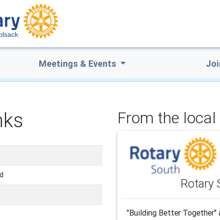
lsack
Meetings & Events
Joi
nks
From the local 
nd
Rotary 
"Building Better Together