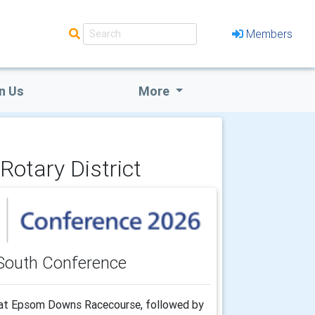
Members
n Us
More
Rotary District
South Conference
" at Epsom Downs Racecourse, followed by