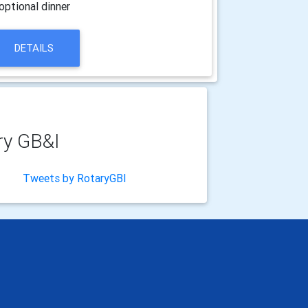
optional dinner
DETAILS
ry GB&I
Tweets by RotaryGBI