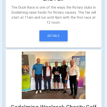
The Duck Race is one of the ways the Rotary clubs in
Godalming raise funds for Rotary causes. The fair will
start at 11am and run until 4pm with the first race at
12 noon.
DETAILS