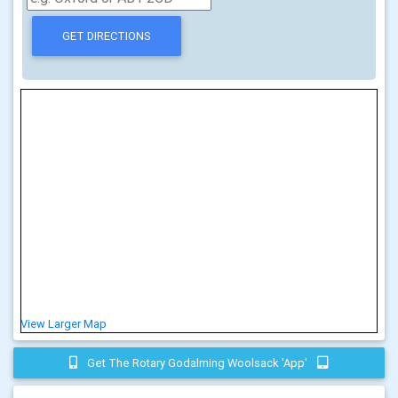
View Larger Map
Get The Rotary Godalming Woolsack 'app'