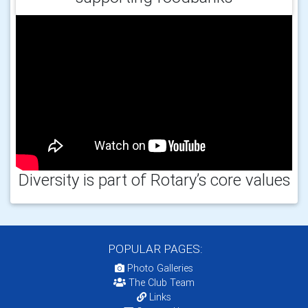
Diversity is part of Rotary’s core values
POPULAR PAGES:
Photo Galleries
The Club Team
Links