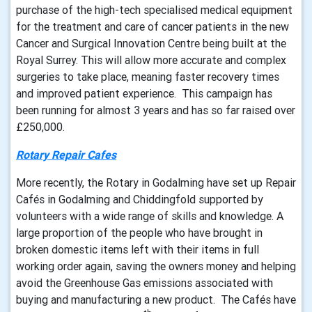
purchase of the high-tech specialised medical equipment
for the treatment and care of cancer patients in the new
Cancer and Surgical Innovation Centre being built at the
Royal Surrey. This will allow more accurate and complex
surgeries to take place, meaning faster recovery times
and improved patient experience. This campaign has
been running for almost 3 years and has so far raised over
£250,000.
Rotary Repair Cafes
More recently, the Rotary in Godalming have set up Repair
Cafés in Godalming and Chiddingfold supported by
volunteers with a wide range of skills and knowledge. A
large proportion of the people who have brought in
broken domestic items left with their items in full
working order again, saving the owners money and helping
avoid the Greenhouse Gas emissions associated with
buying and manufacturing a new product. The Cafés have