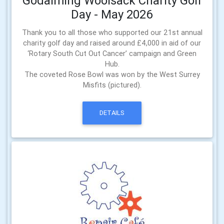
Godalming Woolsack Charity Golf
Day - May 2026
Thank you to all those who supported our 21st annual
charity golf day and raised around £4,000 in aid of our
‘Rotary South Cut Out Cancer’ campaign and Green
Hub.
The coveted Rose Bowl was won by the West Surrey
Misfits (pictured).
DETAILS