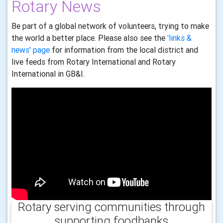
Rotary News
Be part of a global network of volunteers, trying to make
the world a better place. Please also see the
'links &
news' page
for information from the local district and
live feeds from Rotary International and Rotary
International in GB&I.
Rotary serving communities through
supporting foodbanks