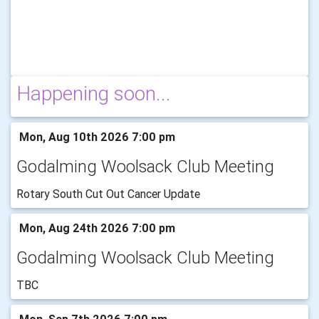
Happening soon...
Mon, Aug 10th 2026 7:00 pm
Godalming Woolsack Club Meeting
Rotary South Cut Out Cancer Update
Mon, Aug 24th 2026 7:00 pm
Godalming Woolsack Club Meeting
TBC
Mon, Sep 7th 2026 7:00 pm