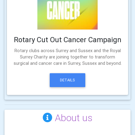
Rotary Cut Out Cancer Campaign
Rotary clubs across Surrey and Sussex and the Royal
Surrey Charity are joining together to transform
surgical and cancer care in Surrey, Sussex and beyond.
DETAILS
About us