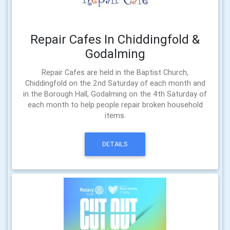
Repair Cafes In Chiddingfold &
Godalming
Repair Cafes are held in the Baptist Church,
Chiddingfold on the 2nd Saturday of each month and
in the Borough Hall, Godalming on the 4th Saturday of
each month to help people repair broken household
items.
DETAILS