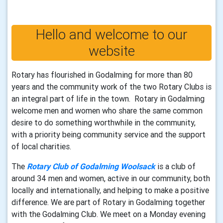
Hello and welcome to our
website
Rotary has flourished in Godalming for more than 80
years and the community work of the two Rotary Clubs is
an integral part of life in the town. Rotary in Godalming
welcome men and women who share the same common
desire to do something worthwhile in the community,
with a priority being community service and the support
of local charities.
The
Rotary Club of Godalming
Woolsack
is a club of
around 34 men and women, active in our community, both
locally and internationally, and helping to make a positive
difference. We are part of Rotary in Godalming together
with the Godalming Club. We meet on a Monday evening