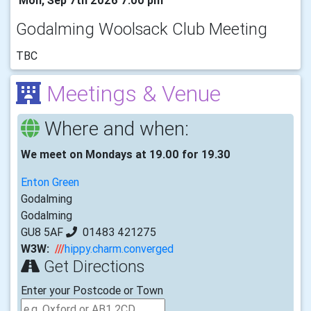
Godalming Woolsack Club Meeting
TBC
Meetings & Venue
Where and when:
We meet on Mondays at 19.00 for 19.30
Enton Green
Godalming
Godalming
GU8 5AF
01483 421275
W3W:
///
hippy.charm.converged
Get Directions
Enter your Postcode or Town