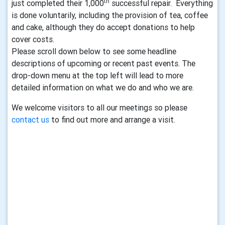
th
just completed their 1,000
successful repair. Everything
is done voluntarily, including the provision of tea, coffee
and cake, although they do accept donations to help
cover costs.
Please scroll down below to see some headline
descriptions of upcoming or recent past events. The
drop-down menu at the top left will lead to more
detailed information on what we do and who we are.
We welcome visitors to all our meetings so please
contact us
to find out more and arrange a visit.