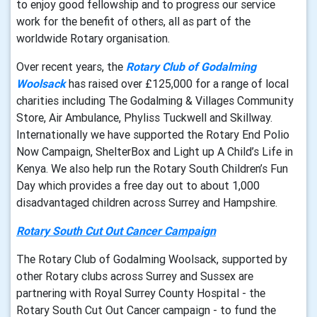
to enjoy good fellowship and to progress our service
work for the benefit of others, all as part of the
worldwide Rotary organisation.
Over recent years, the
Rotary Club of Godalming
Woolsack
has raised over £125,000 for a range of local
charities including The Godalming & Villages Community
Store, Air Ambulance, Phyliss Tuckwell and Skillway.
Internationally we have supported the Rotary End Polio
Now Campaign, ShelterBox and Light up A Child’s Life in
Kenya. We also help run the Rotary South Children’s Fun
Day which provides a free day out to about 1,000
disadvantaged children across Surrey and Hampshire.
Rotary South Cut Out Cancer Campaign
The Rotary Club of Godalming Woolsack, supported by
other Rotary clubs across Surrey and Sussex are
partnering with Royal Surrey County Hospital - the
Rotary South Cut Out Cancer campaign - to fund the