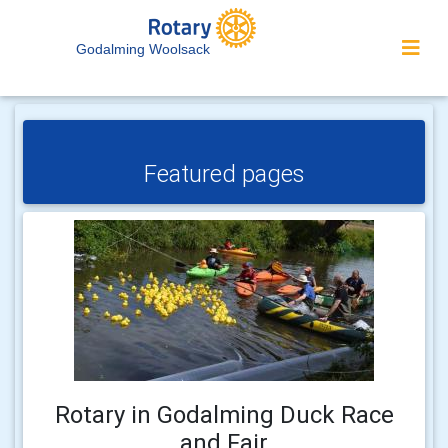
Godalming Woolsack
Featured pages
Rotary in Godalming Duck Race
and Fair