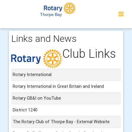
Thorpe Bay
Links and News
Club Links
Rotary International
Rotary International in Great Britain and Ireland
Rotary GB&I on YouTube
District 1240
The Rotary Club of Thorpe Bay - External Website