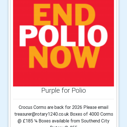
Purple for Polio
Crocus Corms are back for 2026 Please email
treasurer@rotary1240.co.uk Boxes of 4000 Corms
@ £185 ¼ Boxes available from Southend City