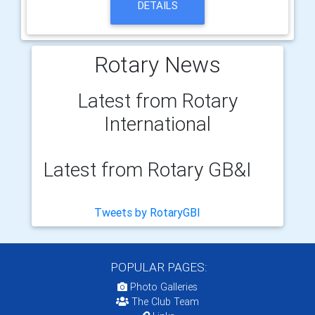
DETAILS
Rotary News
Latest from Rotary
International
Latest from Rotary GB&I
Tweets by RotaryGBI
POPULAR PAGES:
Photo Galleries
The Club Team