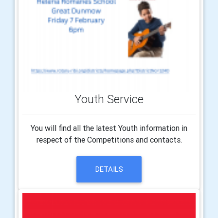
Youth Service
You will find all the latest Youth information in
respect of the Competitions and contacts.
DETAILS