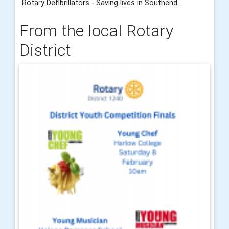
Rotary Defibrillators - Saving lives in Southend
From the local Rotary
District