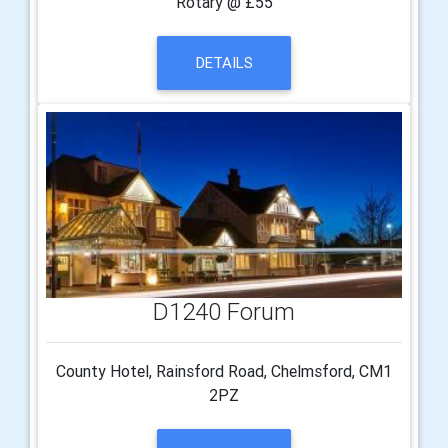
Rotary @ £55
DETAILS
D1240 Forum
County Hotel, Rainsford Road, Chelmsford, CM1
2PZ