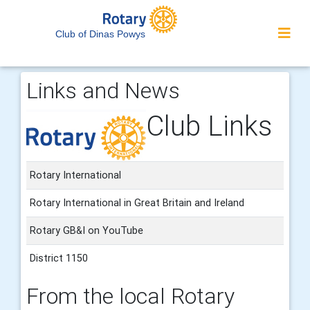
Club of Dinas Powys
Links and News
Club Links
Rotary International
Rotary International in Great Britain and Ireland
Rotary GB&I on YouTube
District 1150
From the local Rotary