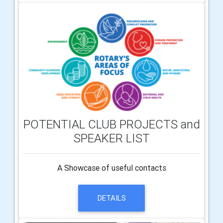
POTENTIAL CLUB PROJECTS and
SPEAKER LIST
A Showcase of useful contacts
DETAILS