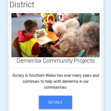
District
Dementia Community Projects
Rotary in Southern Wales has over many years and
continues to help with dementia in our
communities.
DETAILS