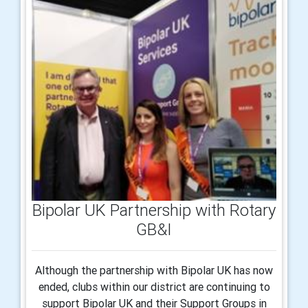
Bipolar UK Partnership with Rotary
GB&I
Although the partnership with Bipolar UK has now
ended, clubs within our district are continuing to
support Bipolar UK and their Support Groups in