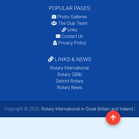
POPULAR PAGES:
Photo Galleries
The Club Team
Links
Contact Us
Privacy Policy
LINKS & NEWS
Rotary International
Rotary GB&I
District Rotary
Rotary News
Copyright © 2026:
Rotary International in Great Britain and Ireland
|