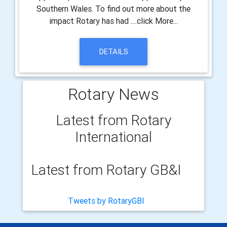
Southern Wales. To find out more about the
impact Rotary has had ....click More...
DETAILS
Rotary News
Latest from Rotary
International
Latest from Rotary GB&I
Tweets by RotaryGBI