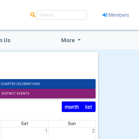
Members
n Us
More
 CHARTER CELEBRATIONS
DISTRICT EVENTS
month
list
Sat
Sun
1
1
2