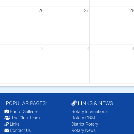
26
27
2
2
3
POPULAR PAGES:
LINKS & NEWS
Photo Galleries
Rotary International
The Club Team
Rotary GB&I
Links
District Rotary
Contact Us
Rotary News