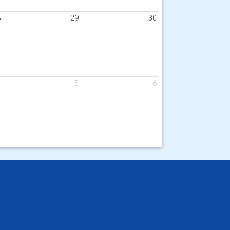
8
29
30
4
5
6