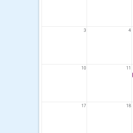
3
4
10
11
17
18