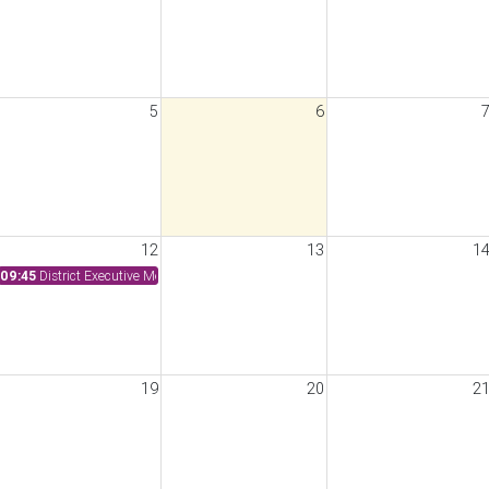
5
6
12
13
1
09:45
District Executive Meeting
19
20
2