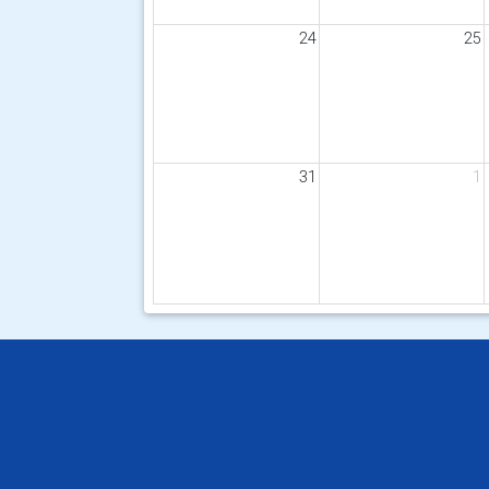
24
25
31
1