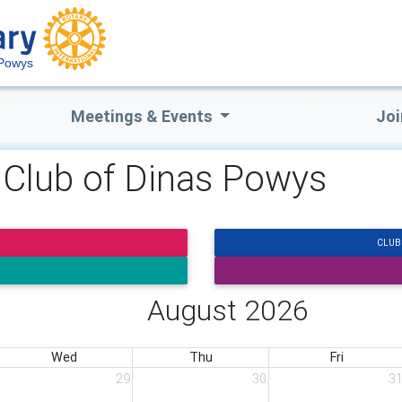
 Powys
Meetings & Events
Joi
y Club of Dinas Powys
CLUB
August 2026
Wed
Thu
Fri
29
30
3