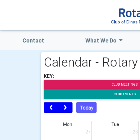
Club of Dinas
Contact
What We Do
Calendar - Rotar
KEY:
CLUB MEETINGS
CLUB EVENTS
Today
Mon
Tue
27
28