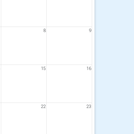
7
8
9
4
15
16
1
22
23