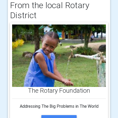
From the local Rotary
District
The Rotary Foundation
Addressing The Big Problems in The World