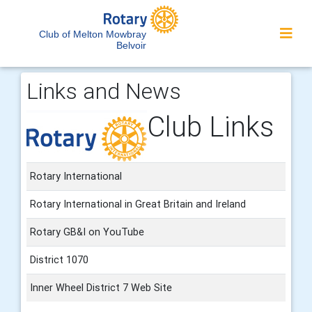
Club of Melton Mowbray
Belvoir
Links and News
Club Links
Rotary International
Rotary International in Great Britain and Ireland
Rotary GB&I on YouTube
District 1070
Inner Wheel District 7 Web Site