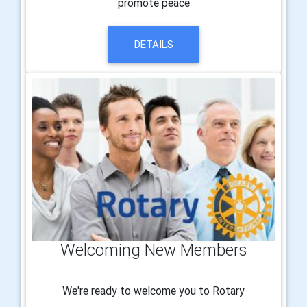
promote peace
DETAILS
Welcoming New Members
We're ready to welcome you to Rotary