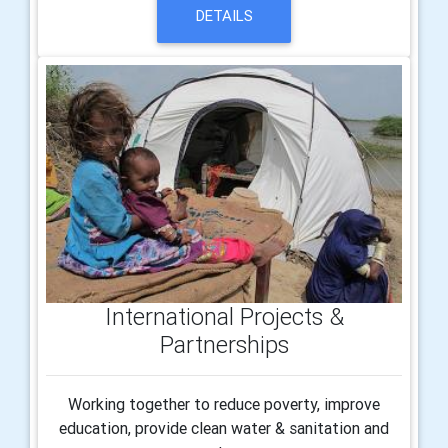
DETAILS
International Projects &
Partnerships
Working together to reduce poverty, improve
education, provide clean water & sanitation and