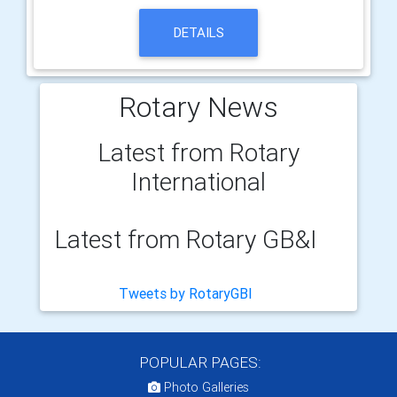
DETAILS
Rotary News
Latest from Rotary
International
Latest from Rotary GB&I
Tweets by RotaryGBI
POPULAR PAGES:
Photo Galleries