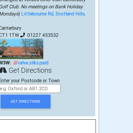
Golf Club. No meetings on Bank Holiday
Mondays
)
Littlebourne Rd, Scotland Hills,
Canterbury
CT1 1TW
01227 453532
W3W:
///
valve.silks.paid
Get Directions
Enter your Postcode or Town