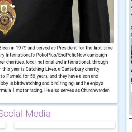
Blean in 1979 and served as President for the first time
ary International’s PolioPlus/EndPolioNow campaign
r charities, local, national and international, through
 this year is Catching Lives, a Canterbury charity
to Pamela for 56 years, and they have a son and
obby is birdwatching and bird ringing, and he enjoys
ormula 1 motor racing. He also serves as Churchwarden
Social Media