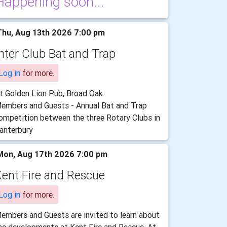
Happening soon...
hu, Aug 13th 2026 7:00 pm
nter Club Bat and Trap
Log in
for more.
t Golden Lion Pub, Broad Oak
embers and Guests - Annual Bat and Trap
ompetition between the three Rotary Clubs in
anterbury
on, Aug 17th 2026 7:00 pm
ent Fire and Rescue
Log in
for more.
embers and Guests are invited to learn about