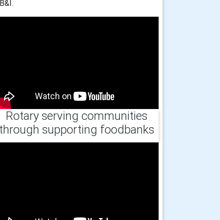
B&I.
Rotary serving communities
through supporting foodbanks