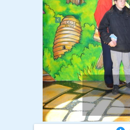
Previous