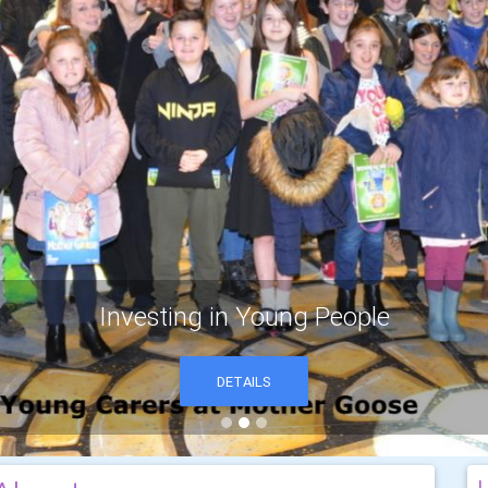
Investing in Young People
DETAILS