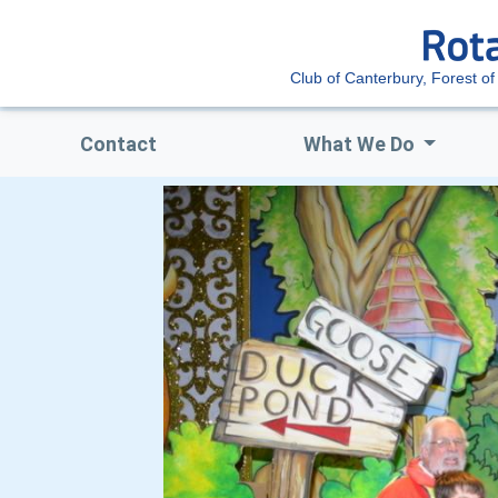
Club of Canterbury, Forest of
Contact
What We Do