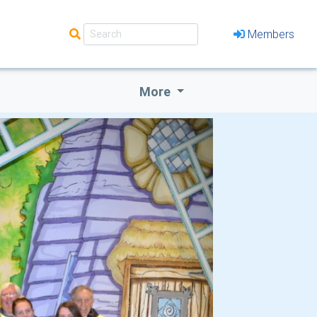
Members
More