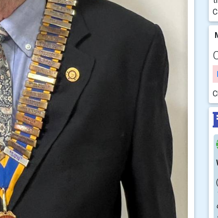
t
C
M
C
C