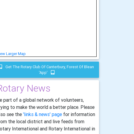
iew Larger Map
Get The Rotary Club Of Canterbury, Forest Of Blean
'app'
Rotary News
e part of a global network of volunteers,
rying to make the world a better place. Please
lso see the
'links & news' page
for information
rom the local district and live feeds from
otary International and Rotary International in