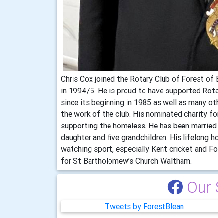
Chris Cox joined the Rotary Club of Forest of 
in 1994/5. He is proud to have supported Rot
since its beginning in 1985 as well as many othe
the work of the club. His nominated charity for
supporting the homeless. He has been married 
daughter and five grandchildren. His lifelong h
watching sport, especially Kent cricket and F
for St Bartholomew’s Church Waltham.
Our 
Tweets by ForestBlean