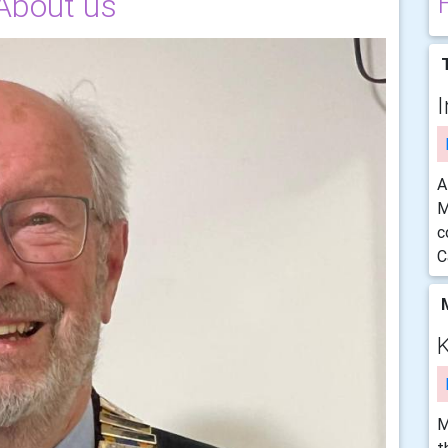
About us
T
I
A
M
c
C
M
K
M