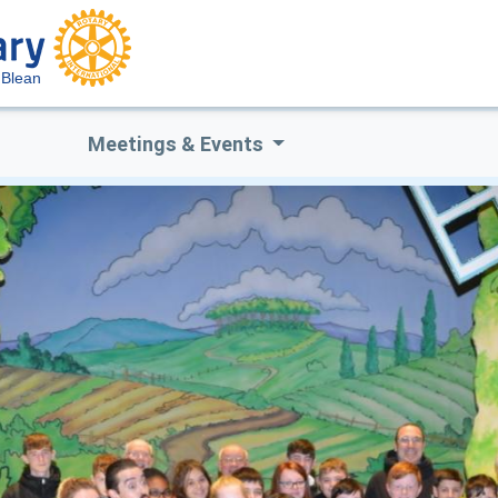
 Blean
Meetings & Events