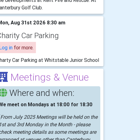
he developments at Kent Fire and Rescue. At
anterbury Golf Club.
on, Aug 31st 2026 8:30 am
harity Car Parking
Log in
for more.
harty Car Parking at Whitstable Junior School
Meetings & Venue
Where and when:
We meet on Mondays at 18:00 for 18:30
(
From July 2025 Meetings will be held on the
1st and 3rd Monday in the Month - please
check meeting details as some meetings are
arranged at venues other than Canterbury