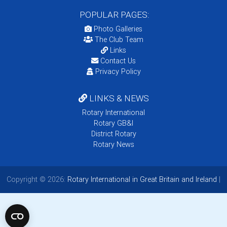
POPULAR PAGES:
Photo Galleries
The Club Team
Links
Contact Us
Privacy Policy
LINKS & NEWS
Rotary International
Rotary GB&I
District Rotary
Rotary News
Copyright © 2026:
Rotary International in Great Britain and Ireland
|