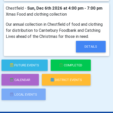
Chestfield -
Sun, Dec 6th 2026 at 4:00 pm - 7:00 pm
Xmas Food and clothing collection
Our annual collection in Chestfield of food and clothing
for distribution to Canterbury Foodbank and Catching
Lives ahead of the Christmas for those in need.
DETAILS
FUTURE EVENTS
COMPLETED
CALENDAR
DISTRICT EVENTS
LOCAL EVENTS