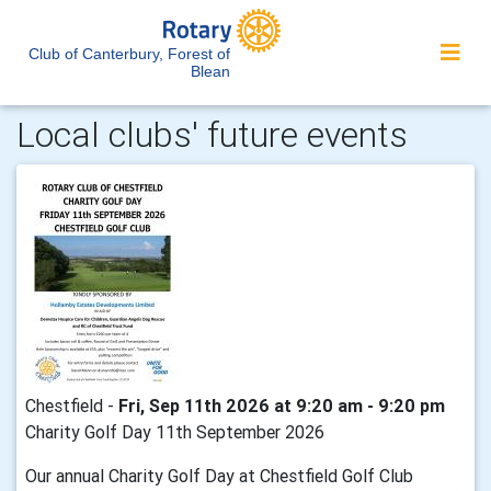
Club of Canterbury, Forest of
Blean
Local clubs' future events
Chestfield -
Fri, Sep 11th 2026 at 9:20 am - 9:20 pm
Charity Golf Day 11th September 2026
Our annual Charity Golf Day at Chestfield Golf Club