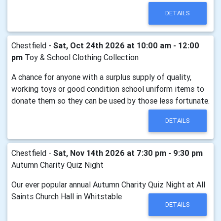
DETAILS
Chestfield -
Sat, Oct 24th 2026 at 10:00 am - 12:00
pm
Toy & School Clothing Collection
A chance for anyone with a surplus supply of quality,
working toys or good condition school uniform items to
donate them so they can be used by those less fortunate.
DETAILS
Chestfield -
Sat, Nov 14th 2026 at 7:30 pm - 9:30 pm
Autumn Charity Quiz Night
Our ever popular annual Autumn Charity Quiz Night at All
Saints Church Hall in Whitstable
DETAILS