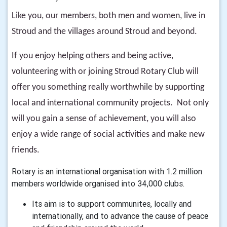
Like you, our members, both men and women, live in
Stroud and the villages around Stroud and beyond.
If you enjoy helping others and being active,
volunteering with or joining Stroud Rotary Club will
offer you something really worthwhile by supporting
local and international community projects. Not only
will you gain a sense of achievement, you will also
enjoy a wide range of social activities and make new
friends.
Rotary is an international organisation with 1.2 million
members worldwide organised into 34,000 clubs.
Its aim is to support communites, locally and
internationally, and to advance the cause of peace