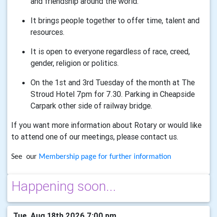
and friendship around the world.
It brings people together to offer time, talent and
resources.
It is open to everyone regardless of race, creed,
gender, religion or politics.
On the 1st and 3rd Tuesday of the month at The
Stroud Hotel 7pm for 7.30. Parking in Cheapside
Carpark other side of railway bridge.
If you want more information about Rotary or would like
to attend one of our meetings, please contact us.
See our
Membership page for further information
Happening soon...
Tue, Aug 18th 2026 7:00 pm