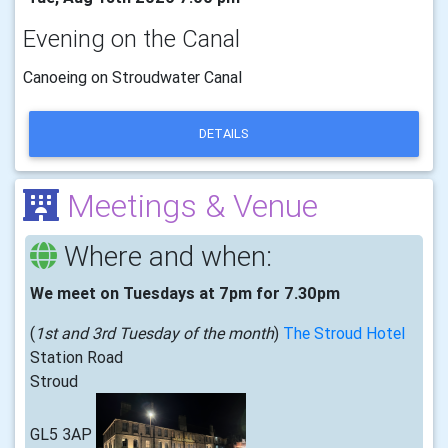
Evening on the Canal
Canoeing on Stroudwater Canal
DETAILS
Meetings & Venue
Where and when:
We meet on Tuesdays at 7pm for 7.30pm
(
1st and 3rd Tuesday of the month
)
The Stroud Hotel
Station Road
Stroud
GL5 3AP