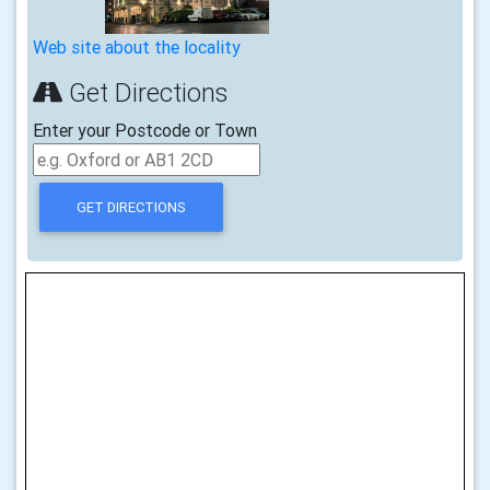
Web site about the locality
Get Directions
Enter your Postcode or Town