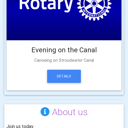
Evening on the Canal
Canoeing on Stroudwater Canal
DETAILS
About us
Join us today.