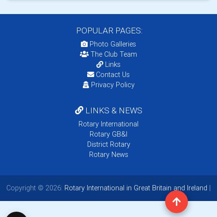
POPULAR PAGES:
Photo Galleries
The Club Team
Links
Contact Us
Privacy Policy
LINKS & NEWS
Rotary International
Rotary GB&I
District Rotary
Rotary News
Copyright © 2026:
Rotary International in Great Britain and Ireland
|