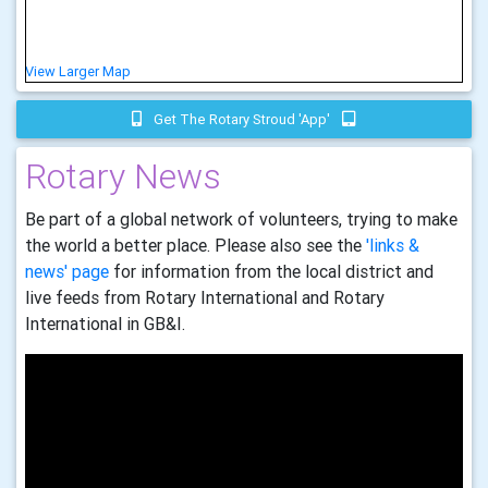
View Larger Map
Get The Rotary Stroud 'app'
Rotary News
Be part of a global network of volunteers, trying to make
the world a better place. Please also see the
'links &
news' page
for information from the local district and
live feeds from Rotary International and Rotary
International in GB&I.