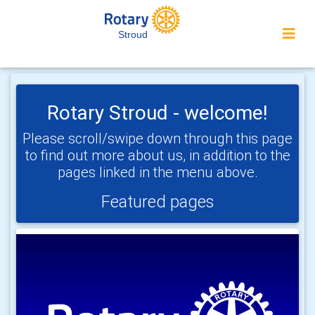
Stroud
Rotary Stroud - welcome!
Please scroll/swipe down through this page
to find out more about us, in addition to the
pages linked in the menu above.
Featured pages