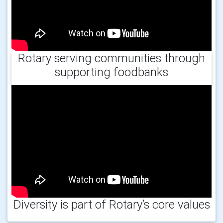
Rotary serving communities through
supporting foodbanks
Diversity is part of Rotary’s core values