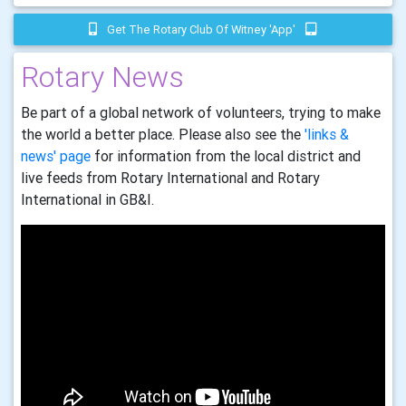
Get The Rotary Club Of Witney 'app'
Rotary News
Be part of a global network of volunteers, trying to make
the world a better place. Please also see the
'links &
news' page
for information from the local district and
live feeds from Rotary International and Rotary
International in GB&I.