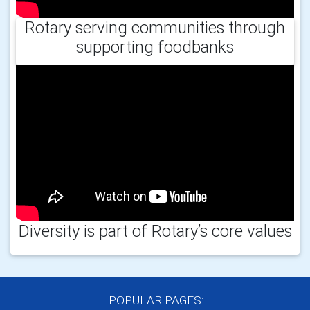
Rotary serving communities through
supporting foodbanks
Diversity is part of Rotary’s core values
POPULAR PAGES: