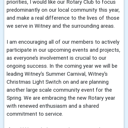
priorities, I would like our Rotary Club to focus
predominantly on our local community this year,
and make a real difference to the lives of those
we serve in Witney and the surrounding areas.
I am encouraging all of our members to actively
participate in our upcoming events and projects,
as everyone’s involvement is crucial to our
ongoing success. In the coming year we will be
leading Witney’s Summer Carnival, Witney’s
Christmas Light Switch on and are planning
another large scale community event for the
Spring. We are embracing the new Rotary year
with renewed enthusiasm and a shared
commitment to service.