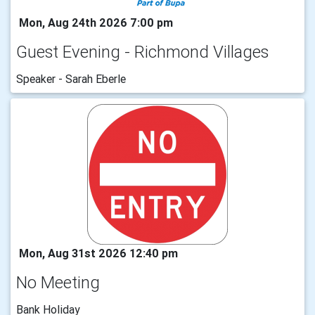
Mon, Aug 24th 2026 7:00 pm
Guest Evening - Richmond Villages
Speaker - Sarah Eberle
Mon, Aug 31st 2026 12:40 pm
No Meeting
Bank Holiday