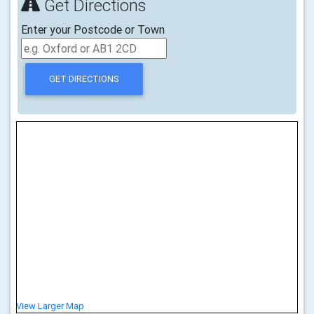
Get Directions
Enter your Postcode or Town
View Larger Map