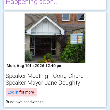
Happening soon...
Mon, Aug 10th 2026 12:40 pm
Speaker Meeting - Cong Church.
Speaker Mayor Jane Doughty
Log in
for more.
Bring own sandwiches