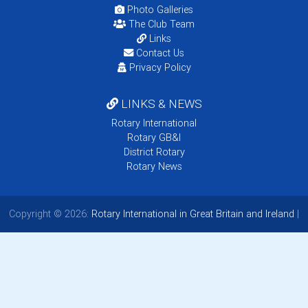
Photo Galleries
The Club Team
Links
Contact Us
Privacy Policy
LINKS & NEWS
Rotary International
Rotary GB&I
District Rotary
Rotary News
Copyright © 2026:
Rotary International in Great Britain and Ireland
|