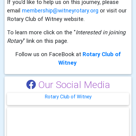
If you’d like to help us on this journey, please
email
membership@witneyrotary.org
or visit our
Rotary Club of Witney website.
To learn more click on the "
Interested in joining
Rotary
" link on this
page.
Follow us on FaceBook at
Rotary Club of
Witney
Our Social Media
Rotary Club of Witney