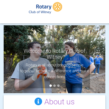
Club of Witney
Welcome to Rotary Club of
Witney
Previous
Next
Protecting the environment
Rotary is all about bringing people
together to make a difference and make
Rotary’s newest Area of Focus shows
our commitment to protecting the planet.
connections
About us