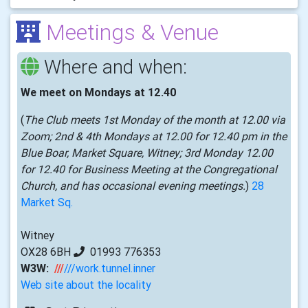
Meetings & Venue
Where and when:
We meet on Mondays at 12.40
(
The Club meets 1st Monday of the month at 12.00 via
Zoom; 2nd & 4th Mondays at 12.00 for 12.40 pm in the
Blue Boar, Market Square, Witney; 3rd Monday 12.00
for 12.40 for Business Meeting at the Congregational
Church, and has occasional evening meetings.
)
28
Market Sq.
Witney
OX28 6BH
01993 776353
W3W:
///
///work.tunnel.inner
Web site about the locality