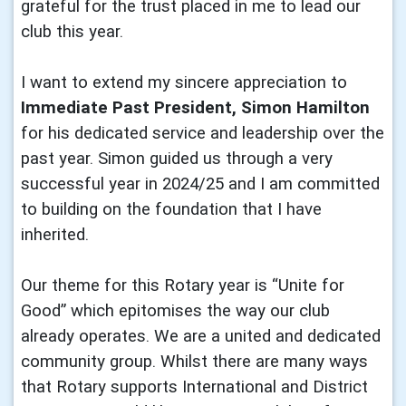
grateful for the trust placed in me to lead our
club this year.
I want to extend my sincere appreciation to
Immediate Past President, Simon Hamilton
for his dedicated service and leadership over the
past year. Simon guided us through a very
successful year in 2024/25 and I am committed
to building on the foundation that I have
inherited.
Our theme for this Rotary year is “Unite for
Good” which epitomises the way our club
already operates. We are a united and dedicated
community group. Whilst there are many ways
that Rotary supports International and District