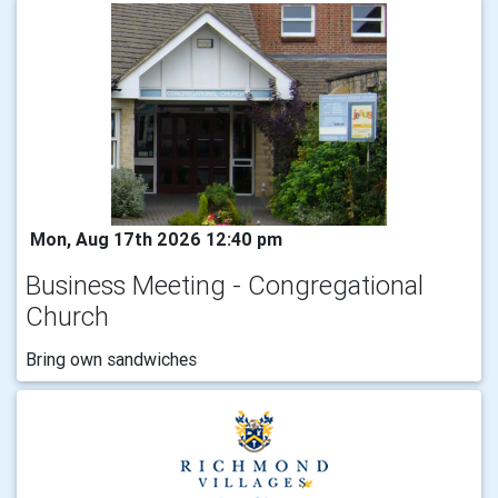
Mon, Aug 17th 2026 12:40 pm
Business Meeting - Congregational
Church
Bring own sandwiches