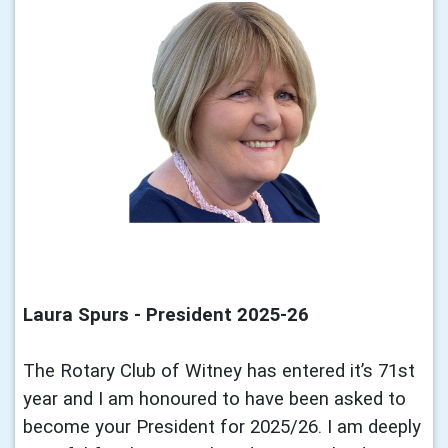
Laura Spurs - President 2025-26
The Rotary Club of Witney has entered it’s 71st
year and I am honoured to have been asked to
become your President for 2025/26. I am deeply