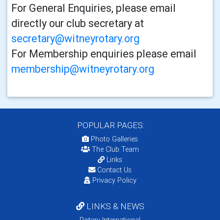
For General Enquiries, please email
directly our club secretary at
secretary@witneyrotary.org
For Membership enquiries please email
membership@witneyrotary.org
POPULAR PAGES:
Photo Galleries
The Club Team
Links
Contact Us
Privacy Policy
LINKS & NEWS