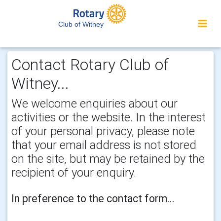
Club of Witney
Contact Rotary Club of
Witney...
We welcome enquiries about our
activities or the website. In the interest
of your personal privacy, please note
that your email address is not stored
on the site, but may be retained by the
recipient of your enquiry.
In preference to the contact form...