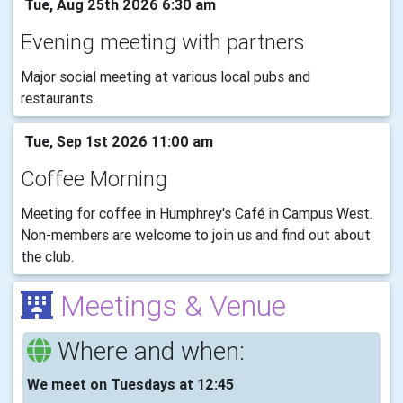
Tue, Aug 25th 2026 6:30 am
Evening meeting with partners
Major social meeting at various local pubs and
restaurants.
Tue, Sep 1st 2026 11:00 am
Coffee Morning
Meeting for coffee in Humphrey's Café in Campus West.
Non-members are welcome to join us and find out about
the club.
Meetings & Venue
Where and when:
We meet on Tuesdays at 12:45