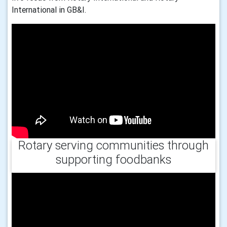
International in GB&I.
Rotary serving communities through
supporting foodbanks