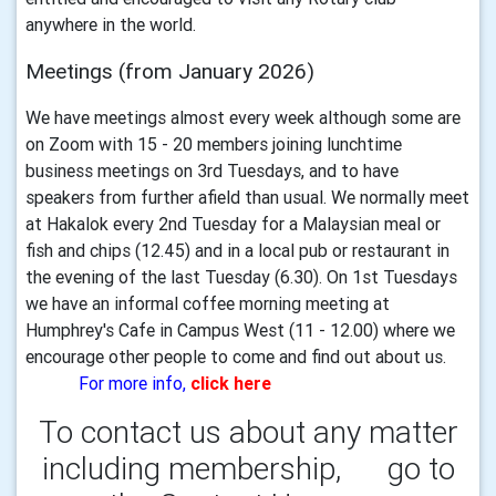
anywhere in the world.
Meetings (from January 2026)
We have meetings almost every week although some are
on Zoom with 15 - 20 members joining lunchtime
business meetings on 3rd Tuesdays, and to have
speakers from further afield than usual. We normally meet
at Hakalok every 2nd Tuesday for a Malaysian meal or
fish and chips (12.45) and in a local pub or restaurant in
the evening of the last Tuesday (6.30). On 1st Tuesdays
we have an informal coffee morning meeting at
Humphrey's Cafe in Campus West (11 - 12.00) where we
encourage other people to come and find out about us.
For more info,
click here
To contact us about any matter
including membership, go to