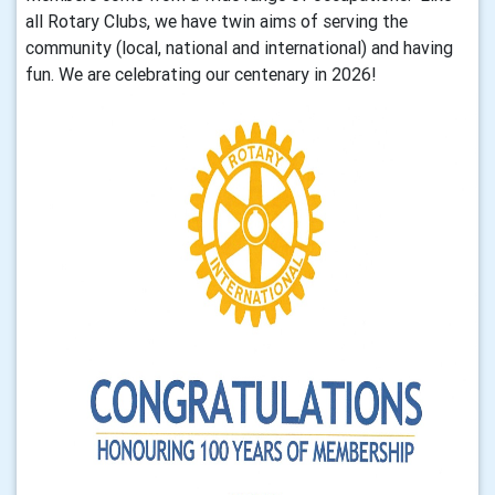
all Rotary Clubs, we have twin aims of serving the
community (local, national and international) and having
fun. We are celebrating our centenary in 2026!