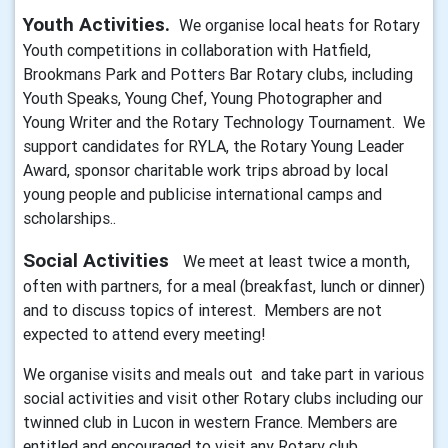
Youth Activities.
We organise local heats for Rotary
Youth competitions in collaboration with Hatfield,
Brookmans Park and Potters Bar Rotary clubs, including
Youth Speaks, Young Chef, Young Photographer and
Young Writer and the Rotary Technology Tournament. We
support candidates for RYLA, the Rotary Young Leader
Award, sponsor charitable work trips abroad by local
young people and publicise international camps and
scholarships..
Social Activities
We meet at least twice a month,
often with partners, for a meal (breakfast, lunch or dinner)
and to discuss topics of interest. Members are not
expected to attend every meeting!
We organise visits and meals out and take part in various
social activities and visit other Rotary clubs including our
twinned club in Lucon in western France. Members are
entitled and encouraged to visit any Rotary club