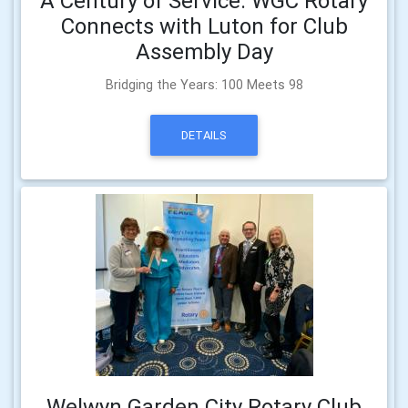
A Century of Service: WGC Rotary
Connects with Luton for Club
Assembly Day
Bridging the Years: 100 Meets 98
DETAILS
Welwyn Garden City Rotary Club