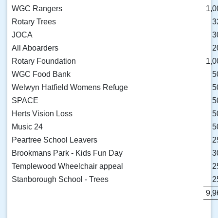
WGC Rangers
1,0
Rotary Trees
3
JOCA
3
All Aboarders
2
Rotary Foundation
1,0
WGC Food Bank
5
Welwyn Hatfield Womens Refuge
5
SPACE
5
Herts Vision Loss
5
Music 24
5
Peartree School Leavers
2
Brookmans Park - Kids Fun Day
3
Templewood Wheelchair appeal
2
Stanborough School - Trees
2
9,9