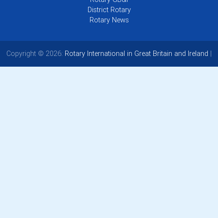
District Rotary
Rotary News
Copyright © 2026:
Rotary International in Great Britain and Ireland
|