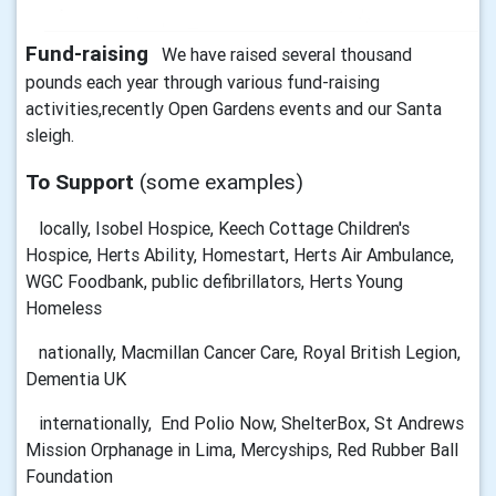
Fund-raising
We have raised several thousand
pounds each year through various fund-raising
activities,recently Open Gardens events and our Santa
sleigh.
To Support
(some examples)
locally, Isobel Hospice, Keech Cottage Children's
Hospice, Herts Ability, Homestart, Herts Air Ambulance,
WGC Foodbank, public defibrillators, Herts Young
Homeless
nationally, Macmillan Cancer Care, Royal British Legion,
Dementia UK
internationally, End Polio Now, ShelterBox, St Andrews
Mission Orphanage in Lima, Mercyships, Red Rubber Ball
Foundation