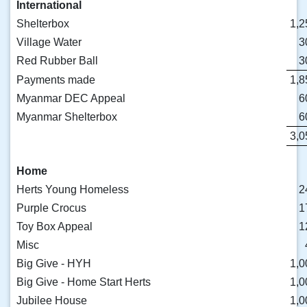
International
Shelterbox
1,2
Village Water
3
Red Rubber Ball
3
Payments made
1,8
Myanmar DEC Appeal
6
Myanmar Shelterbox
6
3,0
Home
Herts Young Homeless
2
Purple Crocus
1
Toy Box Appeal
1
Misc
Big Give - HYH
1,0
Big Give - Home Start Herts
1,0
Jubilee House
1,0