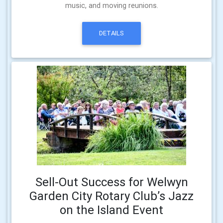
music, and moving reunions.
DETAILS
Sell-Out Success for Welwyn
Garden City Rotary Club’s Jazz
on the Island Event