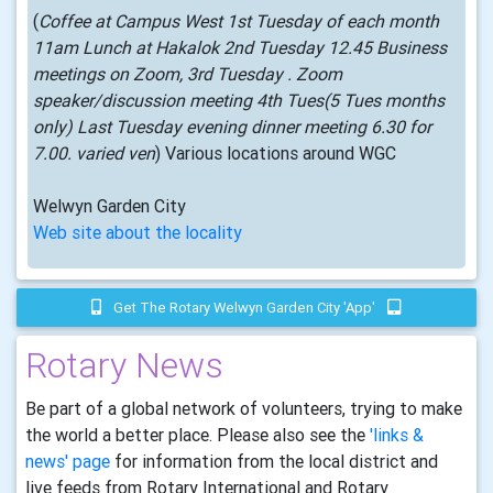
(
Coffee at Campus West 1st Tuesday of each month
11am Lunch at Hakalok 2nd Tuesday 12.45 Business
meetings on Zoom, 3rd Tuesday . Zoom
speaker/discussion meeting 4th Tues(5 Tues months
only) Last Tuesday evening dinner meeting 6.30 for
7.00. varied ven
) Various locations around WGC
Welwyn Garden City
Web site about the locality
Get The Rotary Welwyn Garden City 'app'
Rotary News
Be part of a global network of volunteers, trying to make
the world a better place. Please also see the
'links &
news' page
for information from the local district and
live feeds from Rotary International and Rotary