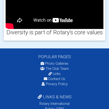
Diversity is part of Rotary’s core values
POPULAR PAGES:
Photo Galleries
The Club Team
Links
Contact Us
Privacy Policy
LINKS & NEWS
Rotary International
Rotary GB&I