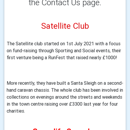
the Contact Us page.
Satellite Club
The Satellite club started on 1st July 2021 with a focus 
on fund-raising through Sporting and Social events, their 
first venture being a RunFest that raised nearly £1000!
More recently, they have built a Santa Sleigh on a second-
hand caravan chassis. The whole club has been involved in 
collections on evenings around the streets and weekends 
in the town centre raising over £3300 last year for four 
charities.