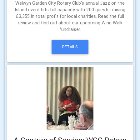
Welwyn Garden City Rotary Club’s annual Jazz on the
Island event hits full capacity with 200 guests, raising
£3,355 in total profit for local charities. Read the full
review and find out about our upcoming Wing Walk
fundraiser.
DETAILS