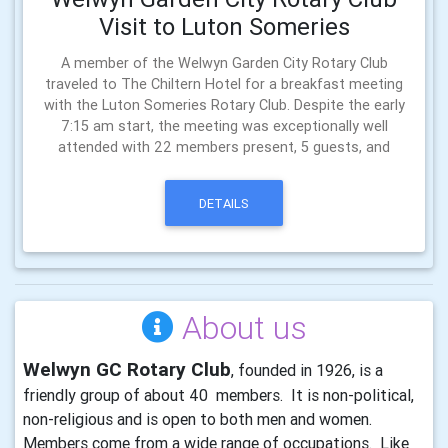
Visit to Luton Someries
A member of the Welwyn Garden City Rotary Club
traveled to The Chiltern Hotel for a breakfast meeting
with the Luton Someries Rotary Club. Despite the early
7:15 am start, the meeting was exceptionally well
attended with 22 members present, 5 guests, and
DETAILS
About us
Welwyn GC Rotary Club
, founded in 1926, is a
friendly group of about 40 members. It is non-political,
non-religious and is open to both men and women.
Members come from a wide range of occupations. Like