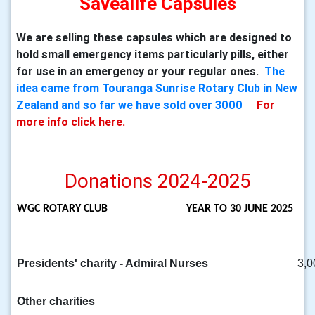
Savealife Capsules
We are selling these capsules which are designed to
hold small emergency items particularly pills, either
for use in an emergency or your regular ones.
The
idea came from Touranga Sunrise Rotary Club in New
Zealand and so far we have sold over 3000
For
more info click here.
Donations 2024-2025
WGC ROTARY CLUB
YEAR TO 30 JUNE 2025
Presidents' charity - Admiral Nurses
3,0
Other charities