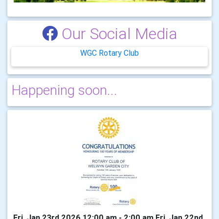
Our Social Media
WGC Rotary Club
Happening soon...
Fri, Jan 23rd 2026 12:00 am - 2:00 am Fri, Jan 22nd