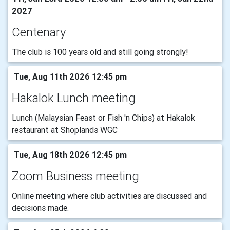
2027
Centenary
The club is 100 years old and still going strongly!
Tue, Aug 11th 2026 12:45 pm
Hakalok Lunch meeting
Lunch (Malaysian Feast or Fish 'n Chips) at Hakalok
restaurant at Shoplands WGC
Tue, Aug 18th 2026 12:45 pm
Zoom Business meeting
Online meeting where club activities are discussed and
decisions made.