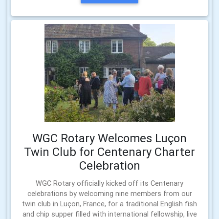
WGC Rotary Welcomes Luçon
Twin Club for Centenary Charter
Celebration
WGC Rotary officially kicked off its Centenary
celebrations by welcoming nine members from our
twin club in Luçon, France, for a traditional English fish
and chip supper filled with international fellowship, live