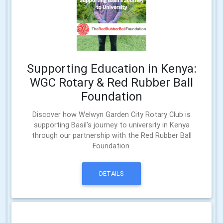
Supporting Education in Kenya:
WGC Rotary & Red Rubber Ball
Foundation
Discover how Welwyn Garden City Rotary Club is
supporting Basil’s journey to university in Kenya
through our partnership with the Red Rubber Ball
Foundation.
DETAILS