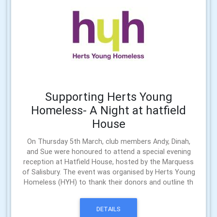
Supporting Herts Young
Homeless- A Night at hatfield
House
On Thursday 5th March, club members Andy, Dinah,
and Sue were honoured to attend a special evening
reception at Hatfield House, hosted by the Marquess
of Salisbury. The event was organised by Herts Young
Homeless (HYH) to thank their donors and outline th
DETAILS