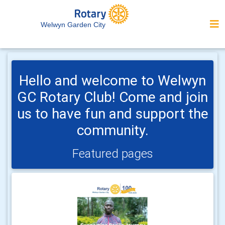
Welwyn Garden City
Hello and welcome to Welwyn
GC Rotary Club! Come and join
us to have fun and support the
community.
Featured pages