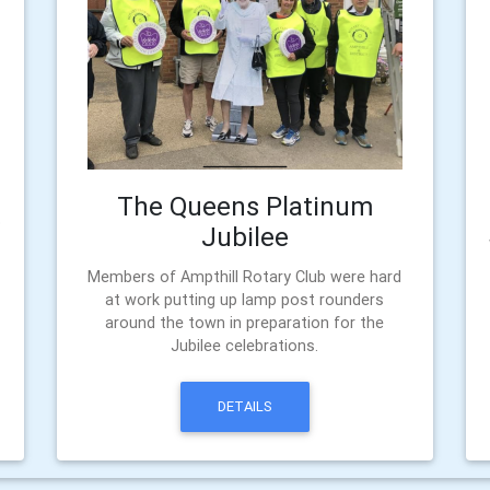
The Queens Platinum
o
Jubilee
Members of Ampthill Rotary Club were hard
at work putting up lamp post rounders
around the town in preparation for the
Jubilee celebrations.
DETAILS