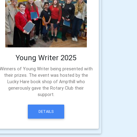
Young Writer 2025
Winners of Young Writer being presented with
their prizes. The event was hosted by the
Lucky Hare book shop of Ampthill who
generously gave the Rotary Club their
support.
DETAILS