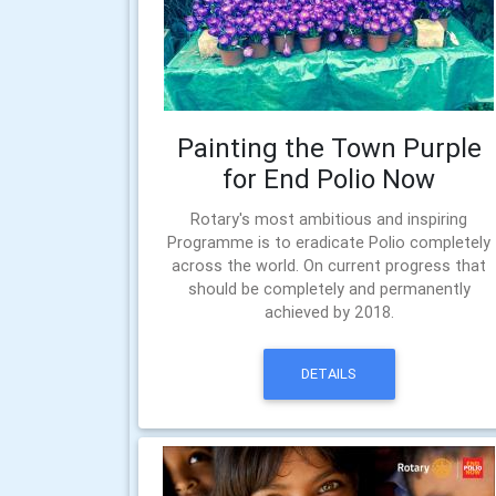
Painting the Town Purple
for End Polio Now
Rotary's most ambitious and inspiring
Programme is to eradicate Polio completely
across the world. On current progress that
should be completely and permanently
achieved by 2018.
DETAILS