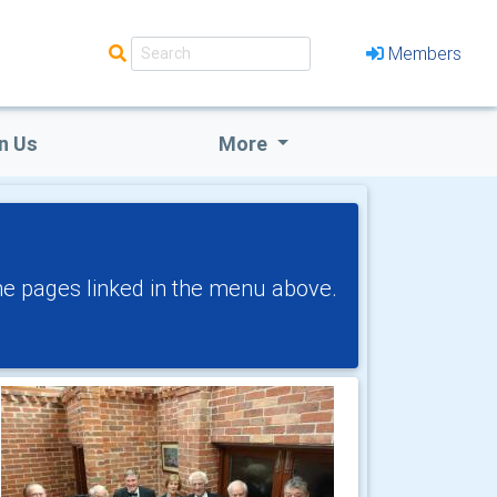
Members
n Us
More
!
the pages linked in the menu above.