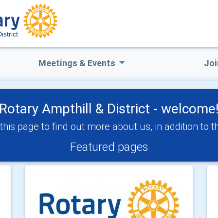
istrict
Meetings & Events
Joi
Rotary Ampthill & District - welcome
his page to find out more about us, in addition to 
Featured pages