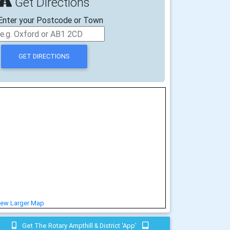
Get Directions
Enter your Postcode or Town
iew Larger Map
Get The Rotary Ampthill & District 'app'