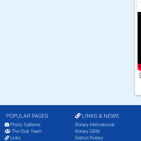
POPULAR PAGES:
LINKS & NEWS
Photo Galleries
Rotary International
The Club Team
Rotary GB&I
Links
District Rotary