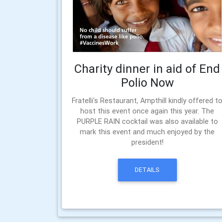
Charity dinner in aid of End
Polio Now
Fratelli's Restaurant, Ampthill kindly offered t
host this event once again this year. The
PURPLE RAIN cocktail was also available to
mark this event and much enjoyed by the
president!
DETAILS