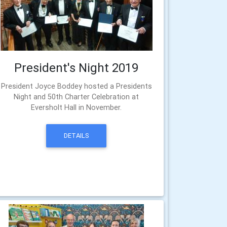
President's Night 2019
President Joyce Boddey hosted a Presidents
Night and 50th Charter Celebration at
Eversholt Hall in November.
DETAILS