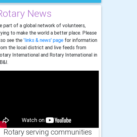
Rotary News
e part of a global network of volunteers,
rying to make the world a better place. Please
lso see the
'links & news' page
for information
rom the local district and live feeds from
otary International and Rotary International in
B&I.
Rotary serving communities