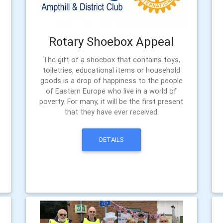
Rotary Shoebox Appeal
The gift of a shoebox that contains toys,
toiletries, educational items or household
goods is a drop of happiness to the people
of Eastern Europe who live in a world of
poverty. For many, it will be the first present
that they have ever received.
DETAILS