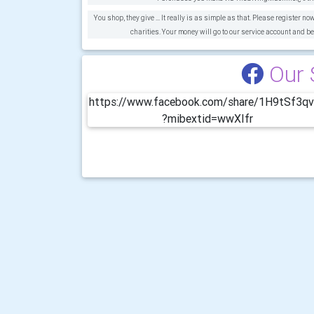
You shop, they give ... It really is as simple as that. Please register no
charities. Your money will go to our service account and be
Our 
https://www.facebook.com/share/1H9tSf3q
?mibextid=wwXIfr