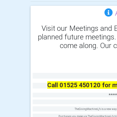
Visit our Meetings and E
planned future meetings
come along. Our c
Call 01525 450120 for m
****
TheGivingMachineï¿½ is a new way t
Purchases you make via TheGivingMachineï¿½ trigge