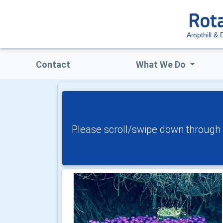
Ampthill & D
Contact
What We Do
Please scroll/swipe down through t