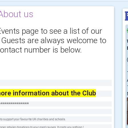
About us
vents page to see a list of our
. Guests are always welcome to
ontact number is below.
ore information about the Club
***************
o support your favourite UK charities and schools.
r retailer donations to your good causes. It costs you nothing !