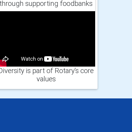
through supporting foodbanks
Diversity is part of Rotary’s core
values