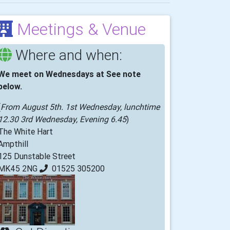
Meetings & Venue
Where and when:
We meet on Wednesdays at See note
below.
(
From August 5th. 1st Wednesday, lunchtime
12.30 3rd Wednesday, Evening 6.45
)
The White Hart
Ampthill
125 Dunstable Street
MK45 2NG
01525 305200