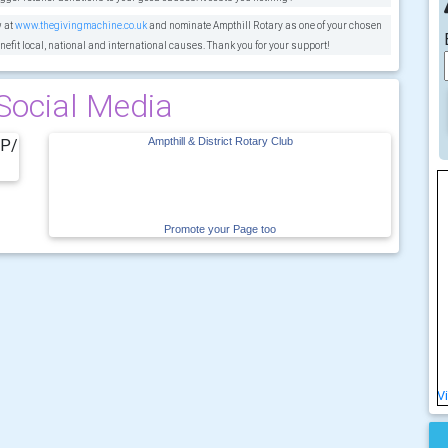
w at
www.thegivingmachine.co.uk
and nominate Ampthill Rotary as one of your chosen
nefit local, national and international causes. Thank you for your support!
Social Media
vP/
Ampthill & District Rotary Club
Promote your Page too
V