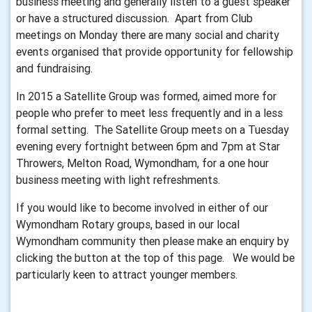
business meeting and generally listen to a guest speaker
or have a structured discussion. Apart from Club
meetings on Monday there are many social and charity
events organised that provide opportunity for fellowship
and fundraising.
In 2015 a Satellite Group was formed, aimed more for
people who prefer to meet less frequently and in a less
formal setting. The Satellite Group meets on a Tuesday
evening every fortnight between 6pm and 7pm at Star
Throwers, Melton Road, Wymondham, for a one hour
business meeting with light refreshments.
If you would like to become involved in either of our
Wymondham Rotary groups, based in our local
Wymondham community then please make an enquiry by
clicking the button at the top of this page. We would be
particularly keen to attract younger members.