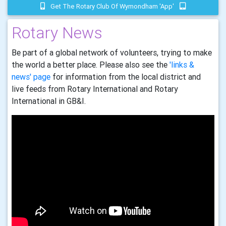
Get The Rotary Club Of Wymondham 'app'
Rotary News
Be part of a global network of volunteers, trying to make
the world a better place. Please also see the
'links &
news' page
for information from the local district and
live feeds from Rotary International and Rotary
International in GB&I.