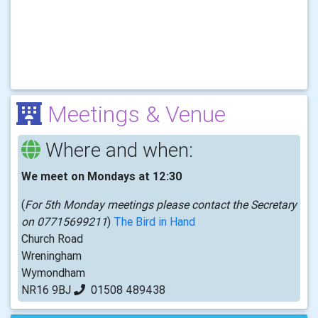
Meetings & Venue
Where and when:
We meet on Mondays at 12:30
(
For 5th Monday meetings please contact the Secretary
on 07715699211
)
The Bird in Hand
Church Road
Wreningham
Wymondham
NR16 9BJ
01508 489438