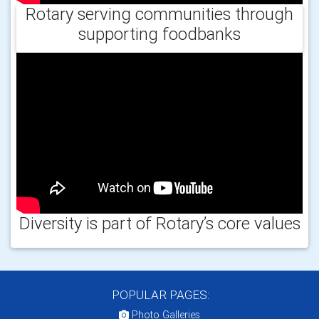
Rotary serving communities through
supporting foodbanks
Diversity is part of Rotary’s core values
POPULAR PAGES:
Photo Galleries