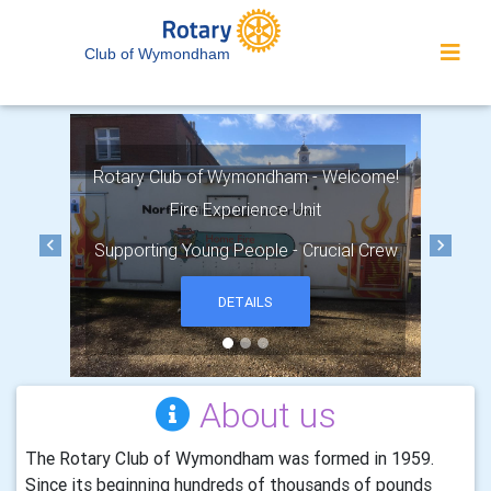
Club of Wymondham
Rotary Club of Wymondham - Welcome!
Fire Experience Unit
Supporting Young People - Crucial Crew
Previous
Next
DETAILS
About us
The Rotary Club of Wymondham was formed in 1959.
Since its beginning hundreds of thousands of pounds