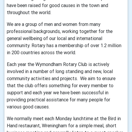
have been raised for good causes in the town and
throughout the world.
We are a group of men and women from many
professional backgrounds, working together for the
general wellbeing of our local and international
community. Rotary has a membership of over 1.2 million
in 200 countries across the world.
Each year the Wymondham Rotary Club is actively
involved in a number of long standing and new, local
community activities and projects. We aim to ensure
that the club offers something for every member to
support and each year we have been successful in
providing practical assistance for many people for
various good causes.
We normally meet each Monday lunchtime at the Bird in
Hand restaurant, Wreningham for a simple meal, short