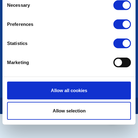
POPULAR PAGES:
Necessary
Selection
Photo Galleries
The Club Team
Preferences
Links
Contact Us
Privacy Policy
Statistics
LINKS & NEWS
Marketing
Rotary International
Rotary GB&I
District Rotary
Rotary News
Allow all cookies
Copyright © 2026:
Rotary International in Great Britain and Ireland
|
Allow selection