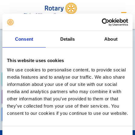
Club of Wymondham
Future Meetings and Events
Consent
Details
About
Sorry, no meetings or events
have been added by the club
This website uses cookies
We use cookies to personalise content, to provide social
media features and to analyse our traffic. We also share
FUTURE
COMPLETED
information about your use of our site with our social
media and analytics partners who may combine it with
CALENDAR
DISTRICT EVENTS
other information that you’ve provided to them or that
they’ve collected from your use of their services. You
consent to our cookies if you continue to use our website.
LOCAL EVENTS
Consent