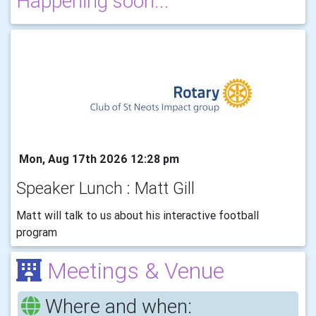
Happening soon...
Mon, Aug 17th 2026 12:28 pm
Speaker Lunch : Matt Gill
Matt will talk to us about his interactive football
program
Meetings & Venue
Where and when: