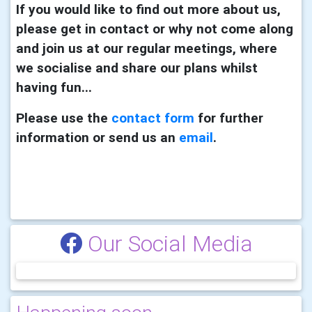
If you would like to find out more about us,
please get in contact or why not come along
and join us at our regular meetings, where
we socialise and share our plans whilst
having fun...
Please use the
contact form
for further
information or send us an
email
.
Our Social Media