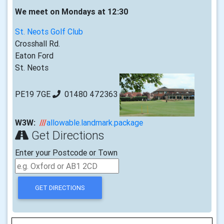
We meet on Mondays at 12:30
St. Neots Golf Club
Crosshall Rd.
Eaton Ford
St. Neots
PE19 7GE
01480 472363
W3W:
///
allowable.landmark.package
Get Directions
Enter your Postcode or Town