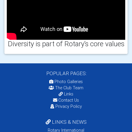
Diversity is part of Rotary’s core values
POPULAR PAGES:
Photo Galleries
The Club Team
Links
Contact Us
Privacy Policy
LINKS & NEWS
Rotary International