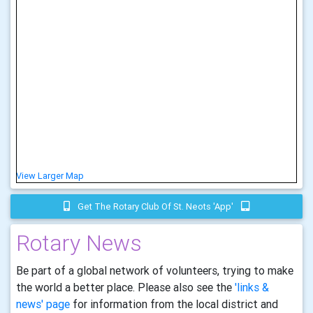
View Larger Map
Get The Rotary Club Of St. Neots 'app'
Rotary News
Be part of a global network of volunteers, trying to make
the world a better place. Please also see the
'links &
news' page
for information from the local district and