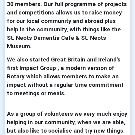
30 members. Our full programme of projects
and competitions allows us to raise money
for our local community and abroad plus
help in the community, with things like the
St. Neots Dementia Cafe & St. Neots
Museum.
We also started Great Britain and Ireland's
first Impact Group , a modern version of
Rotary which allows members to make an
impact without a regular time commitment
to meetings or meals.
As a group of volunteers we very much enjoy
helping in our community, when we are able,
but also like to socialise and try new things.