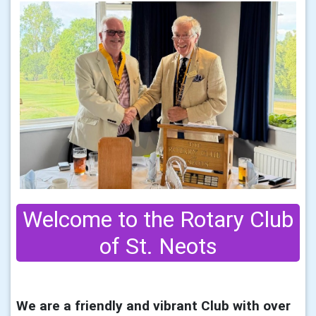
Welcome to the Rotary Club
of St. Neots
We are a friendly and vibrant Club with over