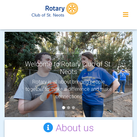
Club of St. Neots
Welcome to Rotary Club of St.
Neots
Previous
Next
Protecting the environment
Rotary is all about bringing people
together to make a difference and make
Rotary’s newest Area of Focus shows
our commitment to protecting the planet.
connections
About us