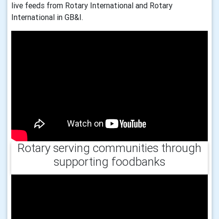
live feeds from Rotary International and Rotary
International in GB&I.
Rotary serving communities through
supporting foodbanks