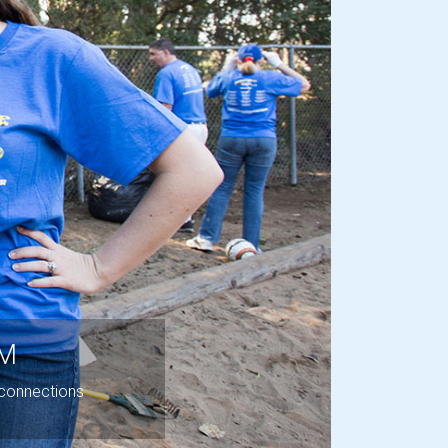
Next
OM
 connections