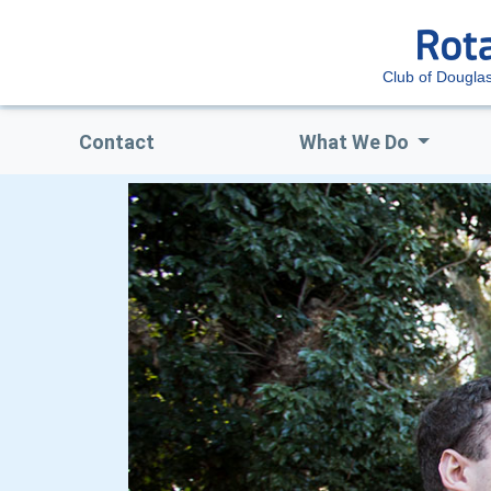
Club of Dougla
Contact
What We Do