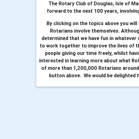
The Rotary Club of Douglas, Isle of Ma
forward to the next 100 years, involving
By clicking on the topics above you will
Rotarians involve themselves. Althoug
determined that we have fun in whatever
to work together to improve the lives of t
people giving our time freely, whilst hav
interested in learning more about what Ro
of more than 1,200,000 Rotarians around 
button above. We would be delighted t