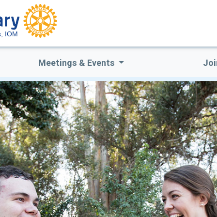
s, IOM
Meetings & Events
Joi