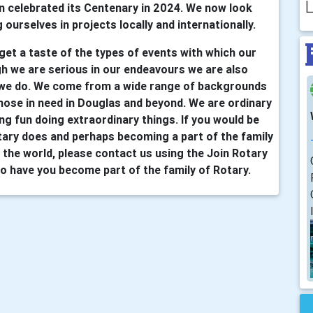
L
n celebrated its Centenary in 2024. We now look
 ourselves in projects locally and internationally.
 get a taste of the types of events with which our
h we are serious in our endeavours we are also
 we do. We come from a wide range of backgrounds
hose in need in Douglas and beyond. We are ordinary
ing fun doing extraordinary things. If you would be
tary does and perhaps becoming a part of the family
the world, please contact us using the Join Rotary
o have you become part of the family of Rotary.