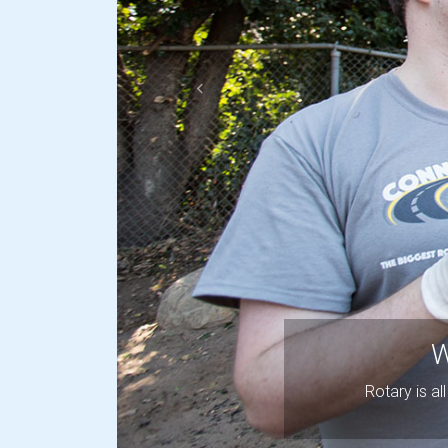
Previous
W
Rotary is a