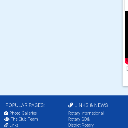
POPULAR PAGES:
LINKS & NEWS
Photo Galleries
Rotary International
The Club Team
Rotary GB&I
Links
District Rotary