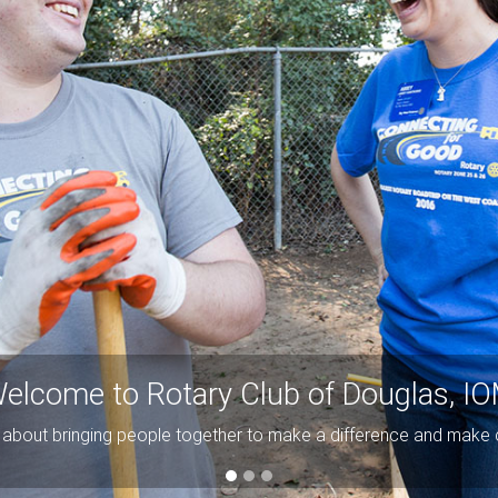
elcome to Rotary Club of Douglas, I
ll about bringing people together to make a difference and make