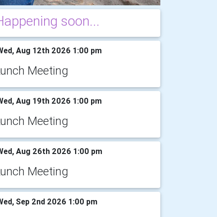
Happening soon...
ed, Aug 12th 2026 1:00 pm
Lunch Meeting
ed, Aug 19th 2026 1:00 pm
Lunch Meeting
ed, Aug 26th 2026 1:00 pm
Lunch Meeting
ed, Sep 2nd 2026 1:00 pm