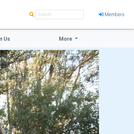
Members
n Us
More