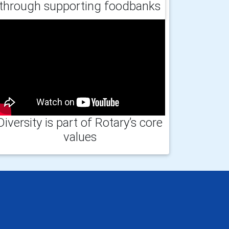
through supporting foodbanks
Diversity is part of Rotary’s core
values