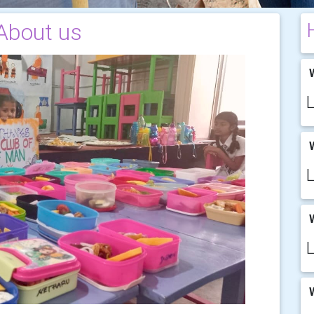
About us
W
W
W
W