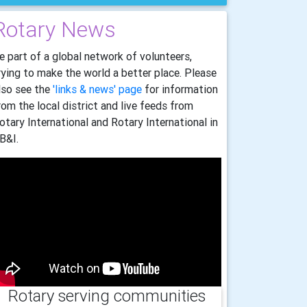
Rotary News
e part of a global network of volunteers,
rying to make the world a better place. Please
lso see the
'links & news' page
for information
rom the local district and live feeds from
otary International and Rotary International in
B&I.
Rotary serving communities