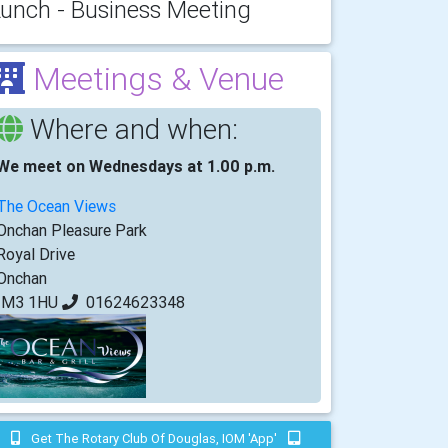
unch - Business Meeting
Meetings & Venue
Where and when:
We meet on Wednesdays at 1.00 p.m.
The Ocean Views
Onchan Pleasure Park
Royal Drive
Onchan
IM3 1HU
01624623348
Get The Rotary Club Of Douglas, IOM 'app'