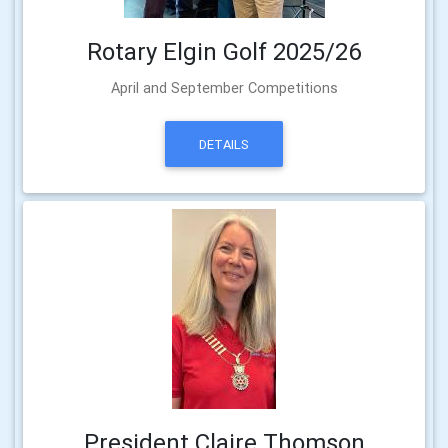
Rotary Elgin Golf 2025/26
April and September Competitions
DETAILS
President Claire Thomson