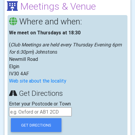
Meetings & Venue
Where and when:
We meet on Thursdays at 18:30
(
Club Meetings are held every Thursday Evening 6pm
for 6:30pm
) Johnstons
Newmill Road
Elgin
IV30 4AF
Web site about the locality
Get Directions
Enter your Postcode or Town