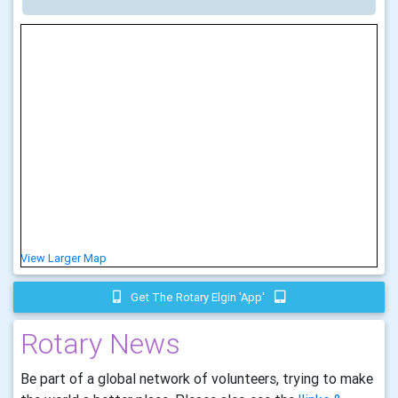
View Larger Map
Get The Rotary Elgin 'app'
Rotary News
Be part of a global network of volunteers, trying to make