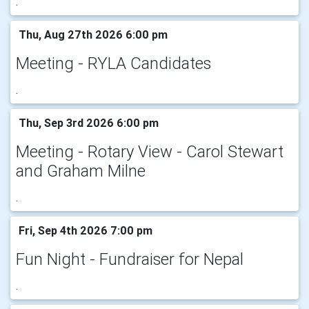
.
Thu, Aug 27th 2026 6:00 pm
Meeting - RYLA Candidates
.
Thu, Sep 3rd 2026 6:00 pm
Meeting - Rotary View - Carol Stewart
and Graham Milne
.
Fri, Sep 4th 2026 7:00 pm
Fun Night - Fundraiser for Nepal
.