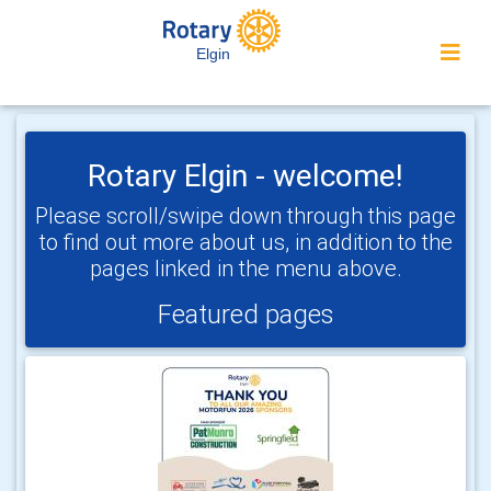
Elgin
Rotary Elgin - welcome!
Please scroll/swipe down through this page
to find out more about us, in addition to the
pages linked in the menu above.
Featured pages