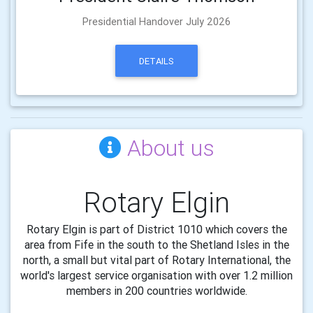
Presidential Handover July 2026
DETAILS
About us
Rotary Elgin
Rotary Elgin is part of District 1010 which covers the
area from Fife in the south to the Shetland Isles in the
north, a small but vital part of Rotary International, the
world's largest service organisation with over 1.2 million
members in 200 countries worldwide.