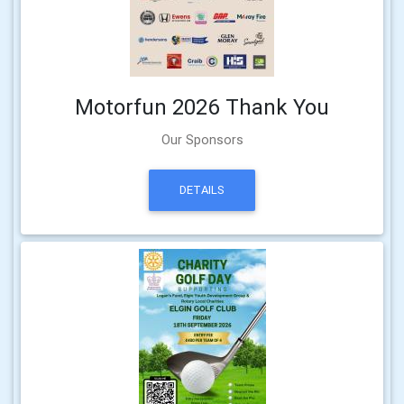
Motorfun 2026 Thank You
Our Sponsors
DETAILS