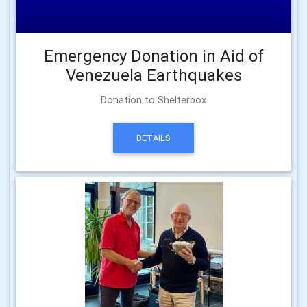
Emergency Donation in Aid of
Venezuela Earthquakes
Donation to Shelterbox
DETAILS