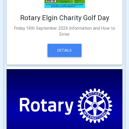
Rotary Elgin Charity Golf Day
Friday 18th September 2026 Information and How to
Enter
DETAILS