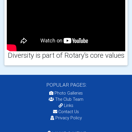
Diversity is part of Rotary’s core values
POPULAR PAGES:
Photo Galleries
The Club Team
Links
Contact Us
Privacy Policy