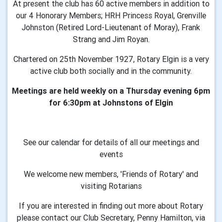
At present the club has 60 active members in addition to
our 4 Honorary Members; HRH Princess Royal, Grenville
Johnston (Retired Lord-Lieutenant of Moray), Frank
Strang and Jim Royan.
Chartered on 25th November 1927, Rotary Elgin is a very
active club both socially and in the community.
Meetings are held weekly on a Thursday evening 6pm
for 6:30pm at Johnstons of Elgin
See our calendar for details of all our meetings and
events
We welcome new members, 'Friends of Rotary' and
visiting Rotarians
If you are interested in finding out more about Rotary
please contact our Club Secretary, Penny Hamilton, via