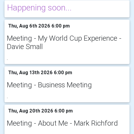
Happening soon...
Thu, Aug 6th 2026 6:00 pm
Meeting - My World Cup Experience -
Davie Small
.
Thu, Aug 13th 2026 6:00 pm
Meeting - Business Meeting
.
Thu, Aug 20th 2026 6:00 pm
Meeting - About Me - Mark Richford