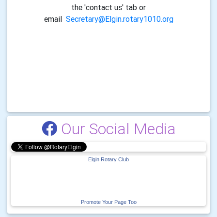
the 'contact us' tab or
email
Secretary@Elgin.rotary1010.org
Our Social Media
Elgin Rotary Club
Promote Your Page Too