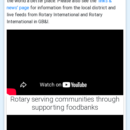
the world a better place. Please also see the
'links &
news' page
for information from the local district and
live feeds from Rotary International and Rotary
International in GB&I.
Rotary serving communities through
supporting foodbanks