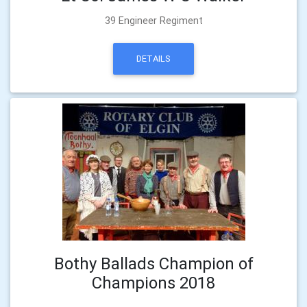
39 Engineer Regiment
DETAILS
Bothy Ballads Champion of
Champions 2018