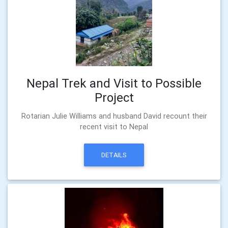
Nepal Trek and Visit to Possible
Project
Rotarian Julie Williams and husband David recount their
recent visit to Nepal
DETAILS