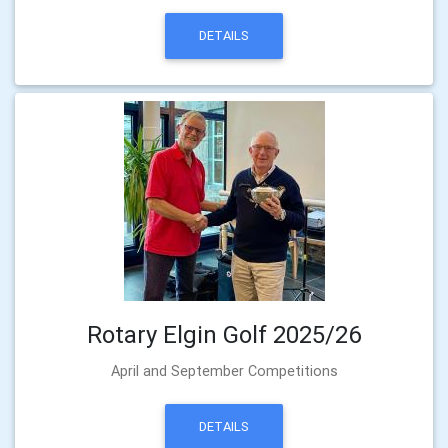
DETAILS
Rotary Elgin Golf 2025/26
April and September Competitions
DETAILS