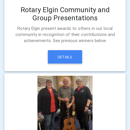
Rotary Elgin Community and
Group Presentations
Rotary Elgin present awards to others in our local
community in recognition of their contributions and
achievements. See previous winners below.
DETAILS