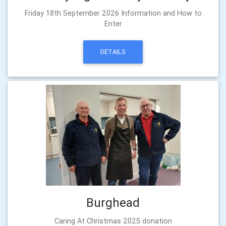
Friday 18th September 2026 Information and How to
Enter
DETAILS
Burghead
Caring At Christmas 2025 donation