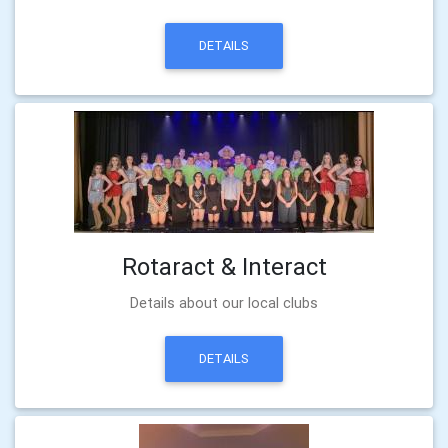
DETAILS
Rotaract & Interact
Details about our local clubs
DETAILS