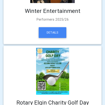
Winter Entertainment
Performers 2025/26
DETAILS
Rotary Elgin Charity Golf Day