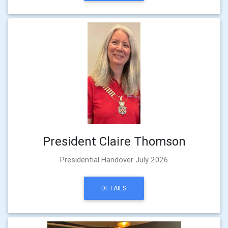
President Claire Thomson
Presidential Handover July 2026
DETAILS