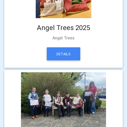
Angel Trees 2025
Angel Trees
DETAILS