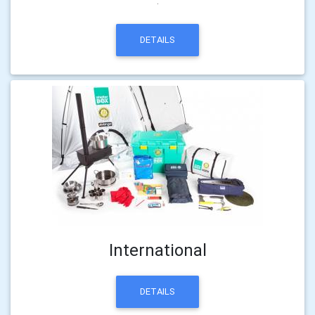
.
DETAILS
International
DETAILS