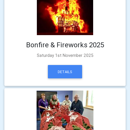
Bonfire & Fireworks 2025
Saturday 1st November 2025
DETAILS