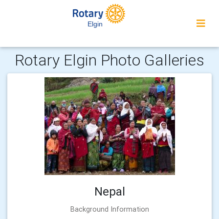
Elgin
Rotary Elgin Photo Galleries
Nepal
Background Information