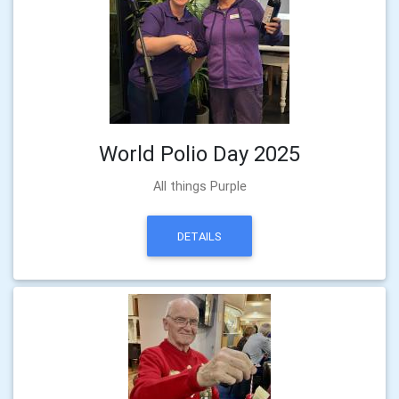
World Polio Day 2025
All things Purple
DETAILS