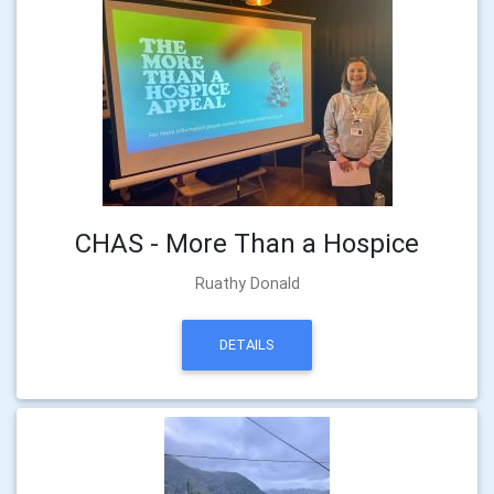
CHAS - More Than a Hospice
Ruathy Donald
DETAILS