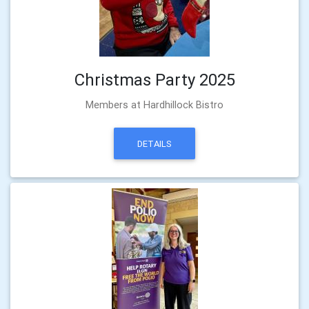
Christmas Party 2025
Members at Hardhillock Bistro
DETAILS