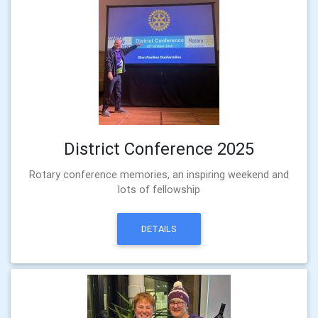
District Conference 2025
Rotary conference memories, an inspiring weekend and
lots of fellowship
DETAILS