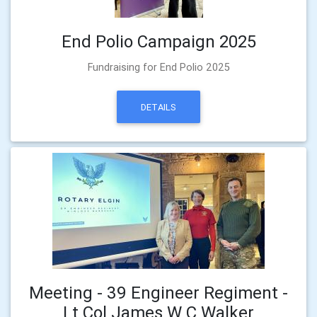
End Polio Campaign 2025
Fundraising for End Polio 2025
DETAILS
Meeting - 39 Engineer Regiment -
Lt Col James W C Walker