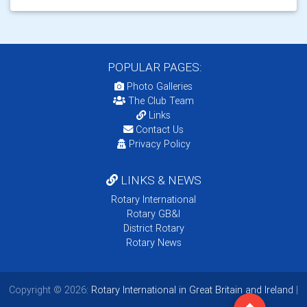
POPULAR PAGES:
Photo Galleries
The Club Team
Links
Contact Us
Privacy Policy
LINKS & NEWS
Rotary International
Rotary GB&I
District Rotary
Rotary News
Copyright © 2026:
Rotary International in Great Britain and Ireland
|