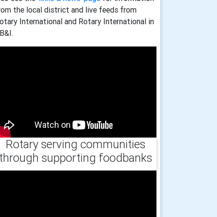
rom the local district and live feeds from
otary International and Rotary International in
B&I.
Rotary serving communities
through supporting foodbanks