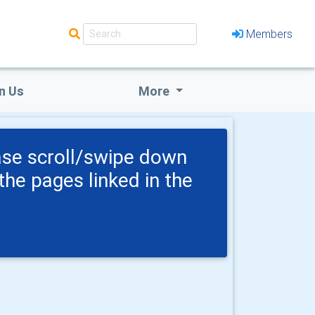
Members
n Us
More
ase scroll/swipe down
the pages linked in the