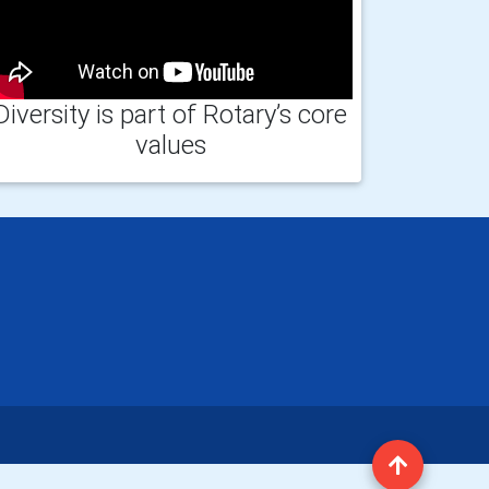
Diversity is part of Rotary’s core
values