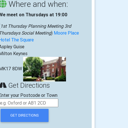
Where and when:
We meet on Thursdays at 19:00
(
1st Thursday Planning Meeting 3rd
Thursdays Social Meeting
)
Moore Place
Hotel The Square
Aspley Guise
Milton Keynes
MK17 8DW
Get Directions
Enter your Postcode or Town