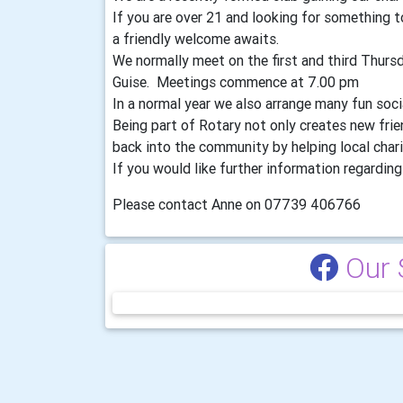
If you are over 21 and looking for something
a friendly welcome awaits.
We normally meet on the first and third Thur
Guise. Meetings commence at 7.00 pm
In a normal year we also arrange many fun soc
Being part of Rotary not only creates new fri
back into the community by helping local chari
If you would like further information regarding 
Please contact Anne on 07739 406766
Our 