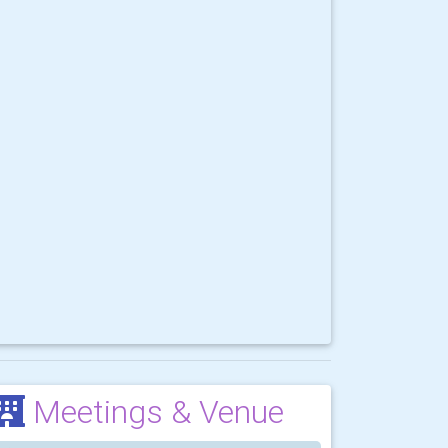
Meetings & Venue