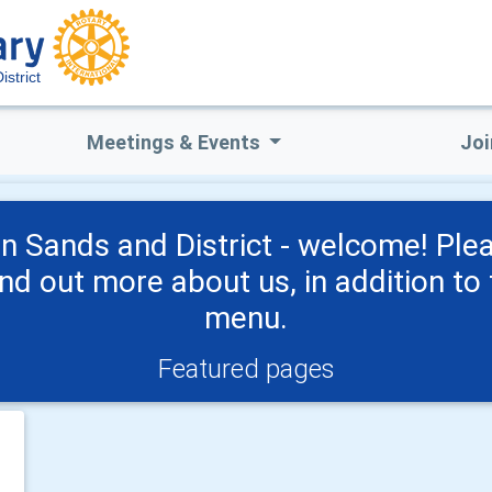
strict
Meetings & Events
Joi
n Sands and District - welcome! Ple
ind out more about us, in addition to 
menu.
Featured pages