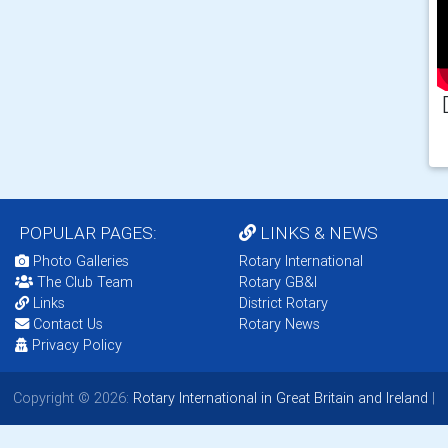
POPULAR PAGES:
LINKS & NEWS
Photo Galleries
Rotary International
The Club Team
Rotary GB&I
Links
District Rotary
Contact Us
Rotary News
Privacy Policy
Copyright © 2026:
Rotary International in Great Britain and Ireland
|