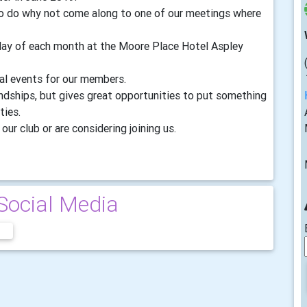
 to do why not come along to one of our meetings where
sday of each month at the Moore Place Hotel Aspley
ial events for our members.
endships, but gives great opportunities to put something
ties.
our club or are considering joining us.
Social Media