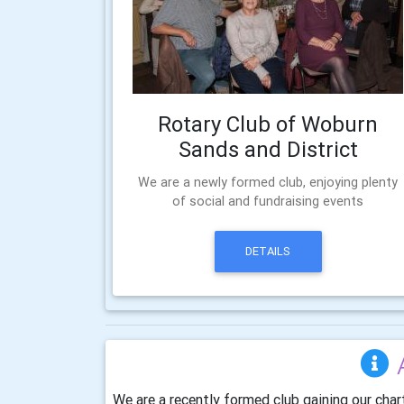
Rotary Club of Woburn
Sands and District
We are a newly formed club, enjoying plenty
of social and fundraising events
DETAILS
We are a recently formed club gaining our char