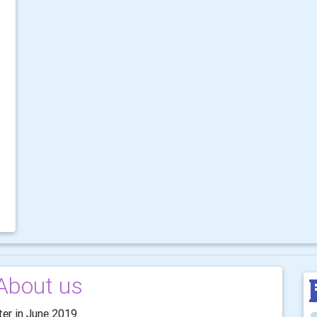
About us
ter in June 2019.