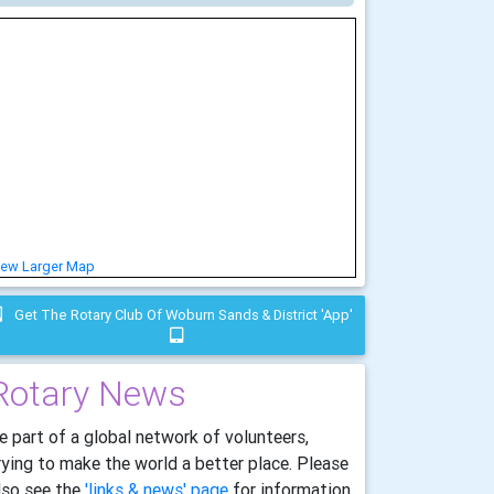
iew Larger Map
Get The Rotary Club Of Woburn Sands & District 'app'
Rotary News
e part of a global network of volunteers,
rying to make the world a better place. Please
lso see the
'links & news' page
for information