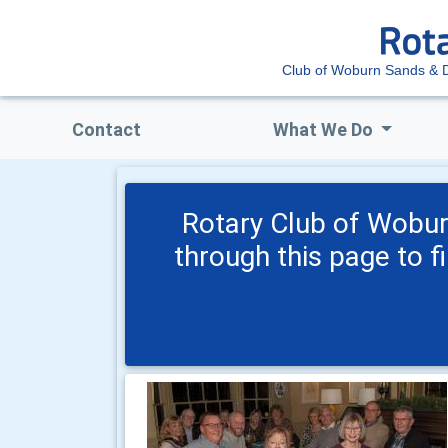
Club of Woburn Sands & Di
Contact
What We Do
Rotary Club of Wobur
through this page to f