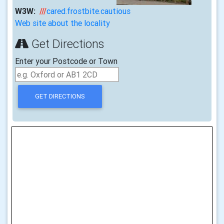
W3W:
///
cared.frostbite.cautious
Web site about the locality
Get Directions
Enter your Postcode or Town