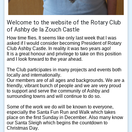
Welcome to the website of the Rotary Club
of Ashby de la Zouch Castle
How time flies. It seems like only last week that I was
asked if I would consider becoming President of Rotary
Club Ashby Castle. In reality it was two years ago!
It is a great honour and privilege to take on this position
and I look forward to the year ahead.
The Club participates in many projects and events both
locally and internationally.
Our members are of all ages and backgrounds. We are a
friendly, vibrant bunch of people and we are very proud
to support and serve the community of Ashby and
surrounding towns and will continue to do so.
Some of the work we do will be known to everyone,
especially the Santa Fun Run and Walk which takes
place on the first Sunday in December. Also many know
our Santa Sleigh which begins the countdown to
Christmas Day.