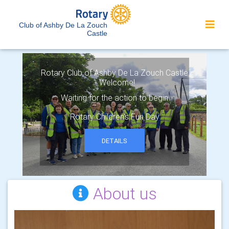
Club of Ashby De La Zouch
Castle
Rotary Club of Ashby De La Zouch Castle
- Welcome!
Waiting for the action to begin
Rotary Children's Fun Day
DETAILS
About us