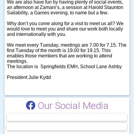
We are also have fun by having plenty of social events,
an afternoon at Zamani’s, a session at Harold Staunton
Sailability, a Games evening, to name but a few.
Why don’t you come along for a visit to meet us all? We
would love to meet you and share our work both locally
and internationally with you.
We meet every Tuesday, meetings are 7.00 for 7.15. The
first Tuesday of the month is 19.00 for 19.15. This
enables those members that are working to attend
meetings.
The location is Springfields EMH, School Lane Ashby
President Julie Kydd
Our Social Media