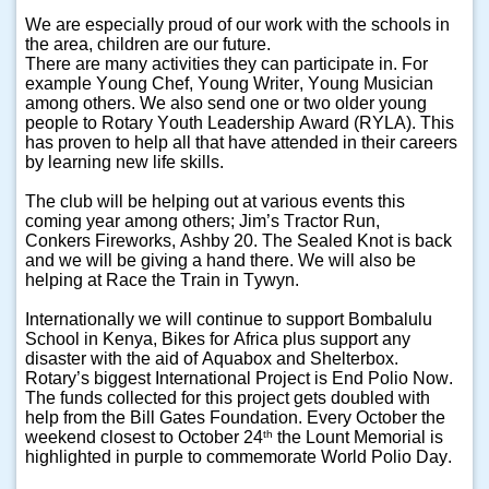
We are especially proud of our work with the schools in
the area, children are our future.
There are many activities they can participate in. For
example Young Chef, Young Writer, Young Musician
among others. We also send one or two older young
people to Rotary Youth Leadership Award (RYLA). This
has proven to help all that have attended in their careers
by learning new life skills.
The club will be helping out at various events this
coming year among others; Jim’s Tractor Run,
Conkers Fireworks, Ashby 20. The Sealed Knot is back
and we will be giving a hand there. We will also be
helping at Race the Train in Tywyn.
Internationally we will continue to support Bombalulu
School in Kenya, Bikes for Africa plus support any
disaster with the aid of Aquabox and Shelterbox.
Rotary’s biggest International Project is End Polio Now.
The funds collected for this project gets doubled with
help from the Bill Gates Foundation. Every October the
weekend closest to October 24
the Lount Memorial is
th
highlighted in purple to commemorate World Polio Day.