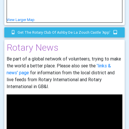
View Larger Map
Get The Rotary Club Of Ashby De La Zouch Castle 'app'
Rotary News
Be part of a global network of volunteers, trying to make
the world a better place. Please also see the
'links &
news' page
for information from the local district and
live feeds from Rotary International and Rotary
International in GB&I.