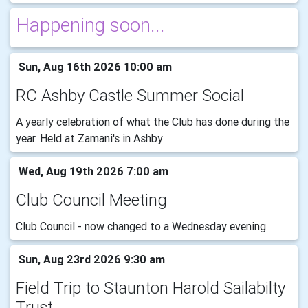
Happening soon...
Sun, Aug 16th 2026 10:00 am
RC Ashby Castle Summer Social
A yearly celebration of what the Club has done during the
year. Held at Zamani's in Ashby
Wed, Aug 19th 2026 7:00 am
Club Council Meeting
Club Council - now changed to a Wednesday evening
Sun, Aug 23rd 2026 9:30 am
Field Trip to Staunton Harold Sailabilty
Trust