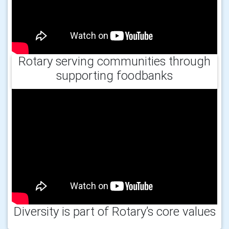
Rotary serving communities through
supporting foodbanks
Diversity is part of Rotary’s core values