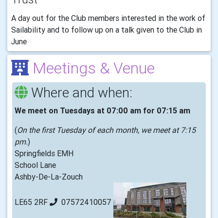
A day out for the Club members interested in the work of
Sailability and to follow up on a talk given to the Club in
June
Meetings & Venue
Where and when:
We meet on Tuesdays at 07:00 am for 07:15 am
(
On the first Tuesday of each month, we meet at 7:15
pm.
)
Springfields EMH
School Lane
Ashby-De-La-Zouch
LE65 2RF
07572410057