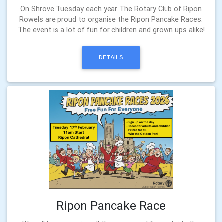
On Shrove Tuesday each year The Rotary Club of Ripon
Rowels are proud to organise the Ripon Pancake Races.
The event is a lot of fun for children and grown ups alike!
DETAILS
Ripon Pancake Race