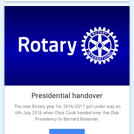
Presidential handover
The new Rotary year for 2016/2017 got under way on
6th July 2016 when Chris Cook handed over the Club
Presidency to Bernard Bateman.