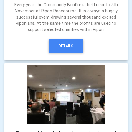
Every year, the Community Bonfire is held near to 5th
November at Ripon Racecourse. It is always a hugely
successful event drawing several thousand excited
Riponians. At the same time the profits are used to
support selected charities within Ripon.
DETAILS