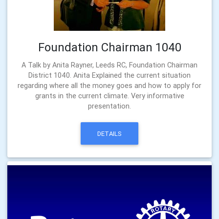
Foundation Chairman 1040
A Talk by Anita Rayner, Leeds RC, Foundation Chairman
District 1040. Anita Explained the current situation
regarding where all the money goes and how to apply for
grants in the current climate. Very informative
presentation.
DETAILS