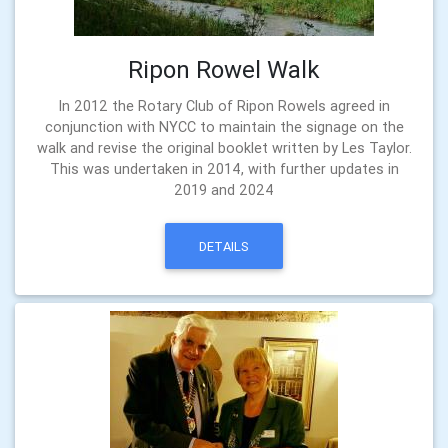
Ripon Rowel Walk
In 2012 the Rotary Club of Ripon Rowels agreed in
conjunction with NYCC to maintain the signage on the
walk and revise the original booklet written by Les Taylor.
This was undertaken in 2014, with further updates in
2019 and 2024
DETAILS