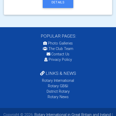
DETAILS
POPULAR PAGES:
Photo Galleries
The Club Team
Contact Us
Privacy Policy
LINKS & NEWS
Rotary International
Rotary GB&I
District Rotary
Rotary News
Copyright © 2026:
Rotary International in Great Britain and Ireland
|