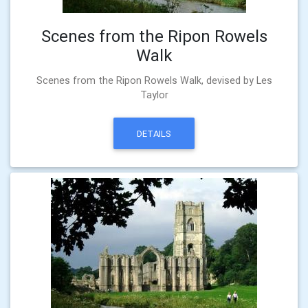
Scenes from the Ripon Rowels
Walk
Scenes from the Ripon Rowels Walk, devised by Les
Taylor
DETAILS