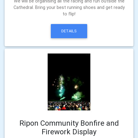
We will be organising all the racing and fun outside the
Cathedral. Bring your best running shoes and get ready
to flip!
DETAILS
Ripon Community Bonfire and
Firework Display