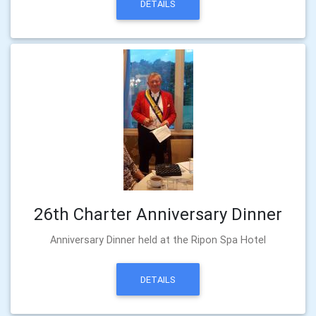
DETAILS
26th Charter Anniversary Dinner
Anniversary Dinner held at the Ripon Spa Hotel
DETAILS