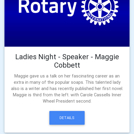
Ladies Night - Speaker - Maggie
Cobbett
Maggie gave us a talk on her fascinating career as an
extra in many of the popular soaps. This talented lady
also is a writer and has recently published her first novel.
Maggie is third from the left. with Carole Cassells Inner
Wheel President second.
DETAILS