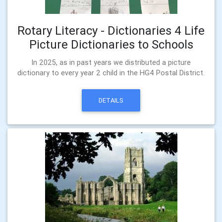
Rotary Literacy - Dictionaries 4 Life
Picture Dictionaries to Schools
In 2025, as in past years we distributed a picture
dictionary to every year 2 child in the HG4 Postal District.
DETAILS