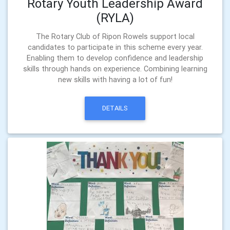
Rotary Youth Leadership Award
(RYLA)
The Rotary Club of Ripon Rowels support local
candidates to participate in this scheme every year.
Enabling them to develop confidence and leadership
skills through hands on experience. Combining learning
new skills with having a lot of fun!
DETAILS