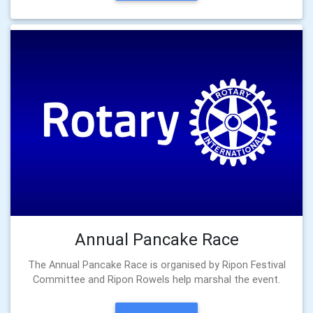
Annual Pancake Race
The Annual Pancake Race is organised by Ripon Festival
Committee and Ripon Rowels help marshal the event.