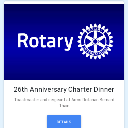
26th Anniversary Charter Dinner
Toastmaster and sergeant at Arms Rotarian Bernard
Thain
DETAILS