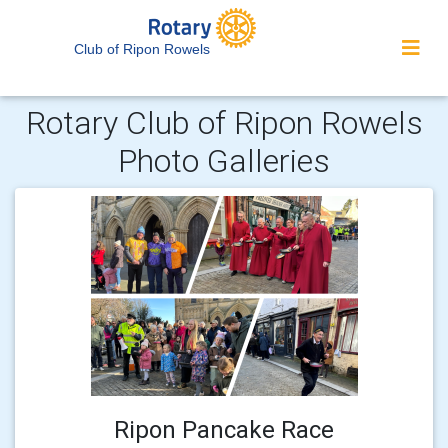
Club of Ripon Rowels
Rotary Club of Ripon Rowels
Photo Galleries
Ripon Pancake Race