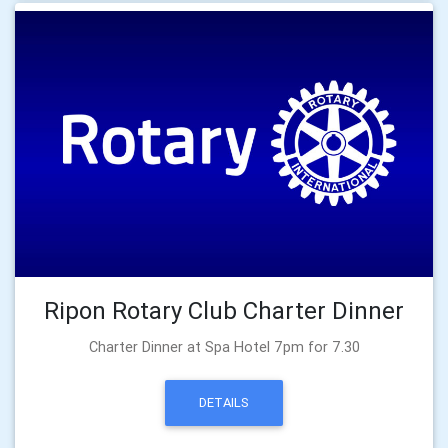
Ripon Rotary Club Charter Dinner
Charter Dinner at Spa Hotel 7pm for 7.30
DETAILS