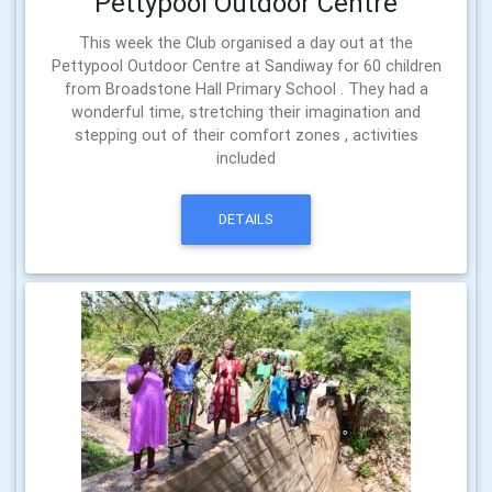
Pettypool Outdoor Centre
This week the Club organised a day out at the
Pettypool Outdoor Centre at Sandiway for 60 children
from Broadstone Hall Primary School . They had a
wonderful time, stretching their imagination and
stepping out of their comfort zones , activities
included
DETAILS