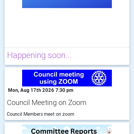
Happening soon...
Mon, Aug 17th 2026 7:30 pm
Council Meeting on Zoom
Council Members meet on zoom