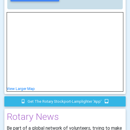
View Larger Map
Get The Rotary Stockport-Lamplighter 'app'
Rotary News
Be part of a global network of volunteers, trying to make