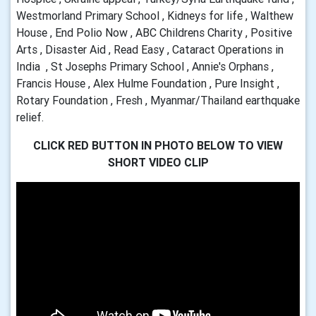
Westmorland Primary School , Kidneys for life , Walthew
House , End Polio Now , ABC Childrens Charity , Positive
Arts , Disaster Aid , Read Easy , Cataract Operations in
India , St Josephs Primary School , Annie's Orphans ,
Francis House , Alex Hulme Foundation , Pure Insight ,
Rotary Foundation , Fresh , Myanmar/Thailand earthquake
relief.
CLICK RED BUTTON IN PHOTO BELOW TO VIEW
SHORT VIDEO CLIP