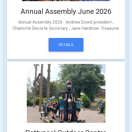
Annual Assembly June 2026
Annual Assembly 2026 . Andrew Dowd president ,
Charlotte Decorte Secretary , Jane Hardman Treasurer
DETAILS