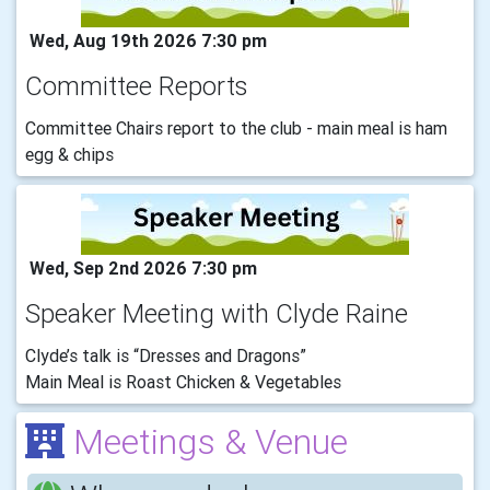
Wed, Aug 19th 2026 7:30 pm
Committee Reports
Committee Chairs report to the club - main meal is ham
egg & chips
Wed, Sep 2nd 2026 7:30 pm
Speaker Meeting with Clyde Raine
Clyde’s talk is “Dresses and Dragons”
Main Meal is Roast Chicken & Vegetables
Meetings & Venue