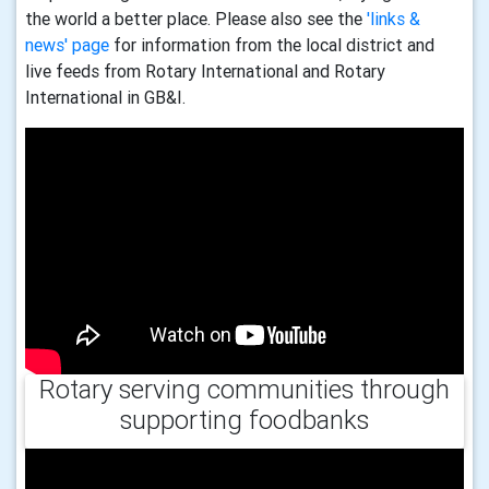
the world a better place. Please also see the
'links &
news' page
for information from the local district and
live feeds from Rotary International and Rotary
International in GB&I.
Rotary serving communities through
supporting foodbanks