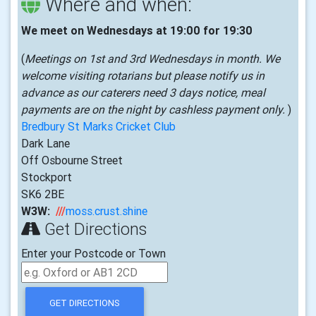
Where and when:
We meet on Wednesdays at 19:00 for 19:30
(
Meetings on 1st and 3rd Wednesdays in month. We
welcome visiting rotarians but please notify us in
advance as our caterers need 3 days notice, meal
payments are on the night by cashless payment only.
)
Bredbury St Marks Cricket Club
Dark Lane
Off Osbourne Street
Stockport
SK6 2BE
W3W:
///
moss.crust.shine
Get Directions
Enter your Postcode or Town