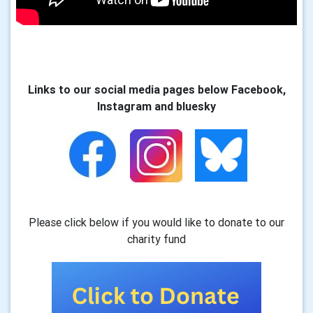
Links to our social media pages below Facebook,
Instagram and bluesky
Please click below if you would like to donate to our
charity fund