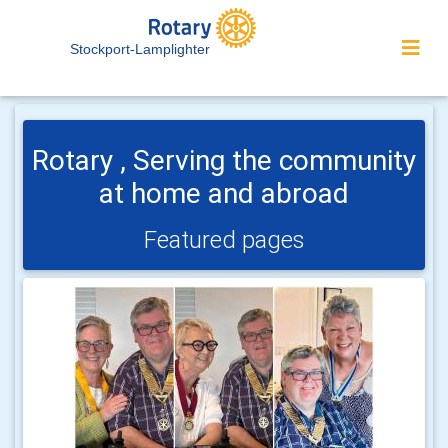
Stockport-Lamplighter
Rotary , Serving the community
at home and abroad
Featured pages