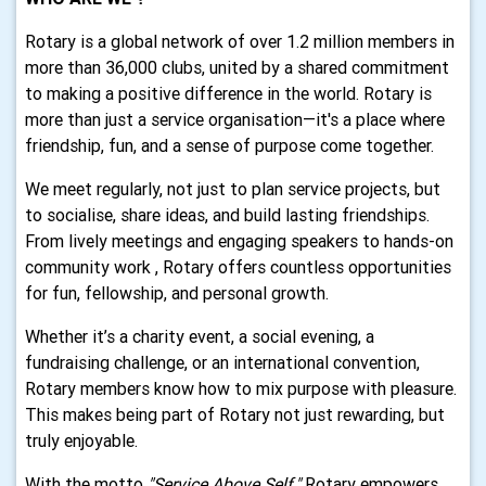
Rotary is a global network of over 1.2 million members in
more than 36,000 clubs, united by a shared commitment
to making a positive difference in the world. Rotary is
more than just a service organisation—it's a place where
friendship, fun, and a sense of purpose come together.
We meet regularly, not just to plan service projects, but
to socialise, share ideas, and build lasting friendships.
From lively meetings and engaging speakers to hands-on
community work , Rotary offers countless opportunities
for fun, fellowship, and personal growth.
Whether it’s a charity event, a social evening, a
fundraising challenge, or an international convention,
Rotary members know how to mix purpose with pleasure.
This makes being part of Rotary not just rewarding, but
truly enjoyable.
With the motto
"Service Above Self,"
Rotary empowers