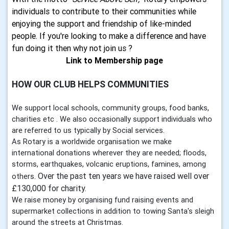
individuals to contribute to their communities while
enjoying the support and friendship of like-minded
people. If you're looking to make a difference and have
fun doing it then why not join us ?
Link to Membership page
HOW OUR CLUB HELPS COMMUNITIES
We support local schools, community groups, food banks,
charities etc . We also occasionally support individuals who
are referred to us typically by Social services.
As Rotary is a worldwide organisation we make
international donations wherever they are needed; floods,
storms, earthquakes, volcanic eruptions, famines, among
Over the past ten years we have raised well over
others.
£130,000 for charity.
We raise money by organising fund raising events and
supermarket collections in addition to towing Santa's sleigh
around the streets at Christmas.