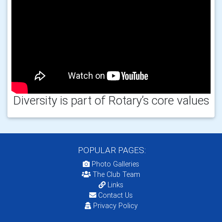
Diversity is part of Rotary’s core values
POPULAR PAGES:
Photo Galleries
The Club Team
Links
Contact Us
Privacy Policy