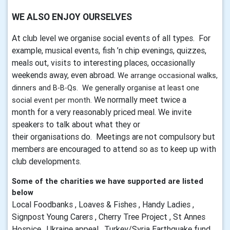
WE ALSO ENJOY OURSELVES
At club level we organise social events of all types
. For
example, musical events, fish ’n chip evenings,
quizzes
,
meals out, visits to interesting places, occasionally
weekends away, even abroad.
We arrange occasional walks,
dinners and B-B-Qs. We generally organise at least one
We normally meet twice a
social event per month.
month for a very reasonably priced meal. We invite
speakers to talk about what they or
their
organisations
do. Meetings are not compulsory but
members are encouraged to attend so as to keep up with
club developments.
Some of the charities we have supported are listed
below
Local Foodbanks , Loaves & Fishes , Handy Ladies ,
Signpost Young Carers , Cherry Tree Project , St Annes
Hospice , Ukraine appeal , Turkey/Syria Earthquake fund ,