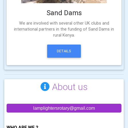
Sand Dams
We are involved with several other UK clubs and
international partners in the funding of Sand Dams in
rural Kenya.
DETAILS
About us
lamplightersrotary@gmail.com
WHO ARE WE ?