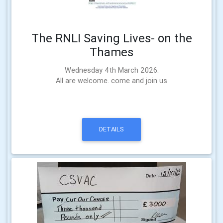
The RNLI Saving Lives- on the
Thames
Wednesday 4th March 2026.
All are welcome. come and join us
DETAILS