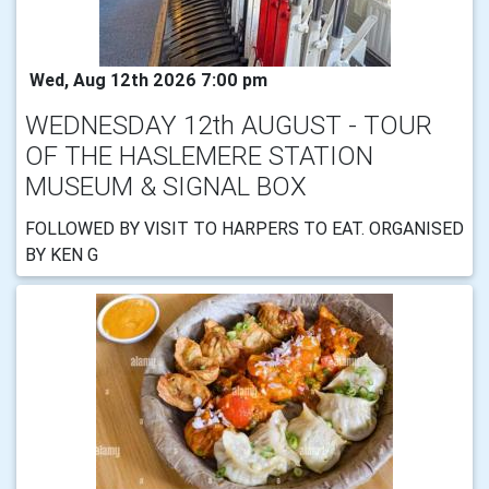
Wed, Aug 12th 2026 7:00 pm
WEDNESDAY 12th AUGUST - TOUR
OF THE HASLEMERE STATION
MUSEUM & SIGNAL BOX
FOLLOWED BY VISIT TO HARPERS TO EAT. ORGANISED
BY KEN G