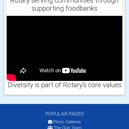
Rotary serving communities through
supporting foodbanks
Diversity is part of Rotary’s core values
POPULAR PAGES:
Photo Galleries
The Club Team