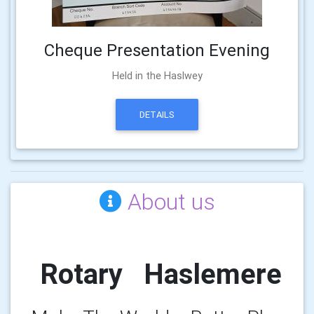
Cheque Presentation Evening
Held in the Haslwey
DETAILS
About us
Rotary Haslemere