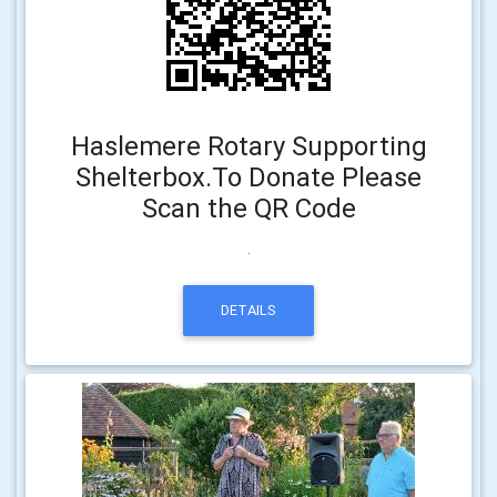
Haslemere Rotary Supporting
Shelterbox.To Donate Please
Scan the QR Code
.
DETAILS