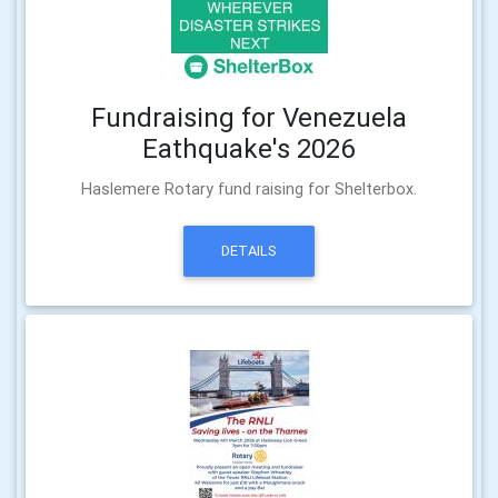
Fundraising for Venezuela
Eathquake's 2026
Haslemere Rotary fund raising for Shelterbox.
DETAILS