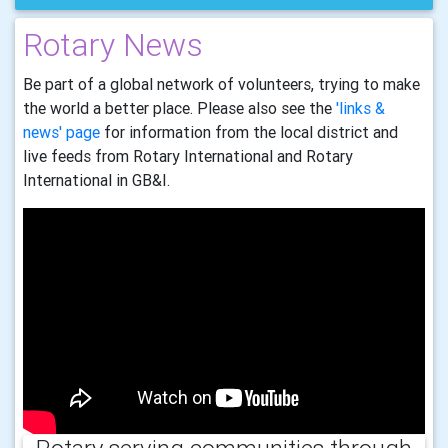
Rotary News
Be part of a global network of volunteers, trying to make
the world a better place. Please also see the
'links &
news' page
for information from the local district and
live feeds from Rotary International and Rotary
International in GB&I.