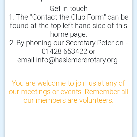
Get in touch
1. The "Contact the Club Form" can be
found at the top left hand side of this
home page.
2. By phoning our Secretary Peter on -
01428 653422 or
email info@haslemererotary.org
You are welcome to join us at any of
our meetings or events. Remember all
our members are volunteers.