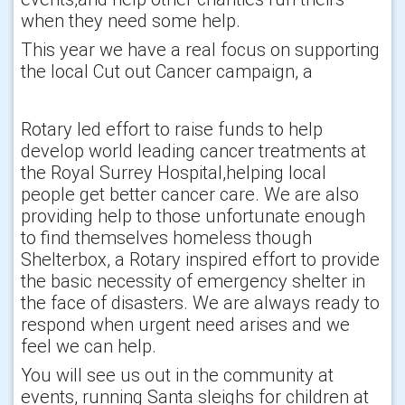
when they need some help.
This year we have a real focus on supporting
the local Cut out Cancer campaign, a
Rotary led effort to raise funds to help
develop world leading cancer treatments at
the Royal Surrey Hospital,helping local
people get better cancer care. We are also
providing help to those unfortunate enough
to find themselves homeless though
Shelterbox, a Rotary inspired effort to provide
the basic necessity of emergency shelter in
the face of disasters. We are always ready to
respond when urgent need arises and we
feel we can help.
You will see us out in the community at
events, running Santa sleighs for children at