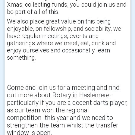
Xmas, collecting funds, you could join us and
be part of all of this.
We also place great value on this being
enjoyable, on fellowship, and sociability, we
have regular meetings, events and
gatherings where we meet, eat, drink and
enjoy ourselves and occasionally learn
something.
Come and join us for a meeting and find
out more about Rotary in Haslemere-
particularly if you are a decent darts player,
as our team won the regional
competition this year and we need to
strengthen the team whilst the transfer
window is open.