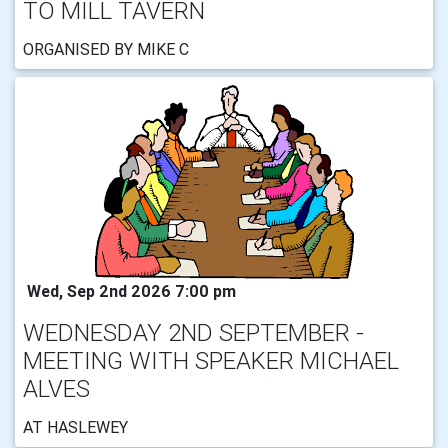
TO MILL TAVERN
ORGANISED BY MIKE C
Wed, Sep 2nd 2026 7:00 pm
WEDNESDAY 2ND SEPTEMBER -
MEETING WITH SPEAKER MICHAEL
ALVES
AT HASLEWEY