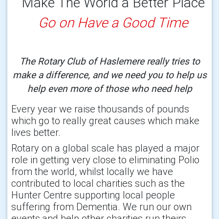
Make The World a Better Place
Go on Have a Good Time
The Rotary Club of Haslemere really tries to
make a difference, and we need you to help us
help even more of those who need help
Every year we raise thousands of pounds
which go to really great causes which make
lives better.
Rotary on a global scale has played a major
role in getting very close to eliminating Polio
from the world, whilst locally we have
contributed to local charities such as the
Hunter Centre supporting local people
suffering from Dementia. We run our own
events,and help other charities run theirs