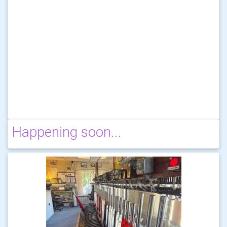
Happening soon...