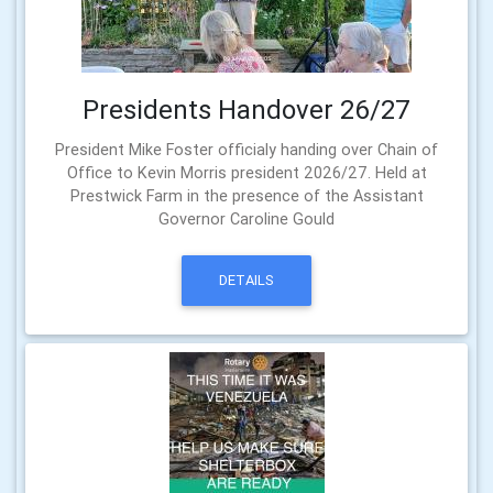
Presidents Handover 26/27
President Mike Foster officialy handing over Chain of
Office to Kevin Morris president 2026/27. Held at
Prestwick Farm in the presence of the Assistant
Governor Caroline Gould
DETAILS