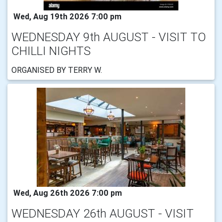
Wed, Aug 19th 2026 7:00 pm
WEDNESDAY 9th AUGUST - VISIT TO
CHILLI NIGHTS
ORGANISED BY TERRY W.
Wed, Aug 26th 2026 7:00 pm
WEDNESDAY 26th AUGUST - VISIT