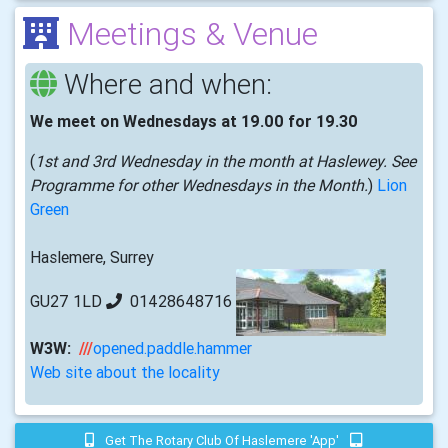
Meetings & Venue
Where and when:
We meet on Wednesdays at 19.00 for 19.30
(
1st and 3rd Wednesday in the month at Haslewey. See
Programme for other Wednesdays in the Month.
)
Lion
Green
Haslemere, Surrey
GU27 1LD
01428648716
W3W:
///
opened.paddle.hammer
Web site about the locality
Get The Rotary Club Of Haslemere 'app'