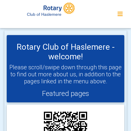
Club of Haslemere
Rotary Club of Haslemere -
welcome!
Please scroll/swipe down through this page
to find out more about us, in addition to the
pages linked in the menu above.
Featured pages