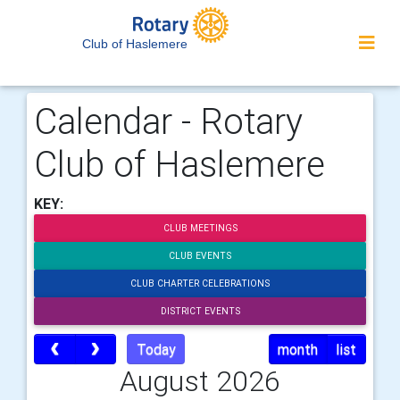
Club of Haslemere
Calendar - Rotary
Club of Haslemere
KEY:
CLUB MEETINGS
CLUB EVENTS
CLUB CHARTER CELEBRATIONS
DISTRICT EVENTS
Today
month
list
August 2026