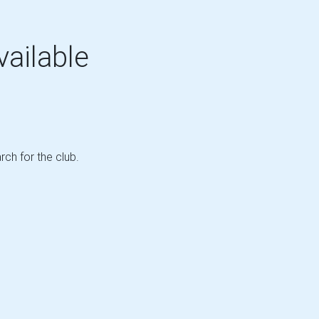
vailable
rch for the club.