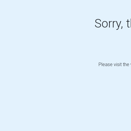
Sorry, 
Please visit the