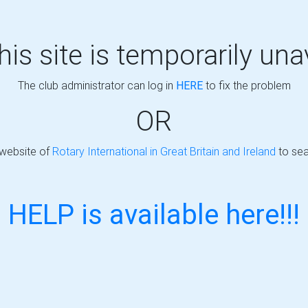
this site is temporarily una
The club administrator can log in
HERE
to fix the problem
OR
 website of
Rotary International in Great Britain and Ireland
to sea
HELP is available here!!!