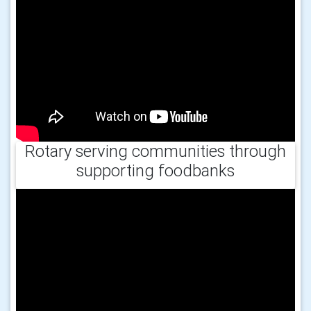
Rotary serving communities through
supporting foodbanks