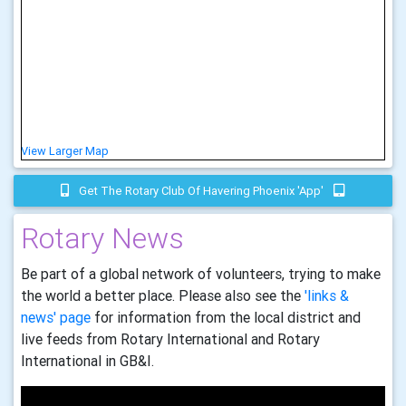
View Larger Map
Get The Rotary Club Of Havering Phoenix 'app'
Rotary News
Be part of a global network of volunteers, trying to make
the world a better place. Please also see the
'links &
news' page
for information from the local district and
live feeds from Rotary International and Rotary
International in GB&I.