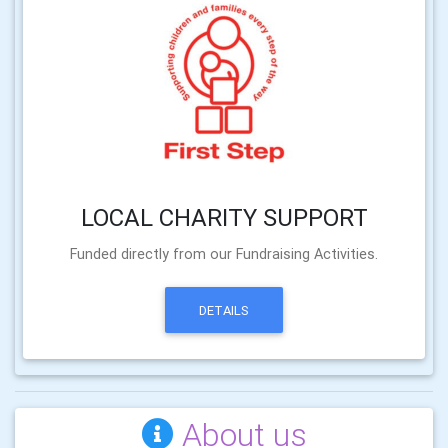
LOCAL CHARITY SUPPORT
Funded directly from our Fundraising Activities.
DETAILS
About us