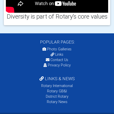
Diversity is part of Rotary’s core values
POPULAR PAGES:
Photo Galleries
Links
Contact Us
Privacy Policy
LINKS & NEWS
Rotary International
Rotary GB&I
District Rotary
Rotary News