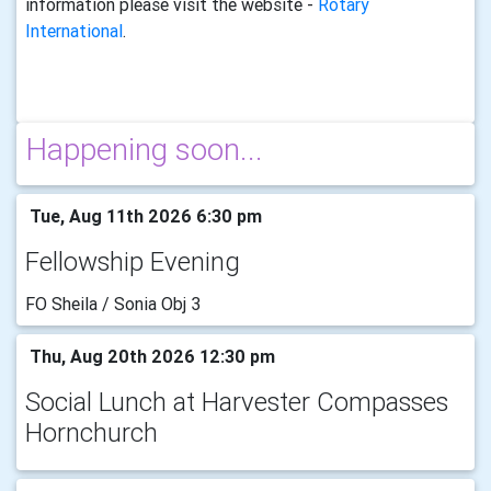
information please visit the website -
Rotary
International
.
Happening soon...
Tue, Aug 11th 2026 6:30 pm
Fellowship Evening
FO Sheila / Sonia Obj 3
Thu, Aug 20th 2026 12:30 pm
Social Lunch at Harvester Compasses
Hornchurch