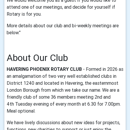
We would welcome you as a guest if you would like to
attend one of our meetings, and decide for yourself if
Rotary is for you.
More details about our club and bi-weekly meetings are
below."
About Our Club
HAVERING PHOENIX ROTARY CLUB
- Formed in 2026 as
an amalgamation of two very well established clubs in
District 1240 and located in Havering, the easternmost
London Borough from which we take our name. We are a
friendly club of some 36 members meeting 2nd and
4th Tuesday evening of every month at 6.30 for 7.00pm.
Meal optional.
We have lively discussions about new ideas for projects,
functions, new charities to support or just enjoy the