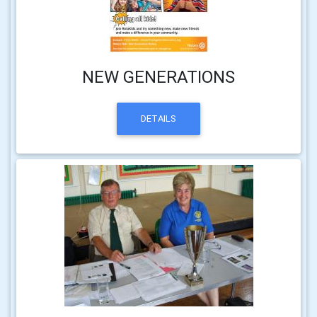
NEW GENERATIONS
DETAILS