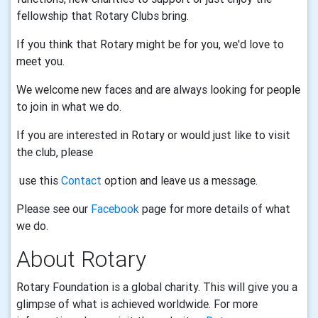
fellowship that Rotary Clubs bring.
If you think that Rotary might be for you, we'd love to
meet you.
We welcome new faces and are always looking for people
to join in what we do.
If you are interested in Rotary or would just like to visit
the club, please
use this
Contact
option and leave us a message.
Please see our
Facebook
page for more details of what
we do.
About Rotary
Rotary Foundation is a global charity. This will give you a
glimpse of what is achieved worldwide. For more