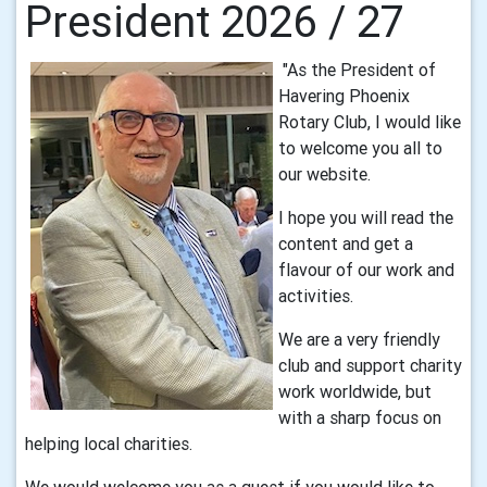
President 2026 / 27
"As the President of
Havering Phoenix
Rotary Club, I would like
to welcome you all to
our website.
I hope you will read the
content and get a
flavour of our work and
activities.
We are a very friendly
club and support charity
work worldwide, but
with a sharp focus on
helping local charities.