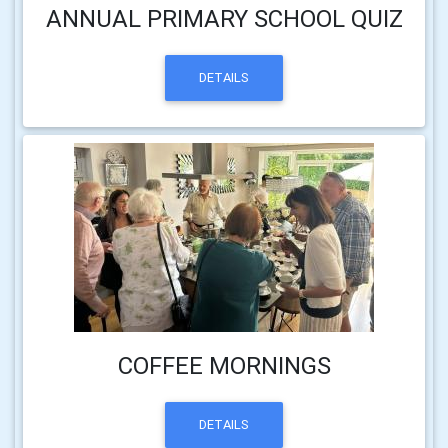
ANNUAL PRIMARY SCHOOL QUIZ
DETAILS
COFFEE MORNINGS
DETAILS