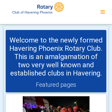
Club of Havering Phoenix
Welcome to the newly formed
Havering Phoenix Rotary Club.
This is an amalgamation of
two very well known and
established clubs in Havering.
Featured pages