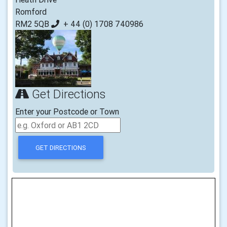
Romford
RM2 5QB
+ 44 (0) 1708 740986
Get Directions
Enter your Postcode or Town