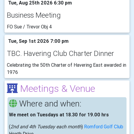
Tue, Aug 25th 2026 6:30 pm
Business Meeting
FO Sue / Trevor Obj 4
Tue, Sep 1st 2026 7:00 pm
TBC. Havering Club Charter Dinner
Celebrating the 50th Charter of Havering East awarded in
1976
Meetings & Venue
Where and when:
We meet on Tuesdays at 18.30 for 19.00 hrs
(
2nd and 4th Tuesday each month
)
Romford Golf Club
Heath Drive