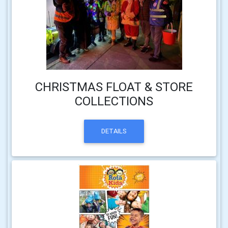
CHRISTMAS FLOAT & STORE
COLLECTIONS
DETAILS