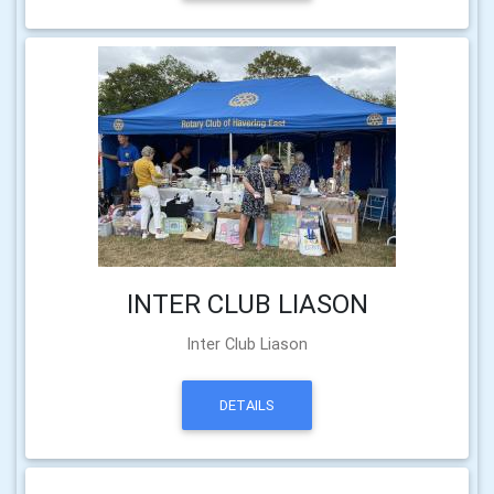
INTER CLUB LIASON
Inter Club Liason
DETAILS