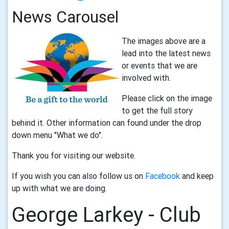
News Carousel
The images above are a
lead into the latest news
or events that we are
involved with.
Please click on the image
to get the full story
behind it. Other information can found under the drop
down menu "What we do".
Thank you for visiting our website.
If you wish you can also follow us on
Facebook
and keep
up with what we are doing.
George Larkey - Club