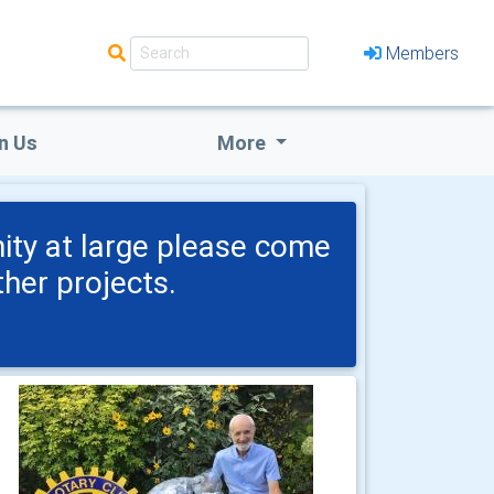
Members
n Us
More
nity at large please come
her projects.