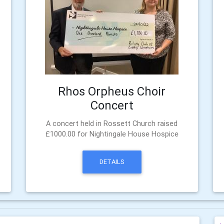
Rhos Orpheus Choir
Concert
e
A concert held in Rossett Church raised
£1000.00 for Nightingale House Hospice
DETAILS