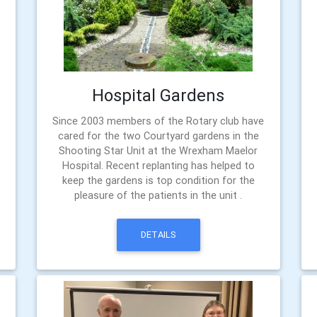
Hospital Gardens
Since 2003 members of the Rotary club have
cared for the two Courtyard gardens in the
Shooting Star Unit at the Wrexham Maelor
Hospital. Recent replanting has helped to
keep the gardens is top condition for the
pleasure of the patients in the unit .
DETAILS