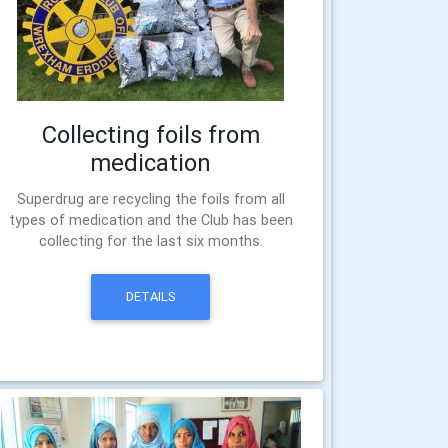
Collecting foils from
medication
Superdrug are recycling the foils from all
types of medication and the Club has been
collecting for the last six months.
DETAILS