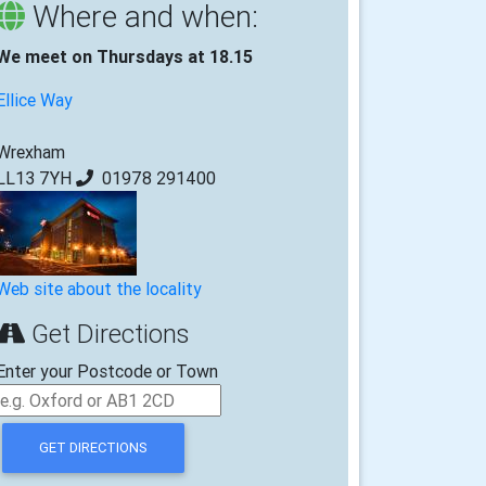
Where and when:
We meet on Thursdays at 18.15
Ellice Way
Wrexham
LL13 7YH
01978 291400
Web site about the locality
Get Directions
Enter your Postcode or Town