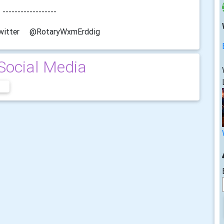
-----
RotaryWxmErddig
Social Media