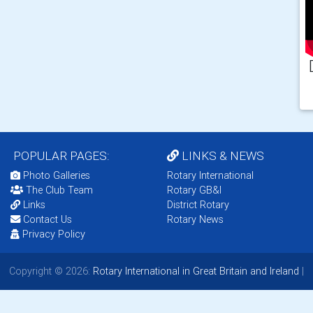
POPULAR PAGES:
LINKS & NEWS
Photo Galleries
Rotary International
The Club Team
Rotary GB&I
Links
District Rotary
Contact Us
Rotary News
Privacy Policy
Copyright © 2026:
Rotary International in Great Britain and Ireland
|