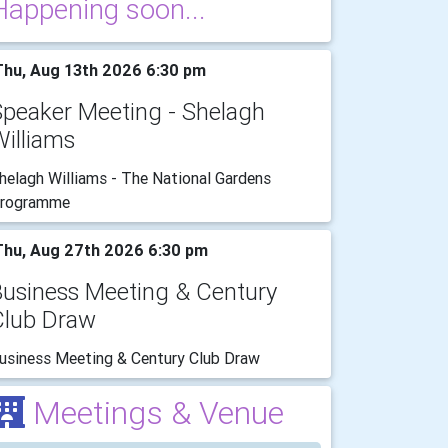
Happening soon...
hu, Aug 13th 2026 6:30 pm
Speaker Meeting - Shelagh
illiams
helagh Williams - The National Gardens
rogramme
hu, Aug 27th 2026 6:30 pm
Business Meeting & Century
Club Draw
usiness Meeting & Century Club Draw
Meetings & Venue