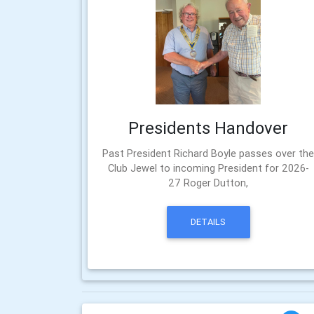
Presidents Handover
Past President Richard Boyle passes over th
Club Jewel to incoming President for 2026-
27 Roger Dutton,
DETAILS