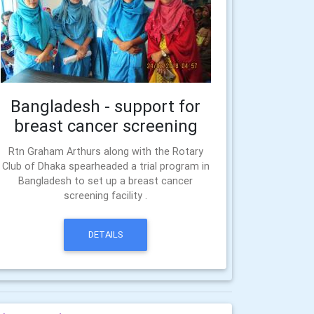
Bangladesh - support for
breast cancer screening
Rtn Graham Arthurs along with the Rotary
Club of Dhaka spearheaded a trial program in
Bangladesh to set up a breast cancer
screening facility .
DETAILS