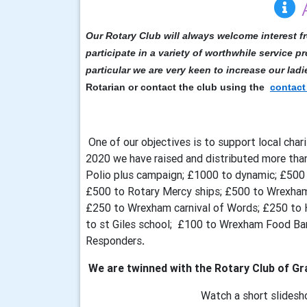
Our Rotary Club will always welcome interest f
participate in a variety of worthwhile service pr
particular we are very keen to increase our lad
Rotarian or contact the club using the
contact
One of our objectives is to support local charit
2020 we have raised and distributed more tha
Polio plus campaign; £1000 to dynamic; £50
£500 to Rotary Mercy ships; £500 to Wrexh
£250 to Wrexham carnival of Words; £250 to 
to st Giles school; £100 to Wrexham Food B
Responders
.
We are twinned with the Rotary Club of Gra
Watch a short slidesh