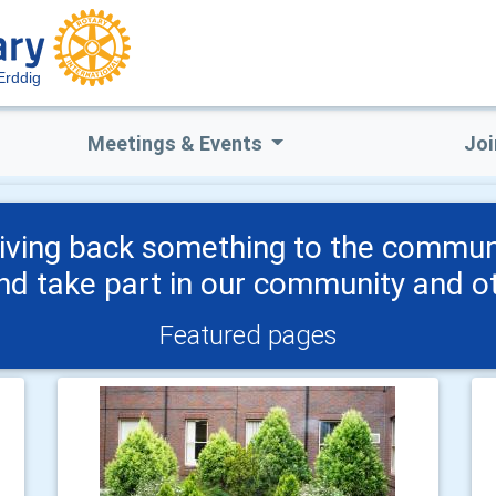
Erddig
Meetings & Events
Joi
 giving back something to the commu
and take part in our community and ot
Featured pages