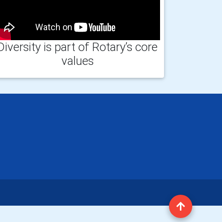
Diversity is part of Rotary’s core
values