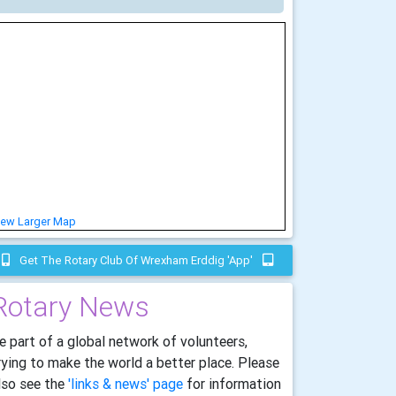
iew Larger Map
Get The Rotary Club Of Wrexham Erddig 'app'
Rotary News
e part of a global network of volunteers,
rying to make the world a better place. Please
lso see the
'links & news' page
for information