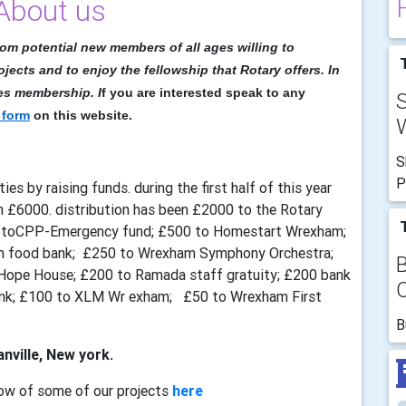
About us
rom potential new members of all ages willing to
T
ojects and to enjoy the fellowship that Rotary offers. In
ies membership. I
f you are interested speak to any
 form
on this website.
W
S
P
ies by raising funds. during the first half of this year
n £6000. distribution has been £2000 to the Rotary
T
0 toCPP-Emergency fund; £500 to Homestart Wrexham;
am food bank; £250 to Wrexham Symphony Orchestra;
Hope House; £200 to Ramada staff gratuity; £200 bank
ank; £100 to XLM Wr exham; £50 to Wrexham First
B
nville, New york.
ow of some of our projects
here