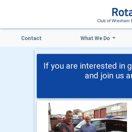
Club of Wrexham 
Contact
What We Do
If you are interested in
and join us 