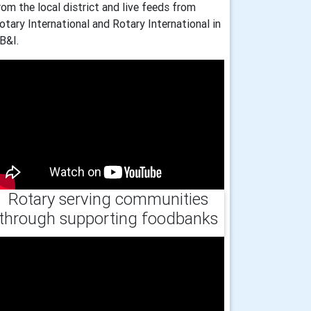
rom the local district and live feeds from
otary International and Rotary International in
B&I.
Rotary serving communities
through supporting foodbanks