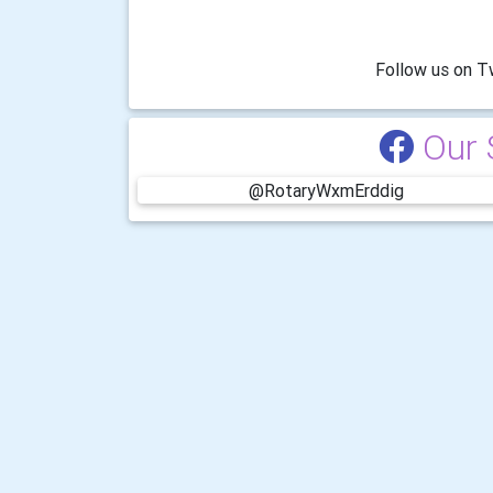
-------------
Follow us on Twitter @
Our 
@RotaryWxmErddig