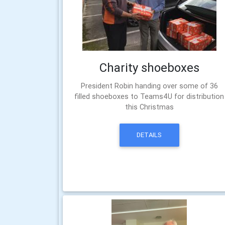
Charity shoeboxes
President Robin handing over some of 36
filled shoeboxes to Teams4U for distribution
this Christmas
DETAILS