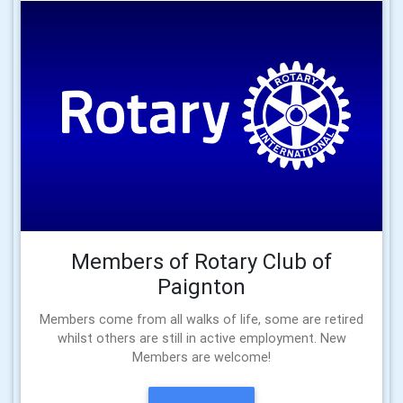
Members of Rotary Club of
Paignton
Members come from all walks of life, some are retired
whilst others are still in active employment. New
Members are welcome!