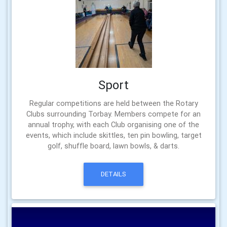
Sport
Regular competitions are held between the Rotary
Clubs surrounding Torbay. Members compete for an
annual trophy, with each Club organising one of the
events, which include skittles, ten pin bowling, target
golf, shuffle board, lawn bowls, & darts.
DETAILS