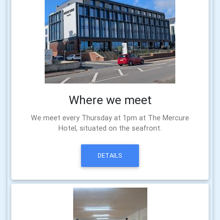
Where we meet
We meet every Thursday at 1pm at The Mercure
Hotel, situated on the seafront.
DETAILS