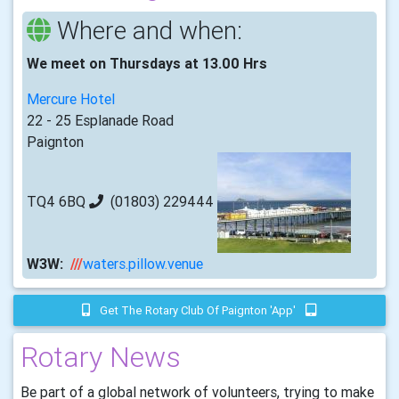
Where and when:
We meet on Thursdays at 13.00 Hrs
Mercure Hotel
22 - 25 Esplanade Road
Paignton
TQ4 6BQ
(01803) 229444
W3W:
///
waters.pillow.venue
Get The Rotary Club Of Paignton 'app'
Rotary News
Be part of a global network of volunteers, trying to make