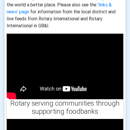
the world a better place. Please also see the
'links &
news' page
for information from the local district and
live feeds from Rotary International and Rotary
International in GB&I.
Rotary serving communities through
supporting foodbanks