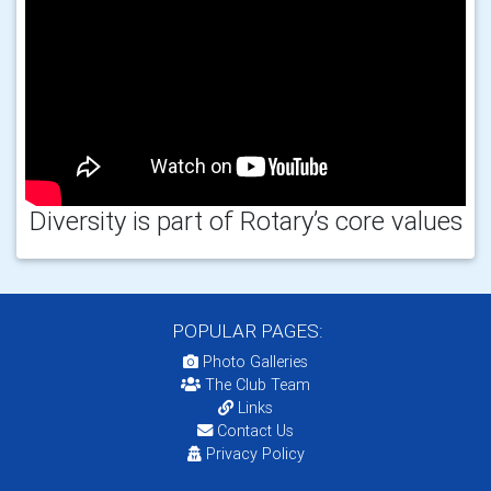
Diversity is part of Rotary’s core values
POPULAR PAGES:
Photo Galleries
The Club Team
Links
Contact Us
Privacy Policy