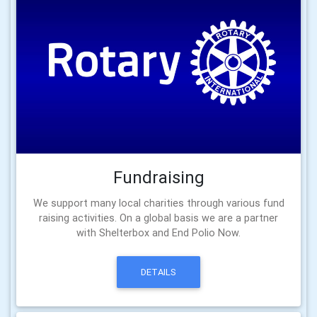
Fundraising
We support many local charities through various fund
raising activities. On a global basis we are a partner
with Shelterbox and End Polio Now.
DETAILS