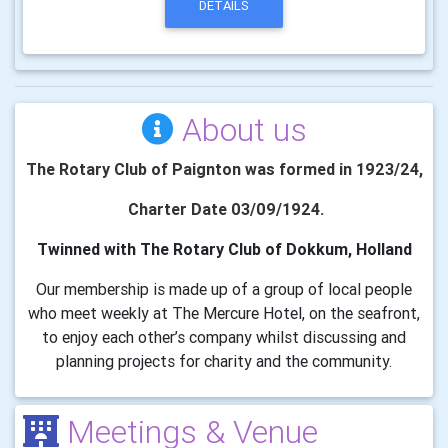
DETAILS
About us
The Rotary Club of Paignton was formed in 1923/24,
Charter Date 03/09/1924.
Twinned with The Rotary Club of Dokkum, Holland
Our membership is made up of a group of local people
who meet weekly at The Mercure Hotel, on the seafront,
to enjoy each other’s company whilst discussing and
planning projects for charity and the community.
Meetings & Venue