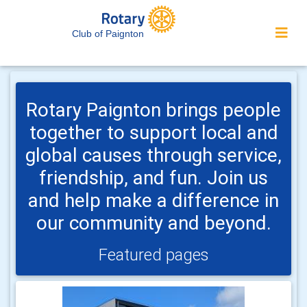
Club of Paignton
Rotary Paignton brings people
together to support local and
global causes through service,
friendship, and fun. Join us
and help make a difference in
our community and beyond.
Featured pages