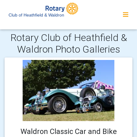
Club of Heathfield & Waldron
Rotary Club of Heathfield &
Waldron Photo Galleries
Waldron Classic Car and Bike