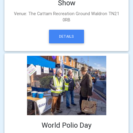
Show
Venue: The Cattam Recreation Ground Waldron TN21
0RB
DETAILS
World Polio Day