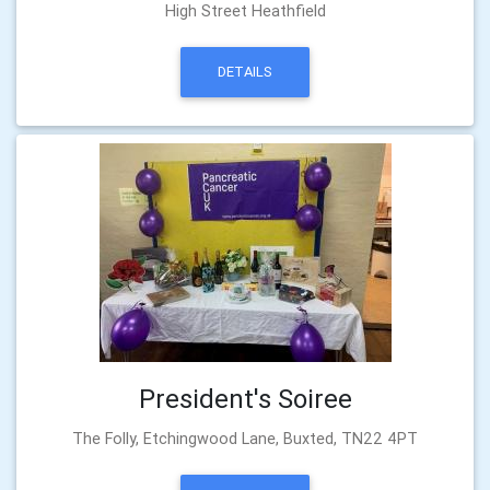
High Street Heathfield
DETAILS
President's Soiree
The Folly, Etchingwood Lane, Buxted, TN22 4PT