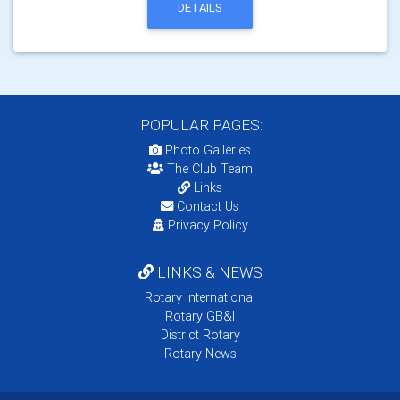
DETAILS
POPULAR PAGES:
Photo Galleries
The Club Team
Links
Contact Us
Privacy Policy
LINKS & NEWS
Rotary International
Rotary GB&I
District Rotary
Rotary News