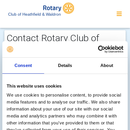
Club of Heathfield & Waldron
Contact Rotary Club of
Heathfield & Waldron...
We welcome enquiries about our
Consent
Details
About
activities or the website. In the interest
of your personal privacy, please note
that your email address is not stored
This website uses cookies
on the site, but may be retained by the
We use cookies to personalise content, to provide social
recipient of your enquiry.
media features and to analyse our traffic. We also share
information about your use of our site with our social
media and analytics partners who may combine it with
Step 1 of 2 - choose your subject:
other information that you’ve provided to them or that
Select
they’ve collected from your use of their services. You