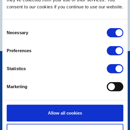
consent to our cookies if you continue to use our website.
Consent
NEXT
Necessary
Selection
Preferences
POPULAR PAGES:
Statistics
Photo Galleries
The Club Team
Links
Marketing
Contact Us
Privacy Policy
LINKS & NEWS
Allow all cookies
Rotary International
Rotary GB&I
District Rotary