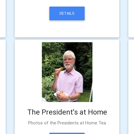
DETAILS
The President's at Home
Photos of the Presidents at Home Tea