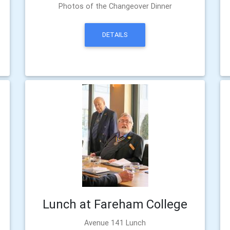
Photos of the Changeover Dinner
DETAILS
Lunch at Fareham College
Avenue 141 Lunch