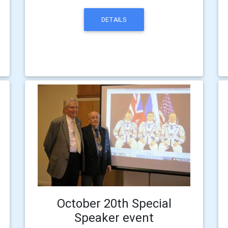
DETAILS
October 20th Special
Speaker event