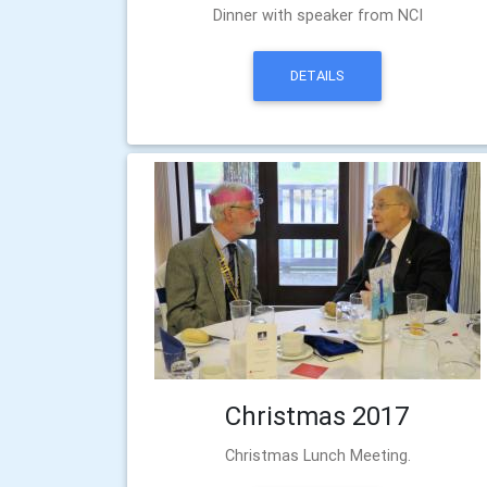
Dinner with speaker from NCI
DETAILS
Christmas 2017
Christmas Lunch Meeting.