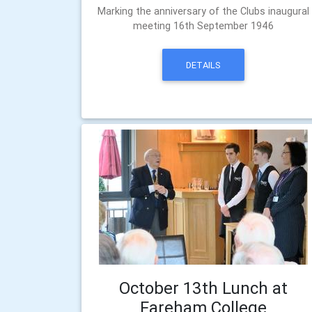
Marking the anniversary of the Clubs inaugural
meeting 16th September 1946
DETAILS
October 13th Lunch at
Fareham College