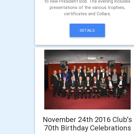
to new President Bob. The evening includes
presentations of the various trophies,
certificates and Collars.
DETAILS
November 24th 2016 Club's
70th Birthday Celebrations