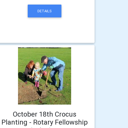
DETAILS
October 18th Crocus
Planting - Rotary Fellowship