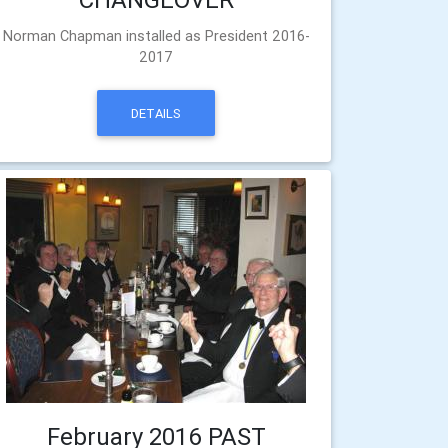
Norman Chapman installed as President 2016-
2017
DETAILS
February 2016 PAST