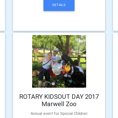
DETAILS
ROTARY KIDSOUT DAY 2017
Marwell Zoo
Annual event for Special Children