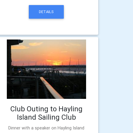
DETAILS
Club Outing to Hayling
Island Sailing Club
Dinner with a speaker on Hayling Island