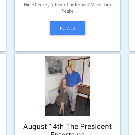
Nigel Peake , father of astronaut Major Tim
Peake
DETAILS
August 14th The President
Entertains