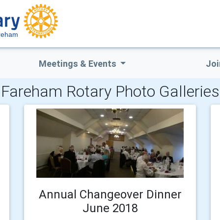
reham
Meetings & Events
Joi
Fareham Rotary Photo Galleries
Annual Changeover Dinner
June 2018