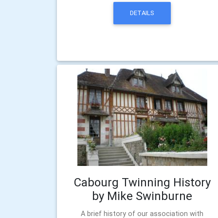
DETAILS
Cabourg Twinning History
by Mike Swinburne
A brief history of our association with