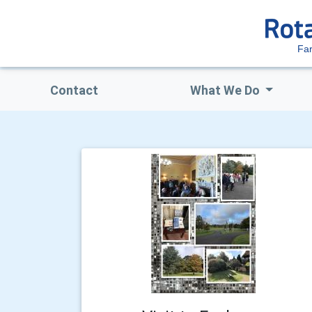
Fa
Contact
What We Do