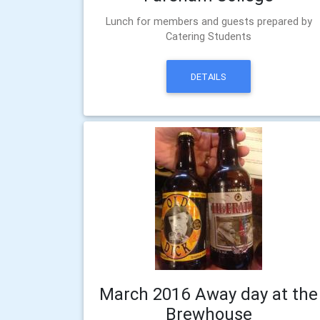
Lunch for members and guests prepared by
Catering Students
DETAILS
March 2016 Away day at the
Brewhouse