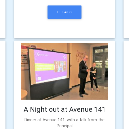
DETAILS
A Night out at Avenue 141
Dinner at Avenue 141, with a talk from the
Principal