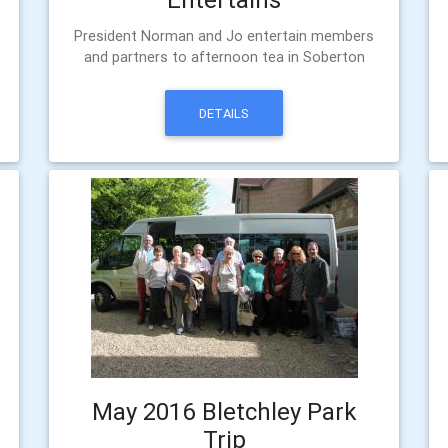
President Norman and Jo entertain members
and partners to afternoon tea in Soberton
DETAILS
May 2016 Bletchley Park
Trip