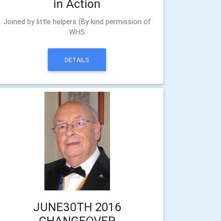
in Action
Joined by little helpers (By kind permission of
WHS
DETAILS
JUNE30TH 2016
CHANGEOVER