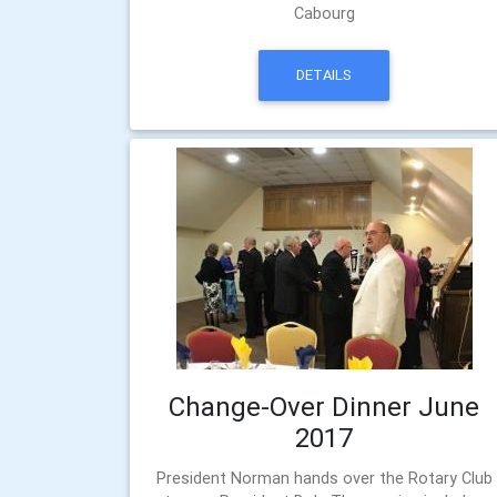
Cabourg
DETAILS
Change-Over Dinner June
2017
President Norman hands over the Rotary Club