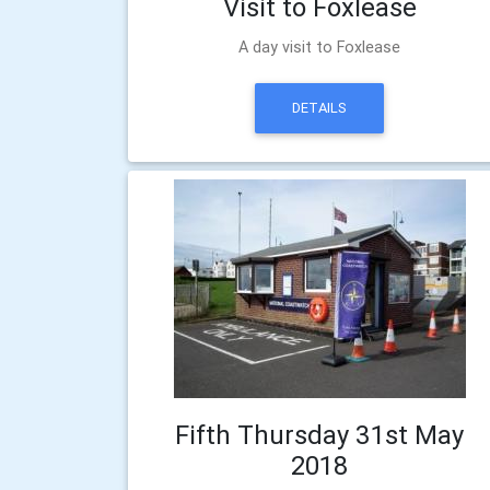
Visit to Foxlease
A day visit to Foxlease
DETAILS
Fifth Thursday 31st May
2018