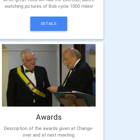
watching pictures of Bob cycle 1000 miles!
DETAILS
Awards
Description of the awards given at Change-
over and at next meeting.