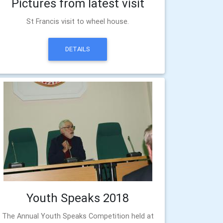
Pictures from latest visit
St Francis visit to wheel house.
DETAILS
Youth Speaks 2018
The Annual Youth Speaks Competition held at