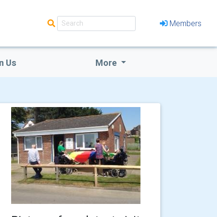
Members
n Us
More