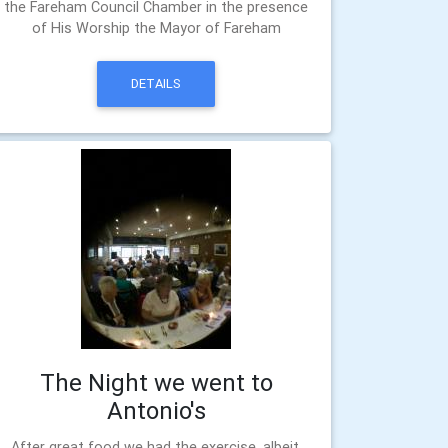
the Fareham Council Chamber in the presence
of His Worship the Mayor of Fareham
DETAILS
The Night we went to
Antonio's
After great food we had the exercise, albeit,