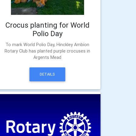
Crocus planting for World
Polio Day
To mark World Polio Day, Hinckley Ambion
Rotary Club has planted purple crocuses in
Argents Mead
DETAILS