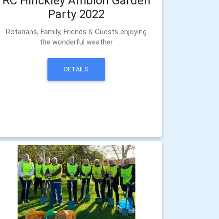
RC Hinckley Ambion Garden
Party 2022
Rotarians, Family, Friends & Guests enjoying
the wonderful weather
DETAILS