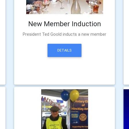
New Member Induction
President Ted Goold inducts a new member
DETAILS