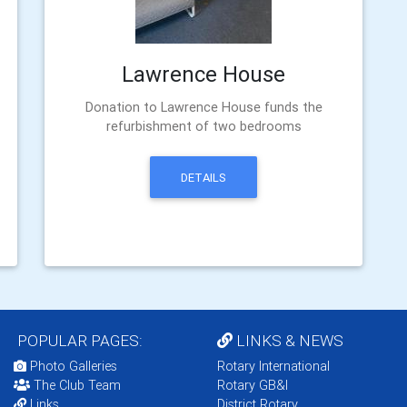
Lawrence House
Donation to Lawrence House funds the
refurbishment of two bedrooms
DETAILS
POPULAR PAGES:
LINKS & NEWS
Photo Galleries
Rotary International
The Club Team
Rotary GB&I
Links
District Rotary