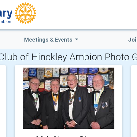
Ambion
Meetings & Events
Joi
Club of Hinckley Ambion Photo G