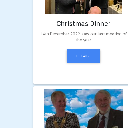
Christmas Dinner
14th December 2022 saw our last meeting of
the year
DETAILS