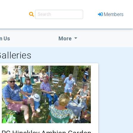
Members
n Us
More
alleries