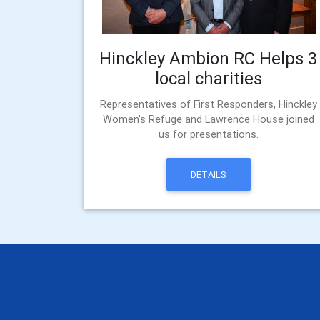
Hinckley Ambion RC Helps 3
local charities
Representatives of First Responders, Hinckley
Women's Refuge and Lawrence House joined
us for presentations.
DETAILS