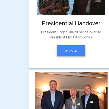
Presidential Handover
President Roger Chivall hands over to
President Elect Ann Jones
DETAILS