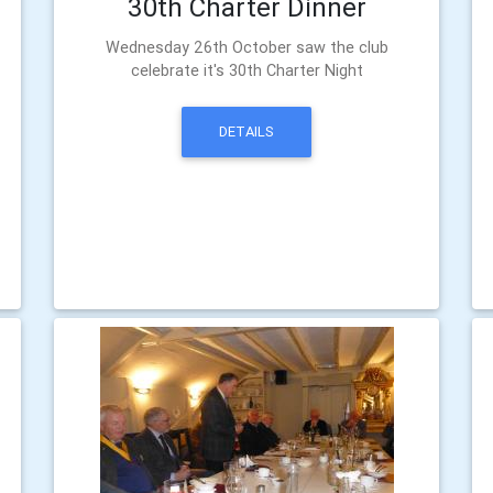
30th Charter Dinner
Wednesday 26th October saw the club
celebrate it's 30th Charter Night
DETAILS