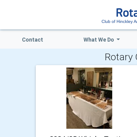
Club of Hinckley 
Contact
What We Do
Rotary 