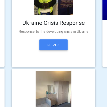
Ukraine Crisis Response
Response to the developing crisis in Ukraine
DETAILS