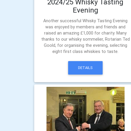
2024/25 Whisky Tasting
Evening
Another successful Whisky Tasting Evening
was enjoyed by members and friends and
raised an amazing £1,000 for charity. Many
thanks to our whisky sommelier, Rotarian Ted
Goold, for organising the evening, selecting
eight first class whiskies to taste.
DETAILS