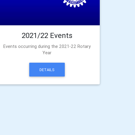
2021/22 Events
Events occurring during the 2021-22 Rotary
Year
DETAILS