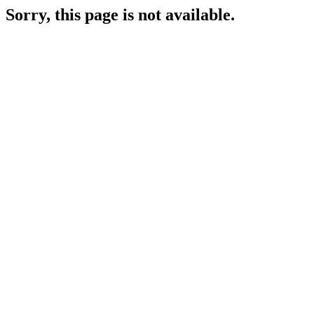
Sorry, this page is not available.