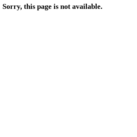
Sorry, this page is not available.