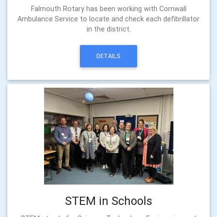
Falmouth Rotary has been working with Cornwall
Ambulance Service to locate and check each defibrillator
in the district.
DETAILS
STEM in Schools