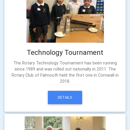
Technology Tournament
The Rotary Technology Tournament has been running
since 1989 and was rolled out nationally in 2011. The
Rotary Club of Falmouth held the first one in Cornwall in
2018.
DETAILS