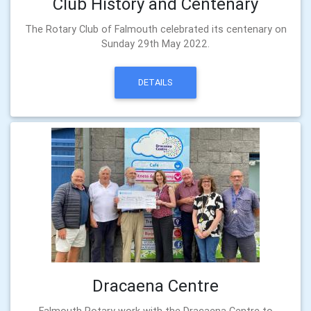
Club History and Centenary
The Rotary Club of Falmouth celebrated its centenary on
Sunday 29th May 2022.
DETAILS
Dracaena Centre
Falmouth Rotary work with the Dracaena Centre to