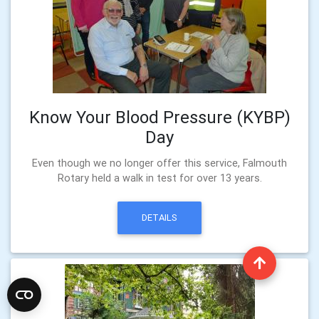
Know Your Blood Pressure (KYBP)
Day
Even though we no longer offer this service, Falmouth
Rotary held a walk in test for over 13 years.
DETAILS