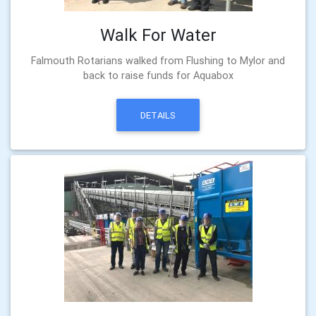
Walk For Water
Falmouth Rotarians walked from Flushing to Mylor and
back to raise funds for Aquabox
DETAILS