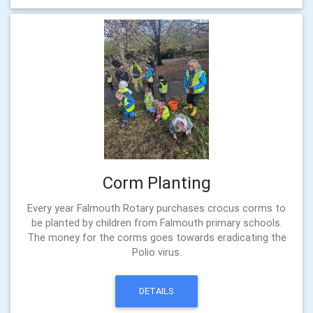
Corm Planting
Every year Falmouth Rotary purchases crocus corms to
be planted by children from Falmouth primary schools.
The money for the corms goes towards eradicating the
Polio virus.
DETAILS