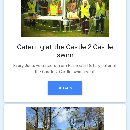
Catering at the Castle 2 Castle
swim
Every June, volunteers from Falmouth Rotary cater at
the Castle 2 Castle swim event.
DETAILS