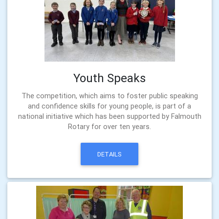
Youth Speaks
The competition, which aims to foster public speaking
and confidence skills for young people, is part of a
national initiative which has been supported by Falmouth
Rotary for over ten years.
DETAILS