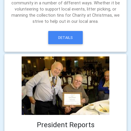
community in a number of different ways. Whether it be
volunteering to support local events, litter picking, or
manning the collection tins for Charity at Christmas, we
strive to help out in our local area.
DETAILS
President Reports