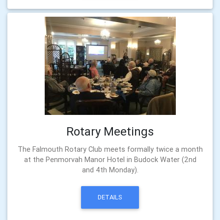
Rotary Meetings
The Falmouth Rotary Club meets formally twice a month
at the Penmorvah Manor Hotel in Budock Water (2nd
and 4th Monday).
DETAILS