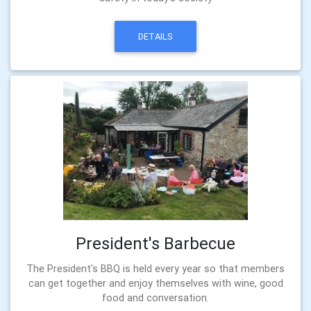
DETAILS
President's Barbecue
The President's BBQ is held every year so that members
can get together and enjoy themselves with wine, good
food and conversation.