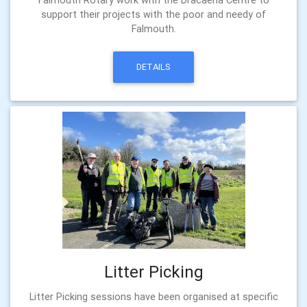
support their projects with the poor and needy of
Falmouth.
DETAILS
Litter Picking
Litter Picking sessions have been organised at specific