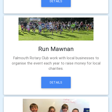
DETAILS
Run Mawnan
Falmouth Rotary Club work with local businesses to
organise the event each year to raise money for local
charities.
DETAILS