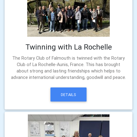
Twinning with La Rochelle
The Rotary Club of Falmouth is twinned with the Rotary
Club of La Rochelle-Aunis, France. This has brought
about strong and lasting friendships which helps to
advance international understanding, goodwill and peace.
DETAILS