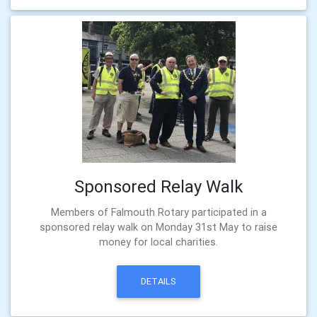
Sponsored Relay Walk
Members of Falmouth Rotary participated in a
sponsored relay walk on Monday 31st May to raise
money for local charities.
DETAILS