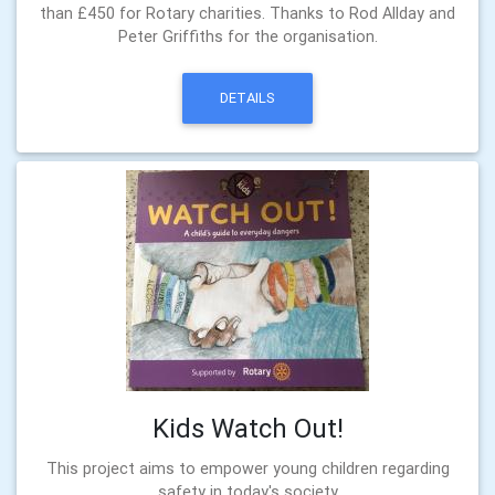
than £450 for Rotary charities. Thanks to Rod Allday and
Peter Griffiths for the organisation.
DETAILS
Kids Watch Out!
This project aims to empower young children regarding
safety in today's society