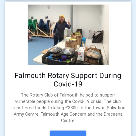
Falmouth Rotary Support During
Covid-19
The Rotary Club of Falmouth helped to support
vulnerable people during the Covid-19 crisis. The club
transferred funds totalling £3300 to the town’s Salvation
Army Centre, Falmouth Age Concern and the Dracaena
Centre.