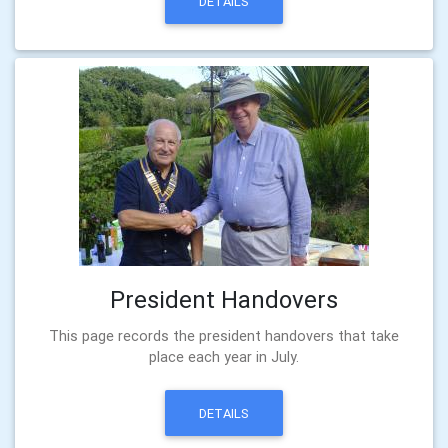
DETAILS
President Handovers
This page records the president handovers that take
place each year in July.
DETAILS