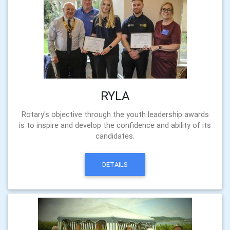
RYLA
Rotary's objective through the youth leadership awards
is to inspire and develop the confidence and ability of its
candidates.
DETAILS