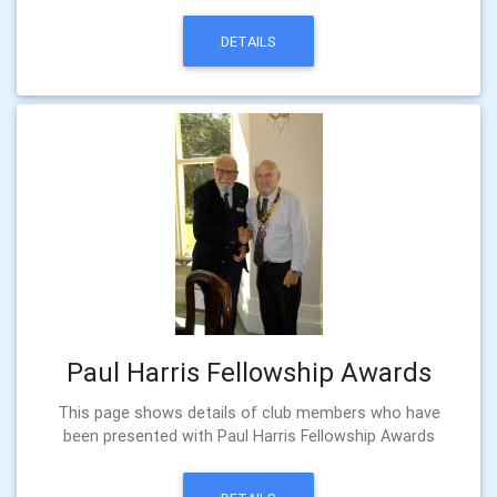
DETAILS
Paul Harris Fellowship Awards
This page shows details of club members who have
been presented with Paul Harris Fellowship Awards