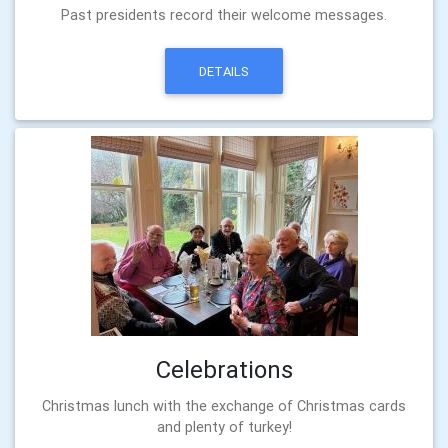
Past presidents record their welcome messages.
DETAILS
Celebrations
Christmas lunch with the exchange of Christmas cards
and plenty of turkey!