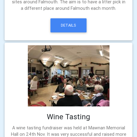
sites around Falmouth. The aim is to have a litter pick in
a different place around Falmouth each month.
DETAILS
Wine Tasting
A wine tasting fundraiser was held at Mawnan Memorial
Hall on 24th Nov. It was very successful and raised more