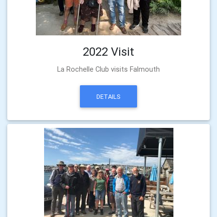
2022 Visit
La Rochelle Club visits Falmouth
DETAILS