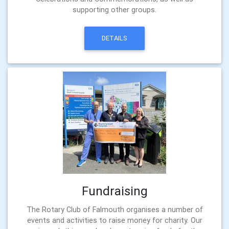
supporting other groups.
DETAILS
Fundraising
The Rotary Club of Falmouth organises a number of
events and activities to raise money for charity. Our