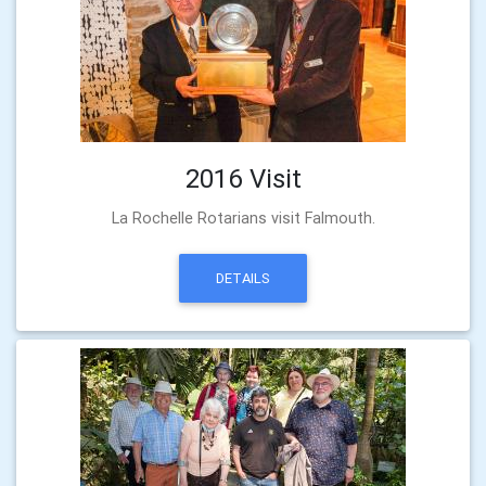
2016 Visit
La Rochelle Rotarians visit Falmouth.
DETAILS