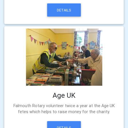
DETAILS
Age UK
Falmouth Rotary volunteer twice a year at the Age UK
fetes which helps to raise money for the charity.
DETAILS