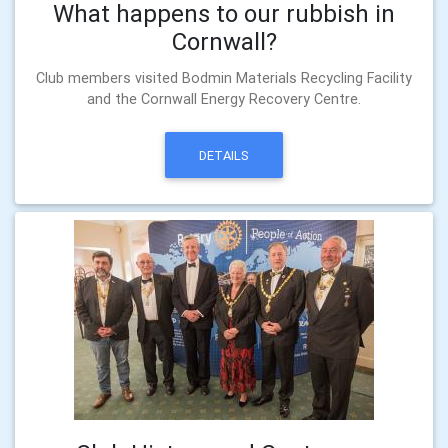
What happens to our rubbish in
Cornwall?
Club members visited Bodmin Materials Recycling Facility
and the Cornwall Energy Recovery Centre.
DETAILS