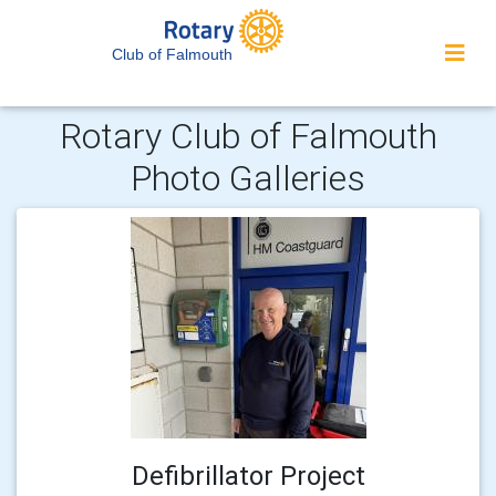
Club of Falmouth
Rotary Club of Falmouth
Photo Galleries
Defibrillator Project