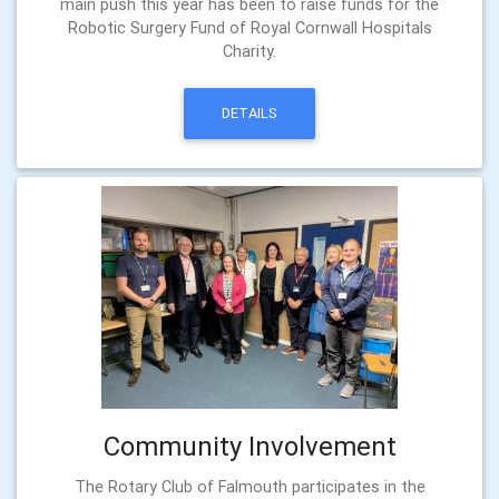
main push this year has been to raise funds for the
Robotic Surgery Fund of Royal Cornwall Hospitals
Charity.
DETAILS
Community Involvement
The Rotary Club of Falmouth participates in the