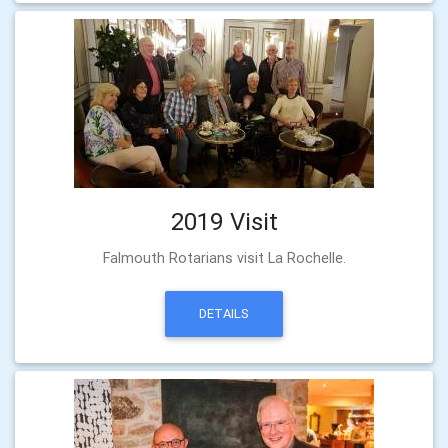
2019 Visit
Falmouth Rotarians visit La Rochelle.
DETAILS