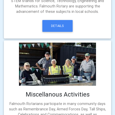
STEM stands for Science, Technology, Engineering and
Mathematics. Falmouth Rotary are supporting the
advancement of these subjects in local schools.
DETAILS
Miscellanous Activities
Falmouth Rotarians participate in many community days
such as Remembrance Day, Armed Forces Day, Tall Ships,
Celebrations and Commemorations, as well as