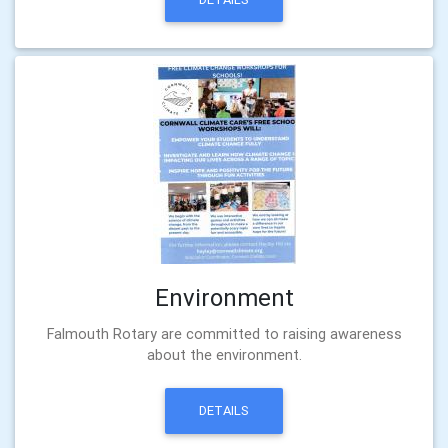
Environment
Falmouth Rotary are committed to raising awareness
about the environment.
DETAILS