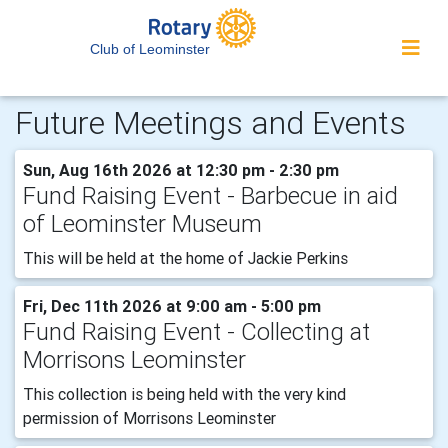
Club of Leominster
Future Meetings and Events
Sun, Aug 16th 2026 at 12:30 pm - 2:30 pm
Fund Raising Event - Barbecue in aid
of Leominster Museum
This will be held at the home of Jackie Perkins
Fri, Dec 11th 2026 at 9:00 am - 5:00 pm
Fund Raising Event - Collecting at
Morrisons Leominster
This collection is being held with the very kind
permission of Morrisons Leominster