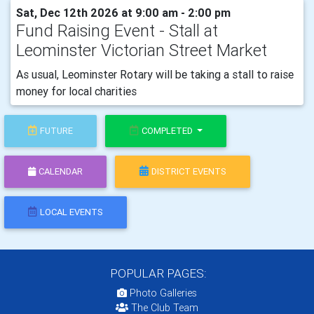
Sat, Dec 12th 2026 at 9:00 am - 2:00 pm
Fund Raising Event - Stall at
Leominster Victorian Street Market
As usual, Leominster Rotary will be taking a stall to raise
money for local charities
FUTURE
COMPLETED
CALENDAR
DISTRICT EVENTS
LOCAL EVENTS
POPULAR PAGES:
Photo Galleries
The Club Team