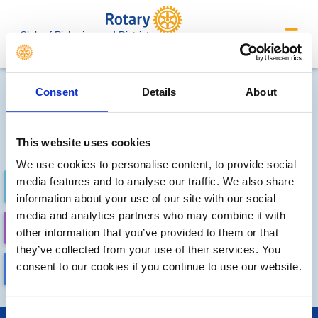
Club of Pickering and District
Future Meetings and Events
Consent
Details
About
Sorry, no meetings or events
have been added by the club
This website uses cookies
We use cookies to personalise content, to provide social
media features and to analyse our traffic. We also share
FUTURE
COMPLETED
information about your use of our site with our social
media and analytics partners who may combine it with
CALENDAR
DISTRICT EVENTS
other information that you’ve provided to them or that
they’ve collected from your use of their services. You
consent to our cookies if you continue to use our website.
LOCAL EVENTS
Consent