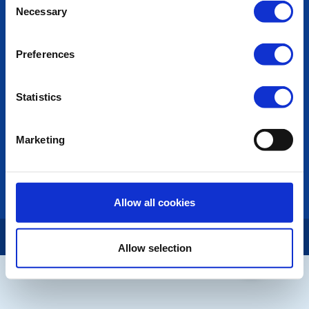
POPULAR PAGES:
Necessary
Selection
Photo Galleries
The Club Team
Preferences
Links
Contact Us
Privacy Policy
Statistics
LINKS & NEWS
Marketing
Rotary International
Rotary GB&I
District Rotary
Rotary News
Allow all cookies
Copyright © 2026:
Rotary International in Great Britain and Ireland
|
Allow selection