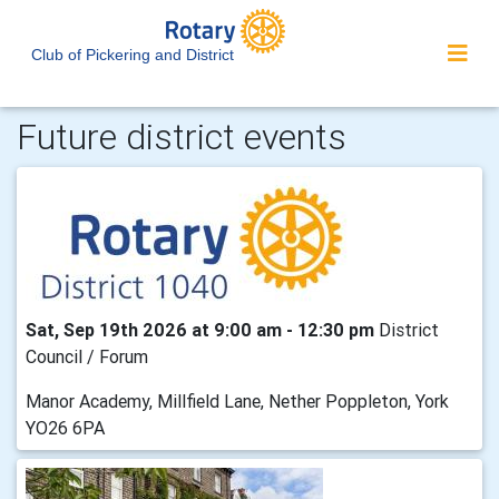
Club of Pickering and District
Future district events
Sat, Sep 19th 2026 at 9:00 am - 12:30 pm
District
Council / Forum
Manor Academy, Millfield Lane, Nether Poppleton, York
YO26 6PA