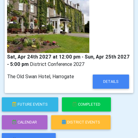
Sat, Apr 24th 2027 at 12:00 pm - Sun, Apr 25th 2027
- 5:00 pm
District Conference 2027
The Old Swan Hotel, Harrogate
DETAILS
FUTURE EVENTS
COMPLETED
CALENDAR
DISTRICT EVENTS