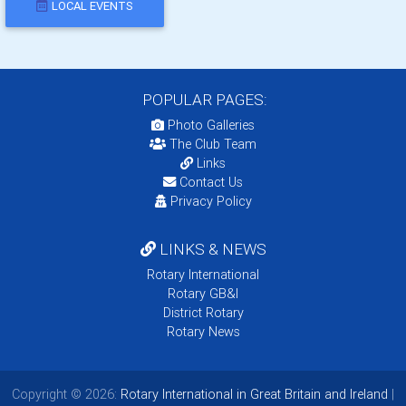
LOCAL EVENTS
POPULAR PAGES:
Photo Galleries
The Club Team
Links
Contact Us
Privacy Policy
LINKS & NEWS
Rotary International
Rotary GB&I
District Rotary
Rotary News
Copyright © 2026:
Rotary International in Great Britain and Ireland
|