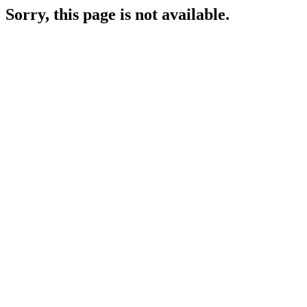
Sorry, this page is not available.